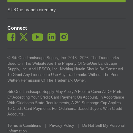
SiteOne branch directory
Connect
© SiteOne Landscape Supply, Inc. 2018 -
2026
. The Trademarks
Used On This Website Are The Property Of SiteOne Landscape
Supply, Inc. And LESCO, Inc. Nothing Herein Should Be Construed
To Grant Any License To Use Any Trademarks Without The Prior
Written Permission Of The Trademark Owner.
SiteOne Landscape Supply May Apply A Fee To Cover All Or Parts
Of Accepting Your Credit Card Payment On Account. In Accordance
With Oklahoma State Requirements, A 2% Surcharge Cap Applies
To Credit Card Payments For Oklahoma-Based Buyers With Credit
Accounts.
Terms & Conditions
|
Privacy Policy
|
Do Not Sell My Personal
Information