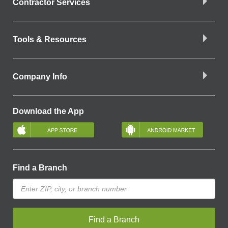
Contractor Services
Tools & Resources
Company Info
Download the App
Find a Branch
Find a Branch