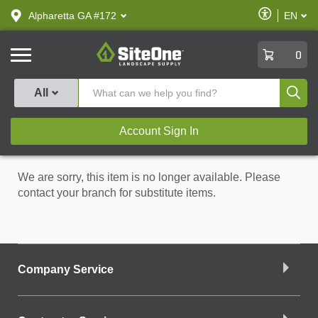
text.skipToContent
text.skipToNavigation
Enable
Alpharetta GA #172
EN
text.lan
Accessibilit
SiteOne
0
Produ
All
Account Sign In
We are sorry, this item is no longer available. Please
contact your branch for substitute items.
Company Service