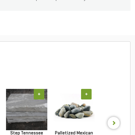
+
+
+
Step Tennessee
Palletized Mexican
Palletized Mexi