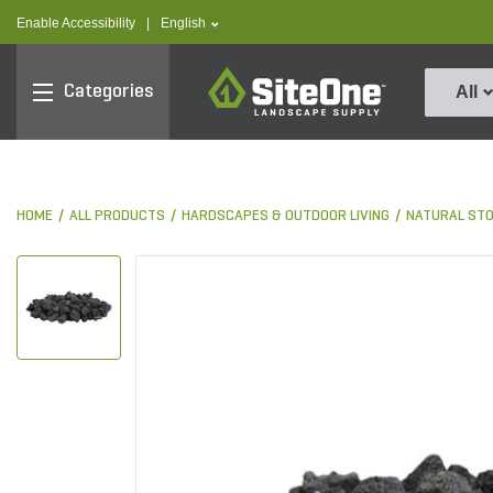
text.skipToContent
text.skipToNavigation
text.language
Enable Accessibility
|
English
SiteOne
Categories
All
HOME
ALL PRODUCTS
HARDSCAPES & OUTDOOR LIVING
NATURAL ST