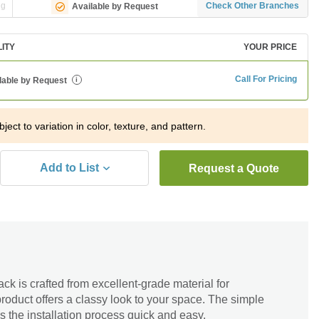
ng
Check Other Branches
Available by Request
LITY
YOUR PRICE
Call For Pricing
lable by Request
i
ject to variation in color, texture, and pattern.
Add to List
Request a Quote
k is crafted from excellent-grade material for
roduct offers a classy look to your space. The simple
s the installation process quick and easy.