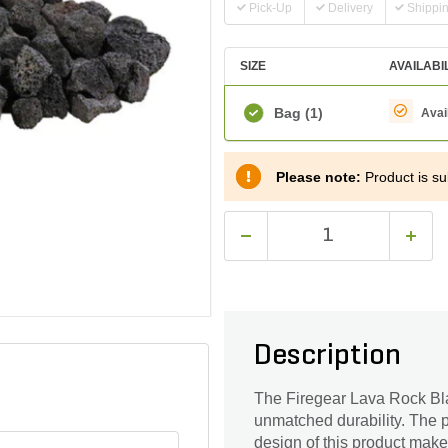
Pick-Up
Delivery
Shippi
SIZE
AVAILABI
Bag
(1)
Avai
Please note:
Product is sub
Description
The Firegear Lava Rock Blac
unmatched durability. The p
design of this product make