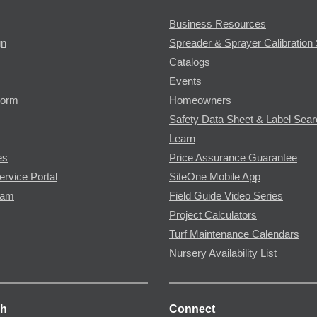
Business Resources
gn
Spreader & Sprayer Calibration 
Catalogs
Events
Form
Homeowners
Safety Data Sheet & Label Sea
Learn
es
Price Assurance Guarantee
ervice Portal
SiteOne Mobile App
ram
Field Guide Video Series
Project Calculators
Turf Maintenance Calendars
Nursery Availability List
ch
Connect