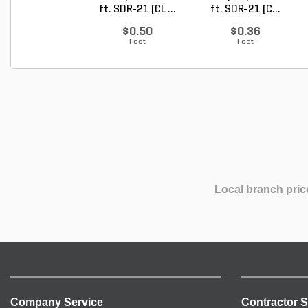
ft. SDR-21 (CL ...
ft. SDR-21 (C...
$0.50
$0.36
Foot
Foot
Local branch pric
Company Service
Contractor S