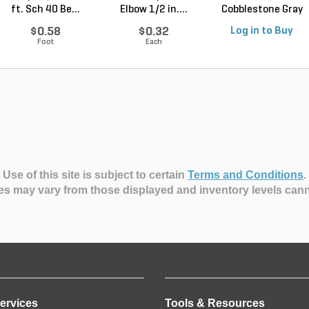
ft. Sch 40 Be...
Elbow 1/2 in....
Cobblestone Gray
Regular 5 ...
$0.58
$0.32
Log in to Buy
Foot
Each
Use of this site is subject to certain
Terms and Conditions
.
es may vary from those displayed and inventory levels can
ervices
Tools & Resources