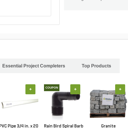
Essential Project Completers
Top Products
COUPON
+
+
+
PVC Pipe 3/4 in. x 20
Rain Bird Spiral Barb
Granite