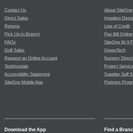
Contact Us
About SiteOne
Direct Sales
Irrigation Desi
Returns
Line of Credit
Pick Up In Branch
Pay Bill Online
FAQs
SiteOne W-9 
Golf Sales
GreenTech
Request an Online Account
Nursery Direct
Testimonials
Project Servic
Accessibility Statement
Supplier Self S
SiteOne Mobile App
Partners Prog
Download the App
Find a Bran