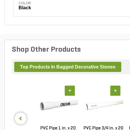
COLOR
Black
Shop Other Products
Top Products In Bagged Decorative Stones
+
+
PVC Pipe 1 in. x 20
PVC Pipe 3/4 in. x 20