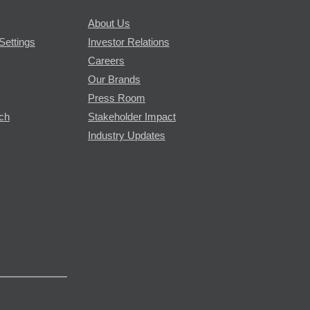
About Us
Settings
Investor Relations
Careers
Our Brands
Press Room
rch
Stakeholder Impact
Industry Updates