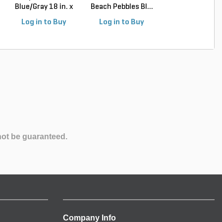
Blue/Gray 18 in. x
Beach Pebbles Bl...
Beach Pebbles Bl
4...
Log in to Buy
Log in to Buy
Log in to Buy
not be guaranteed.
Company Info