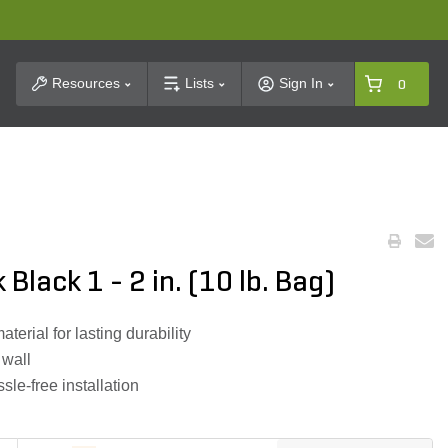
t Search
Resources
Lists
Sign In
0
lack 1 - 2 in. (10 lb. Bag)
rial for lasting durability
 wall
sle-free installation