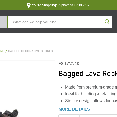
You're Shopping:
Alpharetta GA #172
Produc
ONE
BAGGED DECORATIVE STONES
FG-LAVA-10
Bagged Lava Rock B
Made from premium-grade mate
Ideal for building a retaining
Simple design allows for has
MORE DETAILS