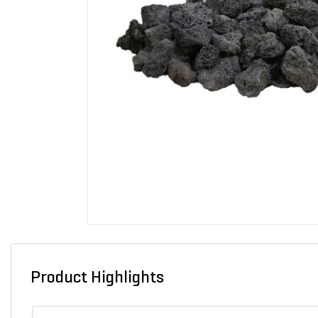
Product Highlights