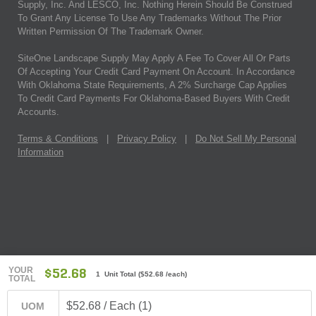
Supply, Inc. And LESCO, Inc. Nothing Herein Should Be Construed
To Grant Any License To Use Any Trademarks Without The Prior
Written Permission Of The Trademark Owner.
SiteOne Landscape Supply May Apply A Fee To Cover All Or Parts
Of Accepting Your Credit Card Payment On Account. In Accordance
With Oklahoma State Requirements, A 2% Surcharge Cap Applies
To Credit Card Payments For Oklahoma-Based Buyers With Credit
Accounts.
Terms & Conditions
|
Privacy Policy
|
Do Not Sell My Personal
Information
YOUR
$52.68
1 Unit Total
(
$52.68
/each)
TOTAL
$52.68 / Each (1)
UOM