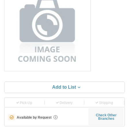
Add to List
Pick-Up
Delivery
Shipping
Check Other
Available by Request
i
Branches