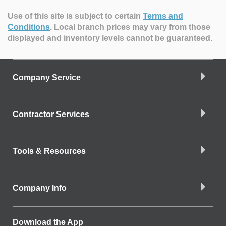
Use of this site is subject to certain
Terms and
Conditions
.
Local branch prices may vary from those
displayed and inventory levels cannot be guaranteed.
Company Service
Contractor Services
Tools & Resources
Company Info
Download the App