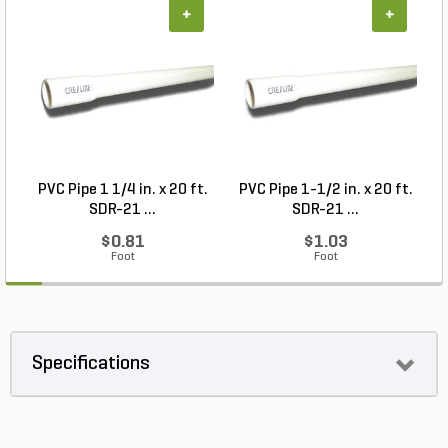
+
+
PVC Pipe 1 1/4 in. x 20 ft.
PVC Pipe 1-1/2 in. x 20 ft.
SDR-21 ...
SDR-21 ...
$0.81
$1.03
Foot
Foot
Specifications