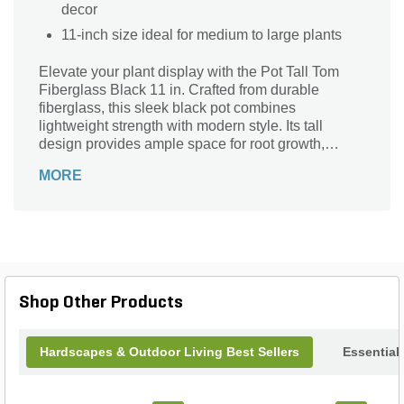
decor
11-inch size ideal for medium to large plants
Elevate your plant display with the Pot Tall Tom
Fiberglass Black 11 in. Crafted from durable
fiberglass, this sleek black pot combines
lightweight strength with modern style. Its tall
design provides ample space for root growth,
making it ideal for larger plants or statement
MORE
greenery. Resistant to weather and wear, it’s
perfect for both indoor and outdoor use, adding a
contemporary touch to any space. Easy to move
and maintain, the Pot Tall Tom enhances your
garden or interior with sophistication and lasting
quality.
Shop Other Products
Hardscapes & Outdoor Living Best Sellers
Essential