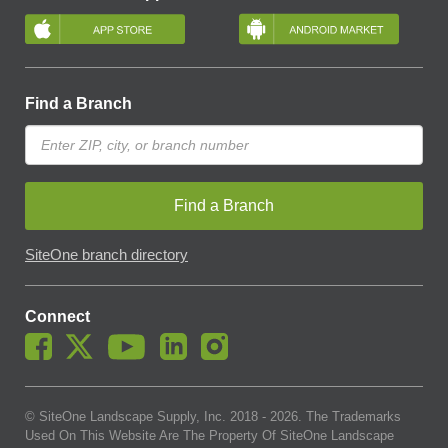
Find a Branch
Find a Branch
SiteOne branch directory
Connect
© SiteOne Landscape Supply, Inc. 2018 -
2026
. The Trademarks
Used On This Website Are The Property Of SiteOne Landscape