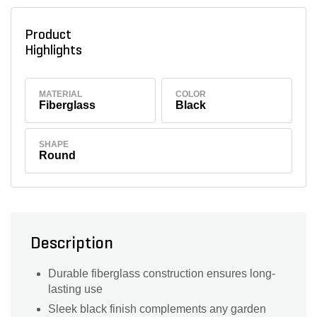
Product
Highlights
MATERIAL
COLOR
Fiberglass
Black
SHAPE
Round
Description
Durable fiberglass construction ensures long-
lasting use
Sleek black finish complements any garden