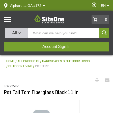
text.skipToContent
text.skipToNavigation
Enable
Alpharetta GA #172
EN
text.lan
Accessibilit
SiteOne
0
Produ
All
Account Sign In
HOME
ALL PRODUCTS
HARDSCAPES & OUTDOOR LIVING
OUTDOOR LIVING
POTTERY
FG2225K-1
Pot Tall Tom Fiberglass Black 11 in.