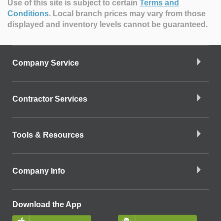
Use of this site is subject to certain
Terms and
Conditions
.
Local branch prices may vary from those
displayed and inventory levels cannot be guaranteed.
Company Service
Contractor Services
Tools & Resources
Company Info
Download the App