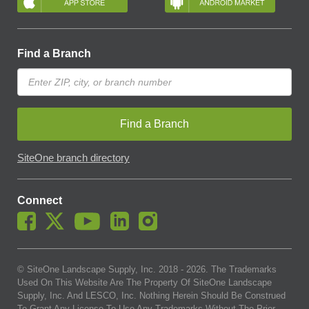
Find a Branch
Find a Branch
SiteOne branch directory
Connect
© SiteOne Landscape Supply, Inc. 2018 -
2026
. The Trademarks
Used On This Website Are The Property Of SiteOne Landscape
Supply, Inc. And LESCO, Inc. Nothing Herein Should Be Construed
To Grant Any License To Use Any Trademarks Without The Prior