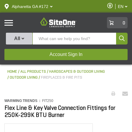
text.skipToContent
text.skipToNavigation
Enable
Alpharetta GA #172
EN
text.lan
Accessibilit
SiteOne
0
Produ
All
Account Sign In
HOME
ALL PRODUCTS
HARDSCAPES & OUTDOOR LIVING
OUTDOOR LIVING
FIREPLACES & FIRE PITS
WARMING TRENDS :
FIT250
Flex Line & Key Valve Connection Fittings for
250K-299K BTU Burner