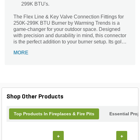
299K BTU's.
The Flex Line & Key Valve Connection Fittings for
250K-299K BTU Burner by Warming Trends is a
game-changer for your outdoor space. Designed
with precision and durability in mind, this connector
is the perfect addition to your burner setup. Its gold
color adds a touch of elegance, while the included
MORE
fittings - 3/4 in. x 1/2 in. MM Reducer Fitting, 3/4 in.
x 3 in. Nipple & 3/4 in. Tee - ensure a seamless
connection. Suitable for use with burners ranging
from 250K-299K BTU's, this flex line and key valve
combo offers convenience and reliability. Upgrade
your outdoor experience with this top-notch
connector from Warming Trends.
Shop Other Products
Top Products In Fireplaces & Fire Pits
Essential Pro
+
+