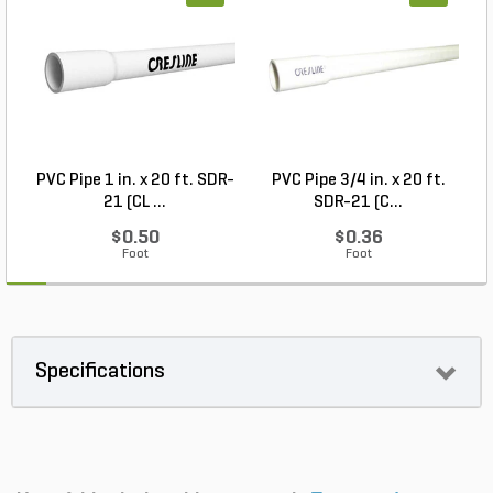
PVC Pipe 1 in. x 20 ft. SDR-
PVC Pipe 3/4 in. x 20 ft.
21 (CL ...
SDR-21 (C...
$0.50
$0.36
Foot
Foot
Specifications