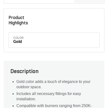
Product
Highlights
COLOR
Gold
Description
Gold color adds a touch of elegance to your
outdoor space.
Includes all necessary fittings for easy
installation.
Compatible with burners ranging from 250K-