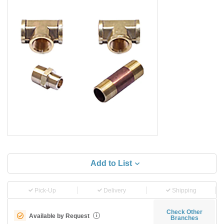
Add to List
Pick-Up
Delivery
Shipping
Check Other
Available by Request
i
Branches