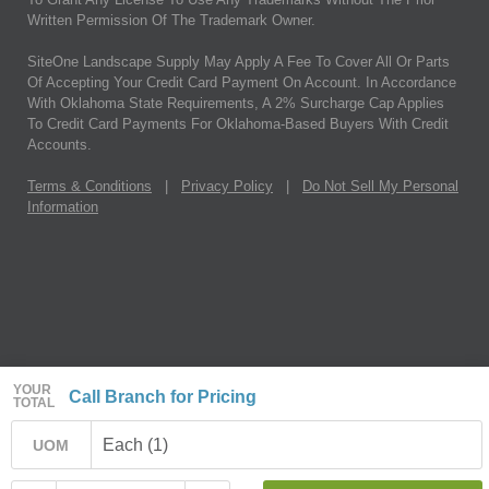
Written Permission Of The Trademark Owner.
SiteOne Landscape Supply May Apply A Fee To Cover All Or Parts
Of Accepting Your Credit Card Payment On Account. In Accordance
With Oklahoma State Requirements, A 2% Surcharge Cap Applies
To Credit Card Payments For Oklahoma-Based Buyers With Credit
Accounts.
Terms & Conditions
|
Privacy Policy
|
Do Not Sell My Personal
Information
YOUR
Call Branch for Pricing
TOTAL
Each (1)
UOM