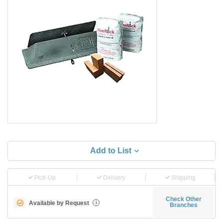
Add to List
Pick-Up
Delivery
Shipping
Check Other
Available by Request
i
Branches