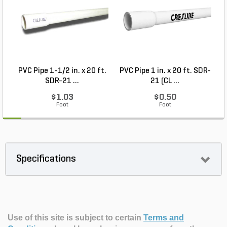
PVC Pipe 1-1/2 in. x 20 ft.
PVC Pipe 1 in. x 20 ft. SDR-
SDR-21 ...
21 (CL ...
$1.03
$0.50
Foot
Foot
Specifications
Use of this site is subject to certain
Terms and