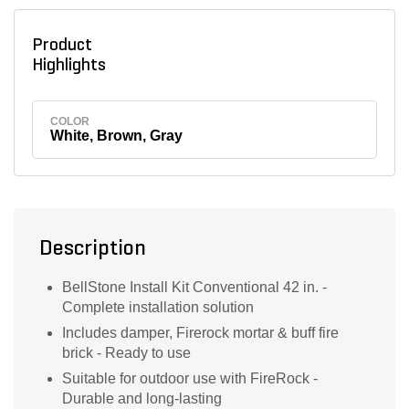
Product
Highlights
COLOR
White, Brown, Gray
Description
BellStone Install Kit Conventional 42 in. -
Complete installation solution
Includes damper, Firerock mortar & buff fire
brick - Ready to use
Suitable for outdoor use with FireRock -
Durable and long-lasting