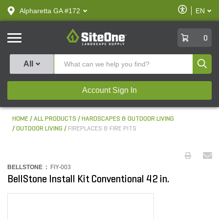
text.skipToContent
text.skipToNavigation
Enable
Alpharetta GA #172
EN
text.lan
Accessibilit
SiteOne
0
Produ
All
Account Sign In
HOME
ALL PRODUCTS
HARDSCAPES & OUTDOOR LIVING
OUTDOOR LIVING
FIREPLACES & FIRE PITS
BELLSTONE :
FIY-003
BellStone Install Kit Conventional 42 in.