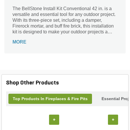
The BellStone Install Kit Conventional 42 in. is a
versatile and essential tool for any outdoor project.
With its three-piece set, including a damper,
Firerock mortar, and buff fire brick, this installation
kit is designed to make your outdoor projects a
breeze. Available in white, brown, and gray, it
MORE
seamlessly blends with any outdoor decor.
Whether you're building a fire pit, a barbecue area,
or a cozy outdoor fireplace, this BellStone Install
Kit has got you covered. Crafted with precision and
durability, it ensures a secure and long-lasting
construction. Upgrade your outdoor space with the
BellStone Install Kit Conventional 42 in. and enjoy
Shop Other Products
countless memorable moments with family and
friends.
Top Products In Fireplaces & Fire Pits
Essential Pro
+
+