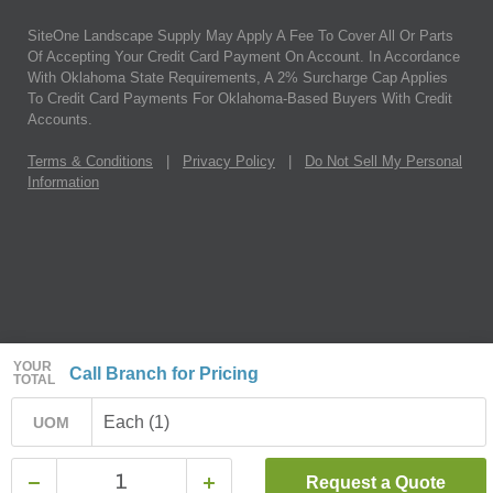
SiteOne Landscape Supply May Apply A Fee To Cover All Or Parts
Of Accepting Your Credit Card Payment On Account. In Accordance
With Oklahoma State Requirements, A 2% Surcharge Cap Applies
To Credit Card Payments For Oklahoma-Based Buyers With Credit
Accounts.
Terms & Conditions
|
Privacy Policy
|
Do Not Sell My Personal
Information
YOUR
Call Branch for Pricing
TOTAL
Each (1)
UOM
Request a Quote