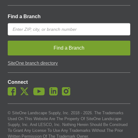
Find a Branch
Find a Branch
SiteOne branch directory
Connect
© SiteOne Landscape Supply, Inc. 2018 -
2026
. The Trademarks
Used On This Website Are The Property Of SiteOne Landscape
Supply, Inc. And LESCO, Inc. Nothing Herein Should Be Construed
To Grant Any License To Use Any Trademarks Without The Prior
Written Permission Of The Trademark Owner.