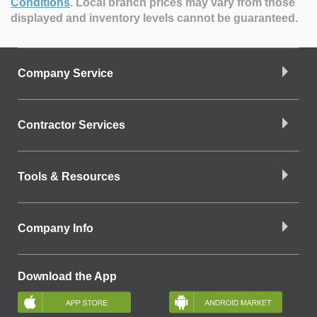
Conditions
.
Local branch prices may vary from those
displayed and inventory levels cannot be guaranteed.
Company Service
Contractor Services
Tools & Resources
Company Info
Download the App