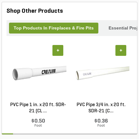
Hemmingford Wicker Fire Pit.
Shop Other Products
Top Products In Fireplaces & Fire Pits
Essential Pro
+
+
PVC Pipe 1 in. x 20 ft. SDR-
PVC Pipe 3/4 in. x 20 ft.
21 (CL ...
SDR-21 (C...
$0.50
$0.36
Foot
Foot