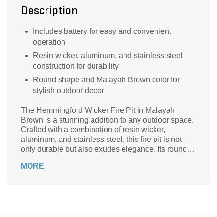
Description
Includes battery for easy and convenient
operation
Resin wicker, aluminum, and stainless steel
construction for durability
Round shape and Malayah Brown color for
stylish outdoor decor
The Hemmingford Wicker Fire Pit in Malayah
Brown is a stunning addition to any outdoor space.
Crafted with a combination of resin wicker,
aluminum, and stainless steel, this fire pit is not
only durable but also exudes elegance. Its round
shape and natural gas fuel type make it perfect for
MORE
cozy gatherings and roasting marshmallows under
the stars. With a battery included, you can easily
ignite the flames and enjoy the warmth and
ambiance it provides. Weighing 64 lbs, this 2-piece
fire pit is easy to move and assemble. Enhance
your outdoor living experience with the