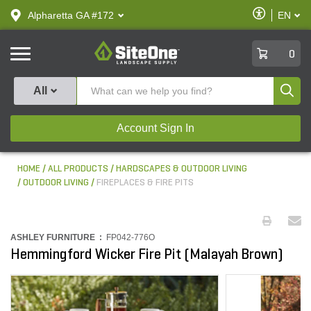
text.skipToContent
text.skipToNavigation
Enable
Alpharetta GA #172
EN
text.lan
Accessibilit
SiteOne
0
Produ
All
Account Sign In
HOME
ALL PRODUCTS
HARDSCAPES & OUTDOOR LIVING
OUTDOOR LIVING
FIREPLACES & FIRE PITS
ASHLEY FURNITURE :
FP042-776O
Hemmingford Wicker Fire Pit (Malayah Brown)