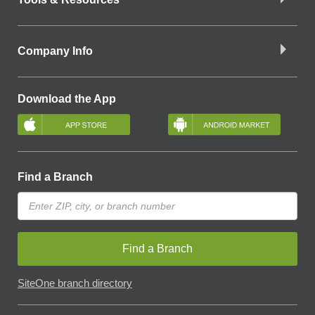
Company Info
Download the App
Find a Branch
Find a Branch
SiteOne branch directory