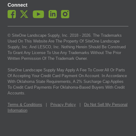
Connect
© SiteOne Landscape Supply, Inc. 2018 -
2026
. The Trademarks
Used On This Website Are The Property Of SiteOne Landscape
Supply, Inc. And LESCO, Inc. Nothing Herein Should Be Construed
To Grant Any License To Use Any Trademarks Without The Prior
Written Permission Of The Trademark Owner.
SiteOne Landscape Supply May Apply A Fee To Cover All Or Parts
Of Accepting Your Credit Card Payment On Account. In Accordance
With Oklahoma State Requirements, A 2% Surcharge Cap Applies
To Credit Card Payments For Oklahoma-Based Buyers With Credit
Accounts.
Terms & Conditions
|
Privacy Policy
|
Do Not Sell My Personal
Information