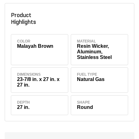
Product
Highlights
COLOR
MATERIAL
Malayah Brown
Resin Wicker,
Aluminum,
Stainless Steel
DIMENSIONS
FUEL TYPE
23-7/8 in. x 27 in. x
Natural Gas
27 in.
DEPTH
SHAPE
27 in.
Round