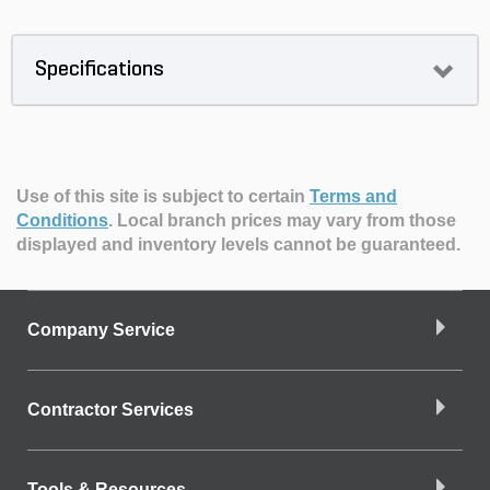
Specifications
Use of this site is subject to certain
Terms and
Conditions
.
Local branch prices may vary from those
displayed and inventory levels cannot be guaranteed.
Company Service
Contractor Services
Tools & Resources