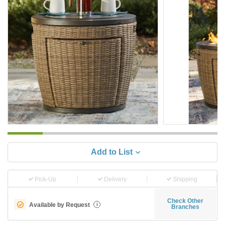
Add to List
Pick-Up
Delivery
Shipping
Check Other
Available by Request
i
Branches