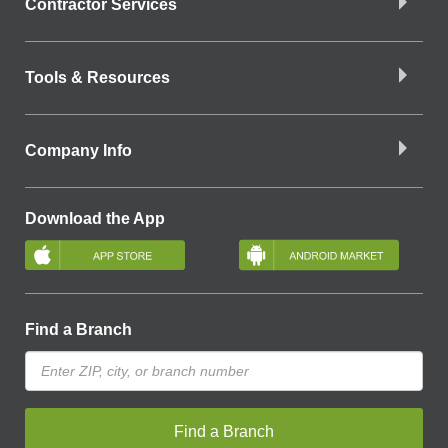
Contractor Services
Tools & Resources
Company Info
Download the App
Find a Branch
Find a Branch