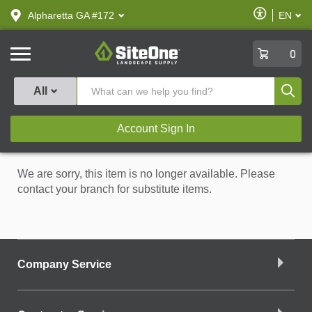
text.skipToContent
text.skipToNavigation
Enable
Alpharetta GA #172
EN
text.lan
Accessibilit
SiteOne
0
Produ
All
Account Sign In
We are sorry, this item is no longer available. Please
contact your branch for substitute items.
Company Service