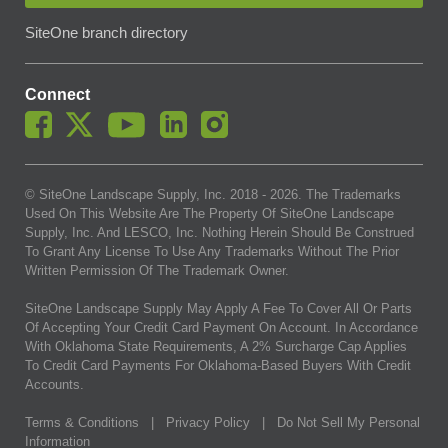
SiteOne branch directory
Connect
© SiteOne Landscape Supply, Inc. 2018 -
2026
. The Trademarks
Used On This Website Are The Property Of SiteOne Landscape
Supply, Inc. And LESCO, Inc. Nothing Herein Should Be Construed
To Grant Any License To Use Any Trademarks Without The Prior
Written Permission Of The Trademark Owner.
SiteOne Landscape Supply May Apply A Fee To Cover All Or Parts
Of Accepting Your Credit Card Payment On Account. In Accordance
With Oklahoma State Requirements, A 2% Surcharge Cap Applies
To Credit Card Payments For Oklahoma-Based Buyers With Credit
Accounts.
Terms & Conditions
|
Privacy Policy
|
Do Not Sell My Personal
Information