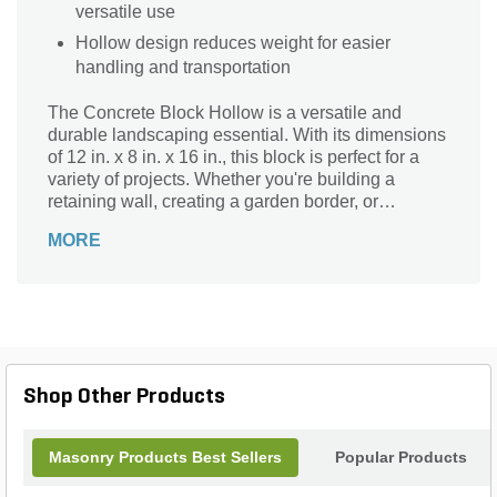
versatile use
Hollow design reduces weight for easier
handling and transportation
The Concrete Block Hollow is a versatile and
durable landscaping essential. With its dimensions
of 12 in. x 8 in. x 16 in., this block is perfect for a
variety of projects. Whether you're building a
retaining wall, creating a garden border, or
constructing a sturdy foundation, this concrete
MORE
block is up to the task. Its hollow design allows for
easy handling and installation, while its sturdy
concrete material ensures long-lasting
performance. With a weight of 0.01, this block is
lightweight yet strong, making it a reliable choice
for any landscaping project. Enhance your outdoor
space with the Concrete Block Hollow today.
Shop Other Products
Masonry Products Best Sellers
Popular Products