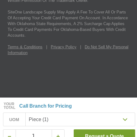
Written Permission Of The Trademark Owner.
SiteOne Landscape Supply May Apply A Fee To Cover All Or Parts
Of Accepting Your Credit Card Payment On Account. In Accordance
With Oklahoma State Requirements, A 2% Surcharge Cap Applies
To Credit Card Payments For Oklahoma-Based Buyers With Credit
Accounts.
Terms & Conditions
|
Privacy Policy
|
Do Not Sell My Personal
Information
YOUR
Call Branch for Pricing
TOTAL
Piece (1)
UOM
Request a Quote