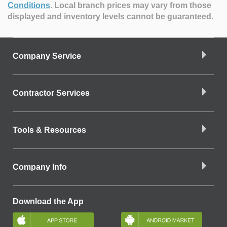
Conditions
.
Local branch prices may vary from those
displayed and inventory levels cannot be guaranteed.
Company Service
Contractor Services
Tools & Resources
Company Info
Download the App