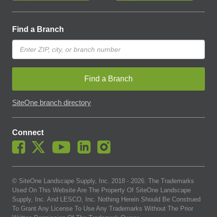
Find a Branch
Find a Branch
SiteOne branch directory
Connect
© SiteOne Landscape Supply, Inc. 2018 -
2026
. The Trademarks
Used On This Website Are The Property Of SiteOne Landscape
Supply, Inc. And LESCO, Inc. Nothing Herein Should Be Construed
To Grant Any License To Use Any Trademarks Without The Prior