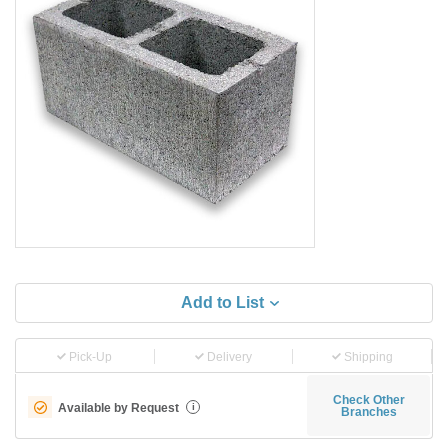
Add to List
Pick-Up
Delivery
Shipping
Check Other
Available by Request
i
Branches