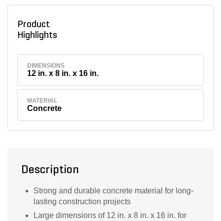
Product
Highlights
DIMENSIONS
12 in. x 8 in. x 16 in.
MATERIAL
Concrete
Description
Strong and durable concrete material for long-
lasting construction projects
Large dimensions of 12 in. x 8 in. x 16 in. for