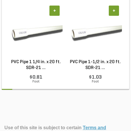
+
+
PVC Pipe 1 1/4 in. x 20 ft.
PVC Pipe 1-1/2 in. x 20 ft.
SDR-21 ...
SDR-21 ...
$0.81
$1.03
Foot
Foot
Use of this site is subject to certain
Terms and