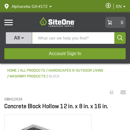
text.skipToContent
text.skipToNavigation
Enable
Alpharetta GA #172
EN
text.lan
Accessibilit
SiteOne
0
Produ
All
Account Sign In
HOME
ALL PRODUCTS
HARDSCAPES & OUTDOOR LIVING
MASONRY PRODUCTS
BLOCK
GBH12X16
Concrete Block Hollow 12 in. x 8 in. x 16 in.