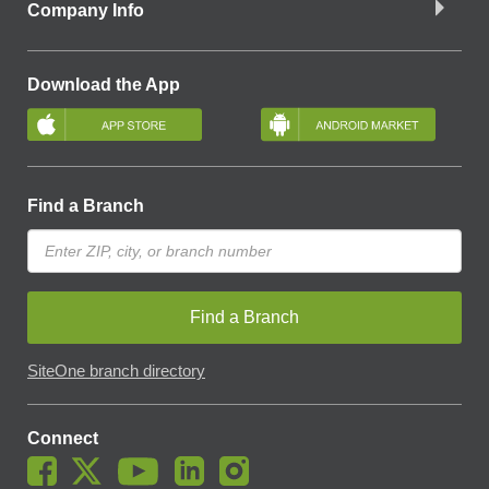
Company Info
Download the App
Find a Branch
Find a Branch
SiteOne branch directory
Connect