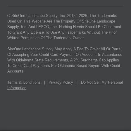
© SiteOne Landscape Supply, Inc. 2018 -
2026
. The Trademarks
Used On This Website Are The Property Of SiteOne Landscape
Supply, Inc. And LESCO, Inc. Nothing Herein Should Be Construed
To Grant Any License To Use Any Trademarks Without The Prior
Written Permission Of The Trademark Owner.
SiteOne Landscape Supply May Apply A Fee To Cover All Or Parts
Of Accepting Your Credit Card Payment On Account. In Accordance
With Oklahoma State Requirements, A 2% Surcharge Cap Applies
To Credit Card Payments For Oklahoma-Based Buyers With Credit
Accounts.
Terms & Conditions
|
Privacy Policy
|
Do Not Sell My Personal
Information