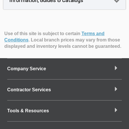
Information, Guides & Catalogs
Use of this site is subject to certain
Terms and
Conditions
.
Local branch prices may vary from those
displayed and inventory levels cannot be guaranteed.
Company Service
Contractor Services
Tools & Resources