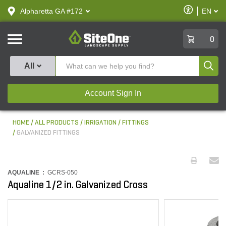
text.skipToContent
text.skipToNavigation
Enable
Alpharetta GA #172
EN
text.lan
Accessibilit
SiteOne
0
Produ
All
Account Sign In
HOME
ALL PRODUCTS
IRRIGATION
FITTINGS
GALVANIZED FITTINGS
AQUALINE :
GCRS-050
Aqualine 1/2 in. Galvanized Cross