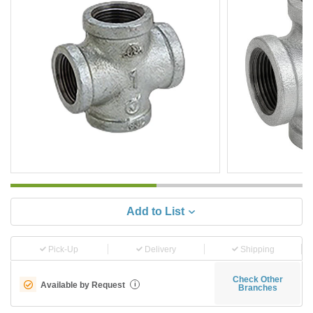
Add to List
Pick-Up
Delivery
Shipping
Check Other
Available by Request
i
Branches