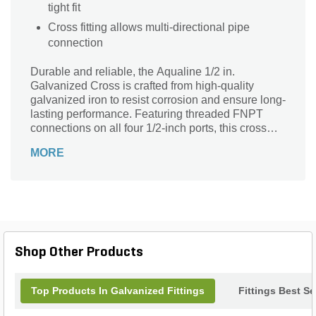
tight fit
Cross fitting allows multi-directional pipe
connection
Durable and reliable, the Aqualine 1/2 in.
Galvanized Cross is crafted from high-quality
galvanized iron to resist corrosion and ensure long-
lasting performance. Featuring threaded FNPT
connections on all four 1/2-inch ports, this cross
fitting allows for secure and versatile pipe
MORE
branching in plumbing or irrigation systems. Its
robust design supports efficient fluid flow while
maintaining a strong seal, making it ideal for both
residential and commercial applications. Trust
Aqualine for dependable galvanized fittings that
withstand the demands of any project, delivering
consistent results and peace of mind.
Shop Other Products
Top Products In Galvanized Fittings
Fittings Best Se