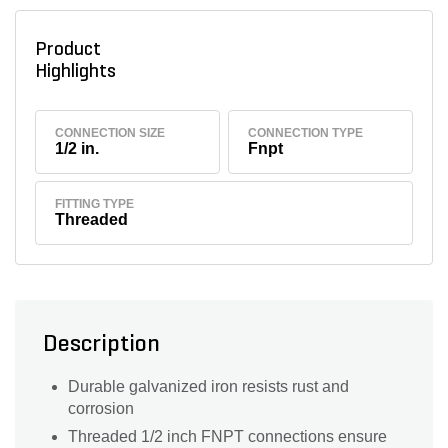
Product
Highlights
CONNECTION SIZE
CONNECTION TYPE
1/2 in.
Fnpt
FITTING TYPE
Threaded
Description
Durable galvanized iron resists rust and
corrosion
Threaded 1/2 inch FNPT connections ensure