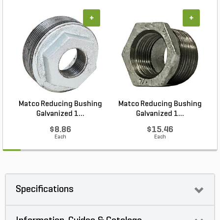
+
+
Matco Reducing Bushing
Matco Reducing Bushing
M
Galvanized 1...
Galvanized 1...
$8.86
$15.46
Each
Each
Specifications