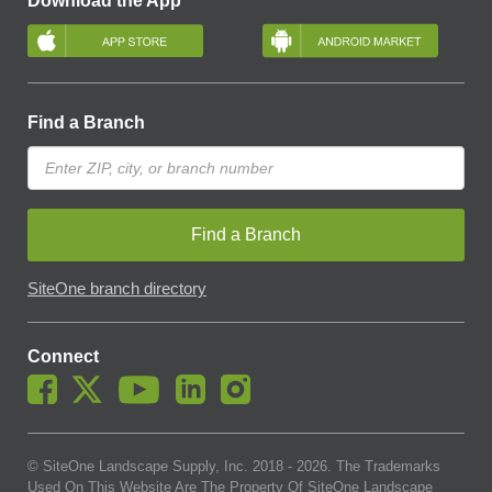
Download the App
Find a Branch
Find a Branch
SiteOne branch directory
Connect
© SiteOne Landscape Supply, Inc. 2018 -
2026
. The Trademarks
Used On This Website Are The Property Of SiteOne Landscape