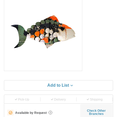
Add to List
Pick-Up
Delivery
Shipping
Check Other
Available by Request
i
Branches