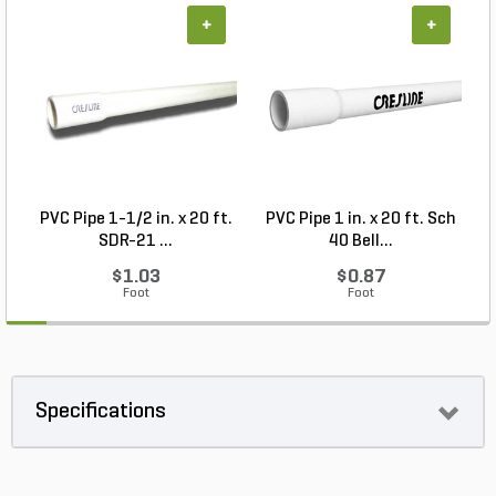
+
+
PVC Pipe 1-1/2 in. x 20 ft.
PVC Pipe 1 in. x 20 ft. Sch
P
SDR-21 ...
40 Bell...
$1.03
$0.87
Foot
Foot
Specifications