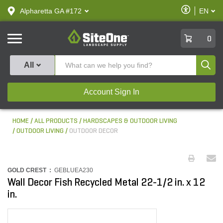
text.skipToContent
text.skipToNavigation
Enable
Alpharetta GA #172
EN
text.lan
Accessibilit
SiteOne
0
Produ
All
Account Sign In
HOME
ALL PRODUCTS
HARDSCAPES & OUTDOOR LIVING
OUTDOOR LIVING
OUTDOOR DECOR
GOLD CREST :
GEBLUEA230
Wall Decor Fish Recycled Metal 22-1/2 in. x 12
in.