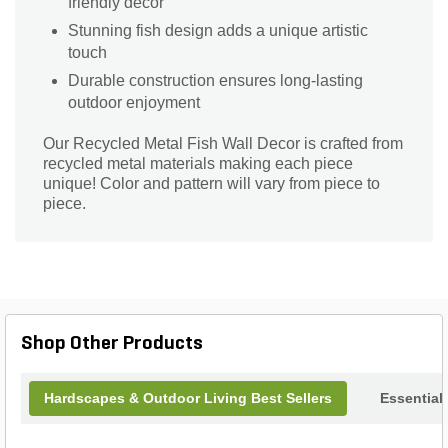
friendly decor
Stunning fish design adds a unique artistic
touch
Durable construction ensures long-lasting
outdoor enjoyment
Our Recycled Metal Fish Wall Decor is crafted from
recycled metal materials making each piece
unique! Color and pattern will vary from piece to
piece.
Shop Other Products
Hardscapes & Outdoor Living Best Sellers
Essential