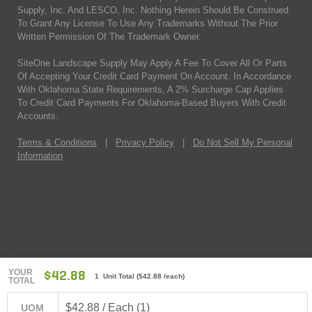
Supply, Inc. And LESCO, Inc. Nothing Herein Should Be Construed
To Grant Any License To Use Any Trademarks Without The Prior
Written Permission Of The Trademark Owner.
SiteOne Landscape Supply May Apply A Fee To Cover All Or Parts
Of Accepting Your Credit Card Payment On Account. In Accordance
With Oklahoma State Requirements, A 2% Surcharge Cap Applies
To Credit Card Payments For Oklahoma-Based Buyers With Credit
Accounts.
Terms & Conditions
|
Privacy Policy
|
Do Not Sell My Personal
Information
YOUR
$42.88
1 Unit Total
(
$42.88
/each)
TOTAL
$42.88 / Each (1)
UOM