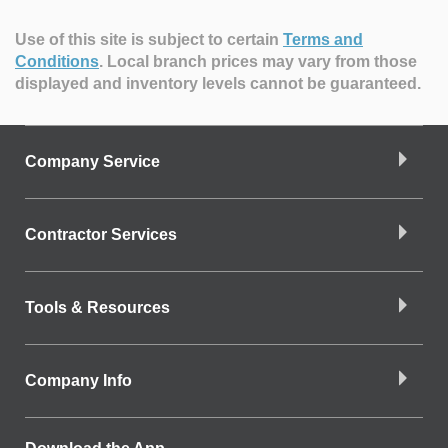
Use of this site is subject to certain
Terms and
Conditions
.
Local branch prices may vary from those
displayed and inventory levels cannot be guaranteed.
Company Service
Contractor Services
Tools & Resources
Company Info