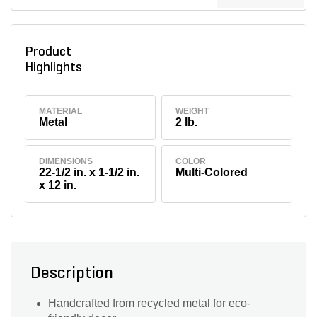
Product
Highlights
MATERIAL
WEIGHT
Metal
2 lb.
DIMENSIONS
COLOR
22-1/2 in. x 1-1/2 in.
Multi-Colored
x 12 in.
Description
Handcrafted from recycled metal for eco-