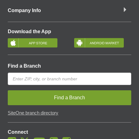
Company Info
Download the App
Find a Branch
Find a Branch
SiteOne branch directory
Connect