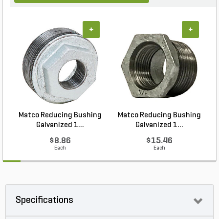
+
+
Matco Reducing Bushing
Matco Reducing Bushing
M
Galvanized 1...
Galvanized 1...
$8.86
$15.46
Each
Each
Specifications