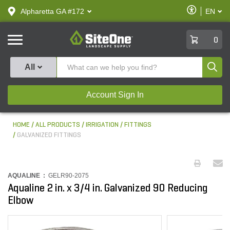
text.skipToContent
text.skipToNavigation
Enable
Alpharetta GA #172
EN
text.lan
Accessibilit
SiteOne
0
Produ
All
Account Sign In
HOME
ALL PRODUCTS
IRRIGATION
FITTINGS
GALVANIZED FITTINGS
AQUALINE :
GELR90-2075
Aqualine 2 in. x 3/4 in. Galvanized 90 Reducing
Elbow