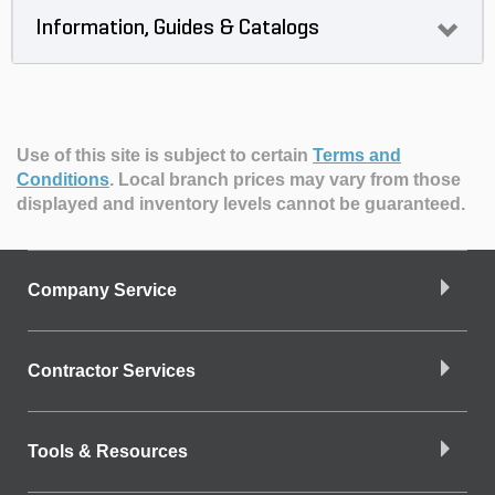
Information, Guides & Catalogs
Use of this site is subject to certain
Terms and
Conditions
.
Local branch prices may vary from those
displayed and inventory levels cannot be guaranteed.
Company Service
Contractor Services
Tools & Resources