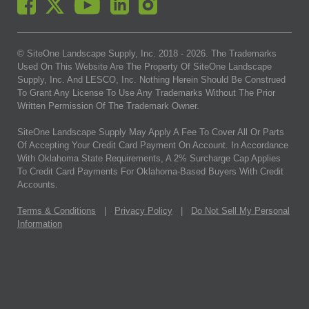
© SiteOne Landscape Supply, Inc. 2018 -
2026
. The Trademarks
Used On This Website Are The Property Of SiteOne Landscape
Supply, Inc. And LESCO, Inc. Nothing Herein Should Be Construed
To Grant Any License To Use Any Trademarks Without The Prior
Written Permission Of The Trademark Owner.
SiteOne Landscape Supply May Apply A Fee To Cover All Or Parts
Of Accepting Your Credit Card Payment On Account. In Accordance
With Oklahoma State Requirements, A 2% Surcharge Cap Applies
To Credit Card Payments For Oklahoma-Based Buyers With Credit
Accounts.
Terms & Conditions
|
Privacy Policy
|
Do Not Sell My Personal
Information