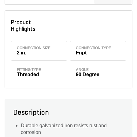
Product
Highlights
CONNECTION SIZE
CONNECTION TYPE
2 in.
Fnpt
FITTING TYPE
ANGLE
Threaded
90 Degree
Description
Durable galvanized iron resists rust and
corrosion