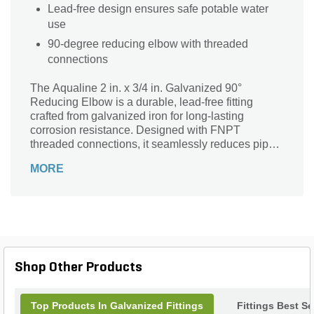
Lead-free design ensures safe potable water
use
90-degree reducing elbow with threaded
connections
The Aqualine 2 in. x 3/4 in. Galvanized 90°
Reducing Elbow is a durable, lead-free fitting
crafted from galvanized iron for long-lasting
corrosion resistance. Designed with FNPT
threaded connections, it seamlessly reduces pipe
size from 2 inches to 3/4 inch at a precise 90-
MORE
degree angle, ensuring efficient directional
changes in your plumbing or irrigation system.
Ideal for professional and DIY projects, this
reducing elbow provides reliable performance and
easy installation, making it a trusted choice for
water supply and landscaping applications.
Enhance your piping setup with the strength and
Shop Other Products
quality of Aqualine fittings.
Top Products In Galvanized Fittings
Fittings Best Se