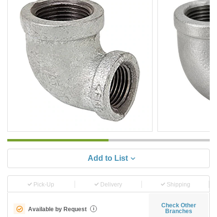
Add to List
Pick-Up
Delivery
Shipping
Check Other
Available by Request
i
Branches