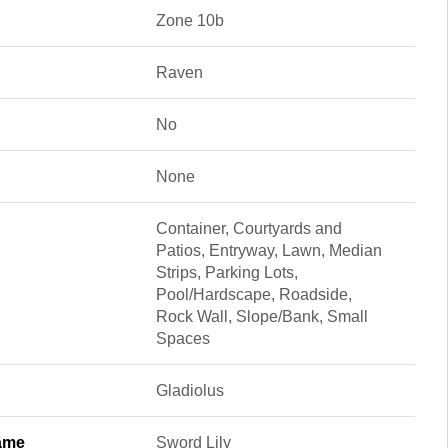
Zone 10b
Raven
No
None
Container, Courtyards and
Patios, Entryway, Lawn, Median
Strips, Parking Lots,
Pool/Hardscape, Roadside,
Rock Wall, Slope/Bank, Small
Spaces
Gladiolus
ame
Sword Lily