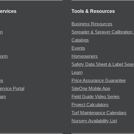
ervices
Tools & Resources
Business Resources
gn
Spreader & Sprayer Calibration 
Catalogs
Events
Form
Homeowners
Safety Data Sheet & Label Sea
Learn
es
Price Assurance Guarantee
ervice Portal
SiteOne Mobile App
ram
Field Guide Video Series
Project Calculators
Turf Maintenance Calendars
Nursery Availability List