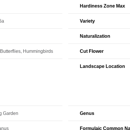
Hardiness Zone Max
6a
Variety
Naturalization
Butterflies, Hummingbirds
Cut Flower
Landscape Location
ng Garden
Genus
lanus
Formulaic Common N