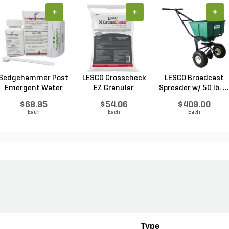
+
+
+
Sedgehammer Post
LESCO Crosscheck
LESCO Broadcast
Emergent Water
EZ Granular
Spreader w/ 50 lb. ...
Dis...
Insect...
$68.95
$54.06
$409.00
Each
Each
Each
Type