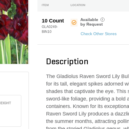
ITEM
LOCATION
Available
i
10 Count
by Request
GLA0249-
BIN10
Check Other Stores
Description
The Gladiolus Raven Sword Lily Bulb 
for its tall, elegant spikes adorned w
shades that captivate the eye. This 
sword-like foliage, providing a bold 
EIGHT
containers. Known for its exception
Raven Sword Lily produces a dazzlin
the summer months, attracting pollin
from the storied Gladiolus genus, w