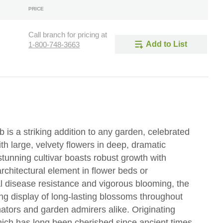
PRICE
Call branch for pricing at
Add to List
1-800-748-3663
is a striking addition to any garden, celebrated
ith large, velvety flowers in deep, dramatic
stunning cultivar boasts robust growth with
architectural element in flower beds or
al disease resistance and vigorous blooming, the
g display of long-lasting blossoms throughout
ators and garden admirers alike. Originating
hich has long been cherished since ancient times