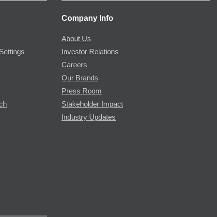
Company Info
About Us
Settings
Investor Relations
Careers
Our Brands
Press Room
rch
Stakeholder Impact
Industry Updates