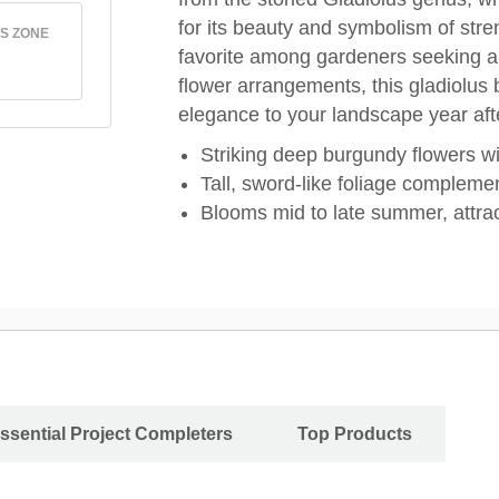
for its beauty and symbolism of str
S ZONE
favorite among gardeners seeking a d
flower arrangements, this gladiolus 
elegance to your landscape year aft
Striking deep burgundy flowers wi
Tall, sword-like foliage complemen
Blooms mid to late summer, attrac
ssential Project Completers
Top Products