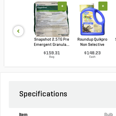
+
+
Snapshot 2.5TG Pre
Roundup Quikpro
Emergent Granula...
Non Selective
Water...
$159.31
$148.23
Bag
Each
Specifications
Item
Bulb