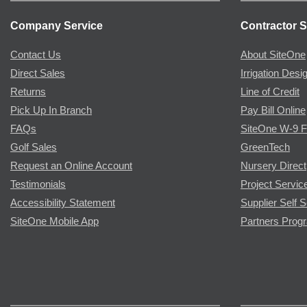
Company Service
Contractor S
Contact Us
About SiteOne
Direct Sales
Irrigation Desi
Returns
Line of Credit
Pick Up In Branch
Pay Bill Online
FAQs
SiteOne W-9 
Golf Sales
GreenTech
Request an Online Account
Nursery Direct
Testimonials
Project Servic
Accessibility Statement
Supplier Self S
SiteOne Mobile App
Partners Prog