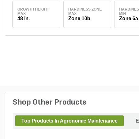
GROWTH HEIGHT
HARDINESS ZONE
HARDINES
MAX
MAX
MIN
48 in.
Zone 10b
Zone 6a
Shop Other Products
Top Products In Agronomic Maintenance
E