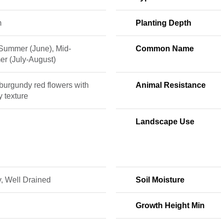
m
Planting Depth
 Summer (June), Mid-
Common Name
r (July-August)
burgundy red flowers with
Animal Resistance
y texture
Landscape Use
, Well Drained
Soil Moisture
Growth Height Min