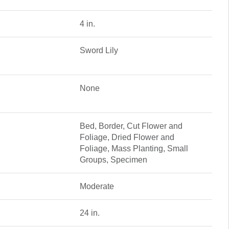
4 in.
Sword Lily
None
Bed, Border, Cut Flower and
Foliage, Dried Flower and
Foliage, Mass Planting, Small
Groups, Specimen
Moderate
24 in.