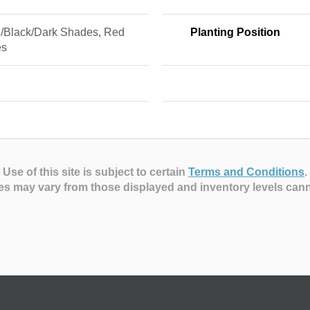
/Black/Dark Shades, Red
Planting Position
es
Use of this site is subject to certain
Terms and Conditions
.
es may vary from those displayed and inventory levels can