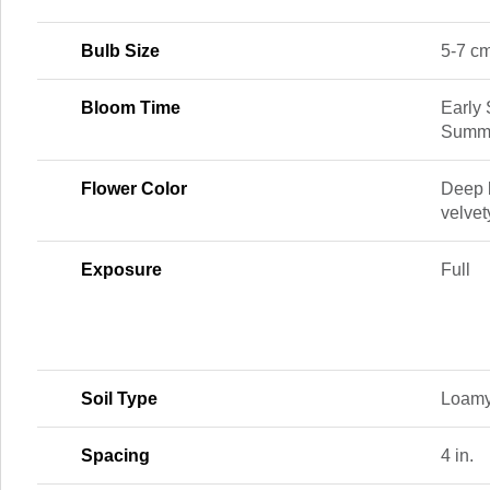
Bulb Size
5-7 c
Bloom Time
Early
Summe
Flower Color
Deep 
velvet
Exposure
Full
Soil Type
Loamy
Spacing
4 in.