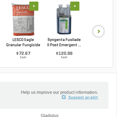
+
+
+
LESCO Eagle
Syngenta Fusilade
Syngenta Herit
Granular Fungicide
II Post Emergent ...
G Azoxystrobin 0.
40 l...
$72.67
$120.96
$95.15
Each
Each
Each
Help us improve our product information.
Suggest an edit
Gladiolus