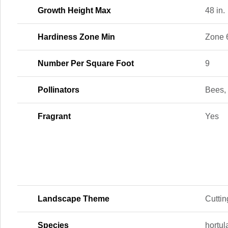
Growth Height Max
48 in.
Hardiness Zone Min
Zone 
Number Per Square Foot
9
Pollinators
Bees, 
Fragrant
Yes
Landscape Theme
Cutti
Species
hortu