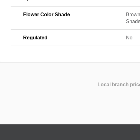
Flower Color Shade
Brown
Shad
Regulated
No
Local branch pric