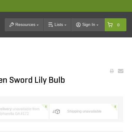
t Search
Resources
Lists
Sign In
0
en Sword Lily Bulb
elivery
unavailable from
Shipping unavailable
lpharetta GA #172