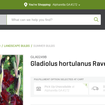
You're Shopping:
Alpharetta GA #172
Produc
D
LANDSCAPE BULBS
SUMMER BULBS
GLA0249B
Gladiolus hortulanus Rav
FULFILLMENT OPTION SELECTED AT CART
Pick Up Unavailable
at
D
Alpharetta GA #172
A