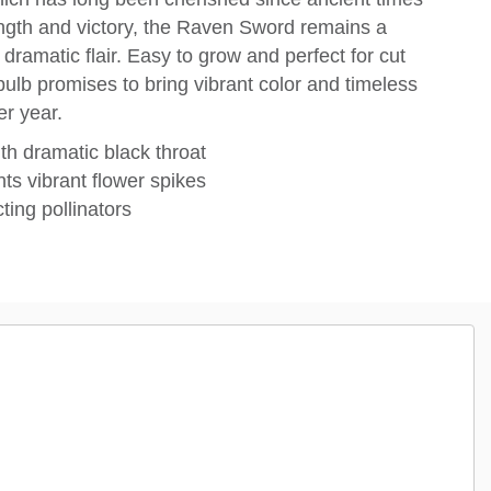
ength and victory, the Raven Sword remains a
ramatic flair. Easy to grow and perfect for cut
bulb promises to bring vibrant color and timeless
er year.
th dramatic black throat
ts vibrant flower spikes
ting pollinators