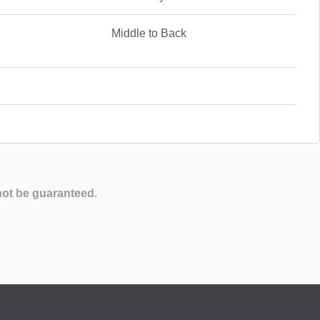
Middle to Back
not be guaranteed.