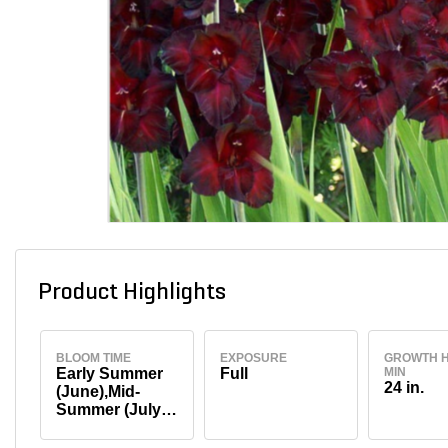
Product Highlights
BLOOM TIME
EXPOSURE
GROWTH H
Early Summer
Full
MIN
24 in.
(June),Mid-
Summer (July-
August)