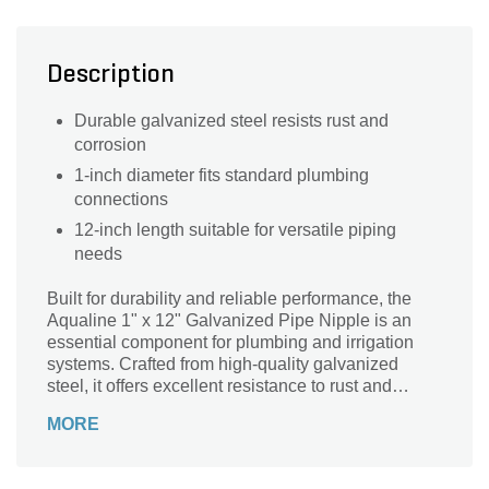
Description
Durable galvanized steel resists rust and
corrosion
1-inch diameter fits standard plumbing
connections
12-inch length suitable for versatile piping
needs
Built for durability and reliable performance, the
Aqualine 1" x 12" Galvanized Pipe Nipple is an
essential component for plumbing and irrigation
systems. Crafted from high-quality galvanized
steel, it offers excellent resistance to rust and
corrosion, ensuring long-lasting use in both
MORE
residential and commercial applications. Its 1-inch
diameter and 12-inch length provide versatility for
connecting pipes securely and efficiently. Ideal for