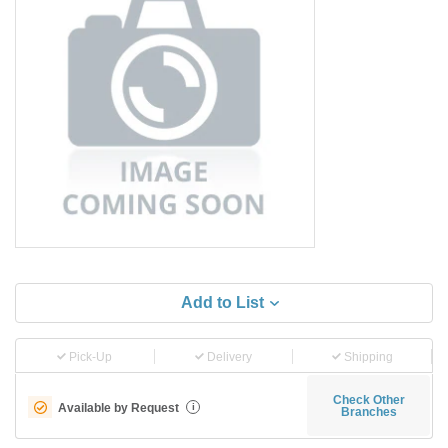
Add to List
Pick-Up
Delivery
Shipping
Check Other
Available by Request
i
Branches