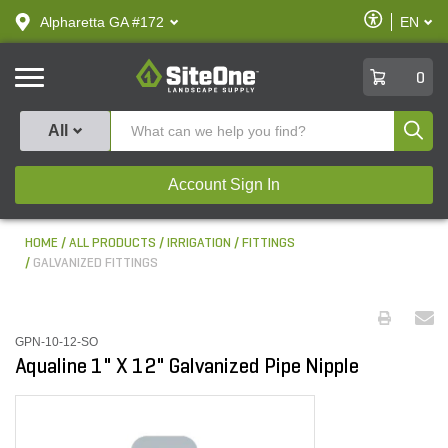
text.skipToContent
text.skipToNavigation
Enable
Alpharetta GA #172
EN
text.lan
Accessibilit
SiteOne
0
Produ
All
Account Sign In
HOME
ALL PRODUCTS
IRRIGATION
FITTINGS
GALVANIZED FITTINGS
GPN-10-12-SO
Aqualine 1" X 12" Galvanized Pipe Nipple