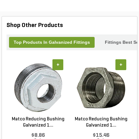
water, gas, or other fluid transport projects, this pipe
nipple combines strength and precision to help
maintain a leak-free system, making it a trusted
choice for contractors and DIY enthusiasts alike.
Shop Other Products
Top Products In Galvanized Fittings
Fittings Best Se
+
+
Matco Reducing Bushing
Matco Reducing Bushing
M
Galvanized 1...
Galvanized 1...
$8.86
$15.46