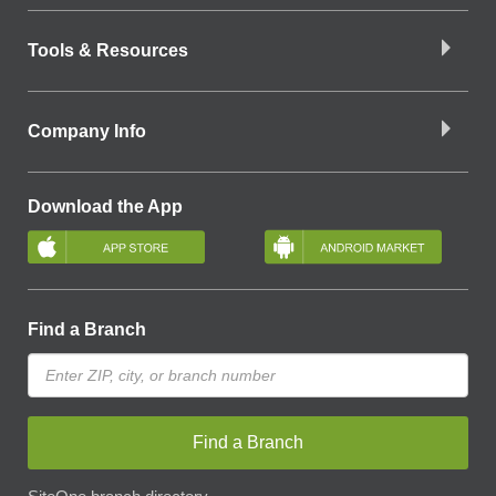
Tools & Resources
Company Info
Download the App
Find a Branch
Find a Branch