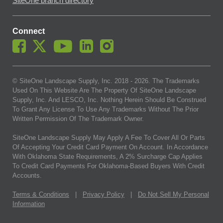
SiteOne branch directory
Connect
© SiteOne Landscape Supply, Inc. 2018 -
2026
. The Trademarks
Used On This Website Are The Property Of SiteOne Landscape
Supply, Inc. And LESCO, Inc. Nothing Herein Should Be Construed
To Grant Any License To Use Any Trademarks Without The Prior
Written Permission Of The Trademark Owner.
SiteOne Landscape Supply May Apply A Fee To Cover All Or Parts
Of Accepting Your Credit Card Payment On Account. In Accordance
With Oklahoma State Requirements, A 2% Surcharge Cap Applies
To Credit Card Payments For Oklahoma-Based Buyers With Credit
Accounts.
Terms & Conditions
|
Privacy Policy
|
Do Not Sell My Personal
Information