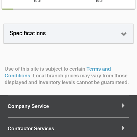
Each
Each
Specifications
Use of this site is subject to certain
Terms and
Conditions
.
Local branch prices may vary from those
displayed and inventory levels cannot be guaranteed.
Company Service
Contractor Services