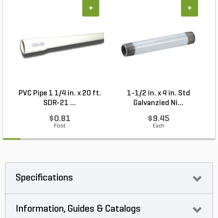
+
+
PVC Pipe 1 1/4 in. x 20 ft.
1-1/2 in. x 4 in. Std
P
SDR-21 ...
Galvanzied Ni...
$0.81
$9.45
Foot
Each
Specifications
Information, Guides & Catalogs