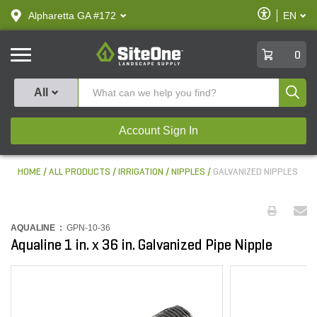
text.skipToContent
text.skipToNavigation
Enable
Alpharetta GA #172
EN
text.lan
Accessibilit
SiteOne
0
Produ
All
Account Sign In
HOME
ALL PRODUCTS
IRRIGATION
NIPPLES
GALVANIZED NIPPLES
AQUALINE :
GPN-10-36
Aqualine 1 in. x 36 in. Galvanized Pipe Nipple