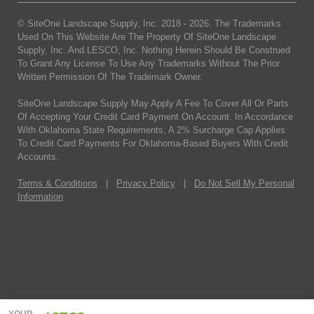
© SiteOne Landscape Supply, Inc. 2018 -
2026
. The Trademarks
Used On This Website Are The Property Of SiteOne Landscape
Supply, Inc. And LESCO, Inc. Nothing Herein Should Be Construed
To Grant Any License To Use Any Trademarks Without The Prior
Written Permission Of The Trademark Owner.
SiteOne Landscape Supply May Apply A Fee To Cover All Or Parts
Of Accepting Your Credit Card Payment On Account. In Accordance
With Oklahoma State Requirements, A 2% Surcharge Cap Applies
To Credit Card Payments For Oklahoma-Based Buyers With Credit
Accounts.
Terms & Conditions
|
Privacy Policy
|
Do Not Sell My Personal
Information