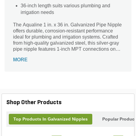
36-inch length suits various plumbing and
irrigation needs
The Aqualine 1 in. x 36 in. Galvanized Pipe Nipple
offers durable, corrosion-resistant performance
ideal for plumbing and irrigation systems. Crafted
from high-quality galvanized steel, this silver-gray
pipe nipple features 1-inch MPT connections on
both ends, ensuring a secure and leak-free fit. Its
MORE
36-inch length makes it perfect for extending or
connecting pipes in various applications. Trusted
for strength and longevity, this pipe nipple is a
reliable choice for contractors and DIY enthusiasts
seeking dependable water flow management
solutions. Enhance your project with Aqualine’s
sturdy and versatile galvanized pipe nipple.
Shop Other Products
Top Products In Galvanized Nipples
Popular Produc