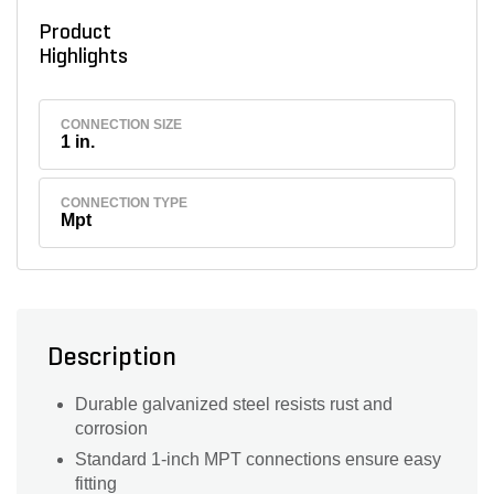
Product
Highlights
CONNECTION SIZE
1 in.
CONNECTION TYPE
Mpt
Description
Durable galvanized steel resists rust and
corrosion
Standard 1-inch MPT connections ensure easy
fitting