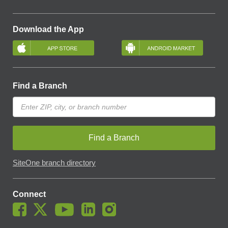
Download the App
Find a Branch
Find a Branch
SiteOne branch directory
Connect