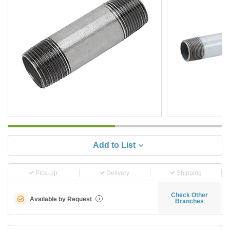
Add to List
Pick-Up
Delivery
Shipping
Check Other
Available by Request
i
Branches