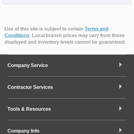
Use of this site is subject to certain
Terms and
Conditions
.
Local branch prices may vary from those
displayed and inventory levels cannot be guaranteed.
Company Service
Contractor Services
Tools & Resources
Company Info