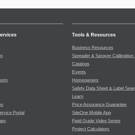
ervices
Tools & Resources
Business Resources
gn
Spreader & Sprayer Calibration 
Catalogs
Events
Form
Homeowners
Safety Data Sheet & Label Sea
Learn
es
Price Assurance Guarantee
ervice Portal
SiteOne Mobile App
ram
Field Guide Video Series
Project Calculators