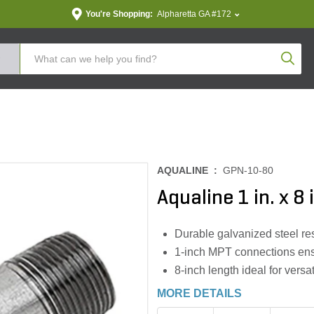
You're Shopping:
Alpharetta GA #172
Produc
AQUALINE :
GPN-10-80
Aqualine 1 in. x 8
Durable galvanized steel res
1-inch MPT connections ensu
8-inch length ideal for versa
MORE DETAILS