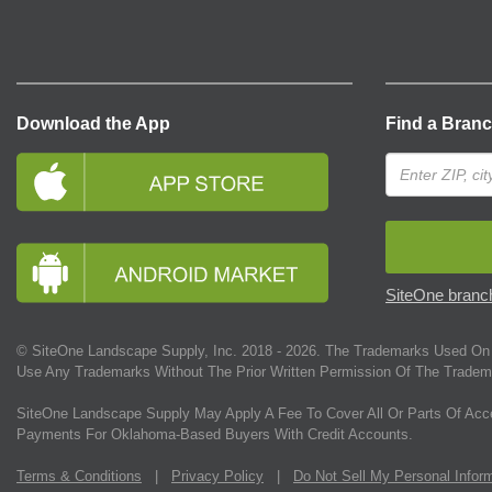
Download the App
Find a Bran
SiteOne branch
© SiteOne Landscape Supply, Inc. 2018 -
2026
. The Trademarks Used On 
Use Any Trademarks Without The Prior Written Permission Of The Tradem
SiteOne Landscape Supply May Apply A Fee To Cover All Or Parts Of Acc
Payments For Oklahoma-Based Buyers With Credit Accounts.
Terms & Conditions
|
Privacy Policy
|
Do Not Sell My Personal Infor