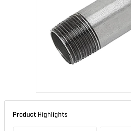
Product Highlights