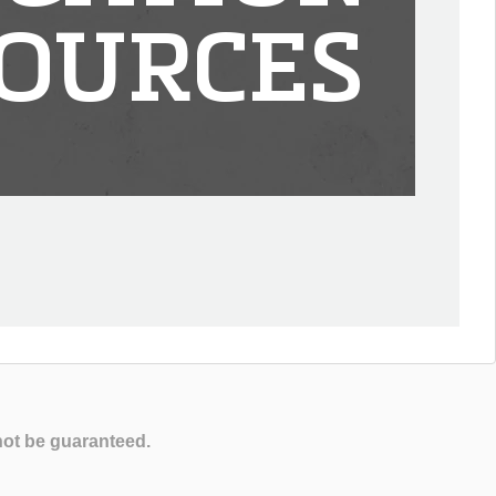
OURCES
not be guaranteed.