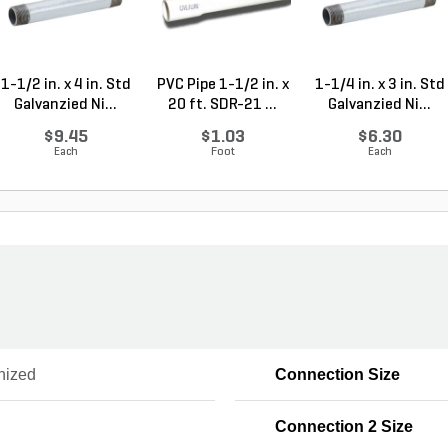
1-1/2 in. x 4 in. Std
PVC Pipe 1-1/2 in. x
1-1/4 in. x 3 in. Std
Galvanzied Ni...
20 ft. SDR-21 ...
Galvanzied Ni...
$9.45
$1.03
$6.30
Each
Foot
Each
nized
Connection Size
Connection 2 Size