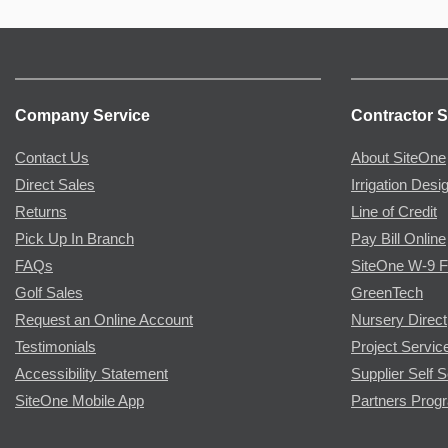
Company Service
Contractor S
Contact Us
About SiteOne
Direct Sales
Irrigation Desi
Returns
Line of Credit
Pick Up In Branch
Pay Bill Online
FAQs
SiteOne W-9 
Golf Sales
GreenTech
Request an Online Account
Nursery Direct
Testimonials
Project Servic
Accessibility Statement
Supplier Self S
SiteOne Mobile App
Partners Prog