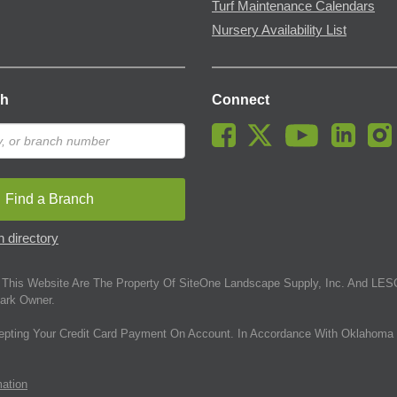
Turf Maintenance Calendars
Nursery Availability List
ch
Connect
Find a Branch
 directory
This Website Are The Property Of SiteOne Landscape Supply, Inc. And LESC
ark Owner.
epting Your Credit Card Payment On Account. In Accordance With Oklahoma 
mation