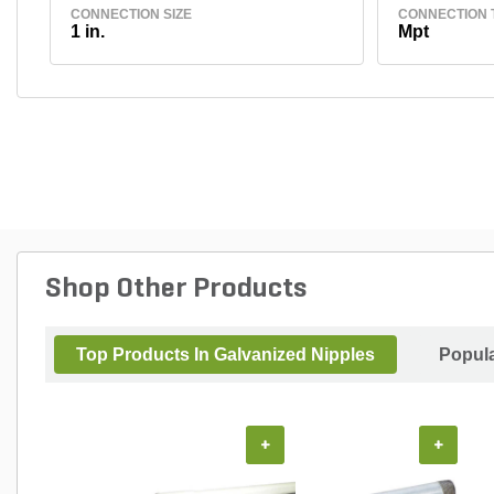
CONNECTION SIZE
CONNECTION 
1 in.
Mpt
Shop Other Products
Top Products In Galvanized Nipples
Popul
+
+