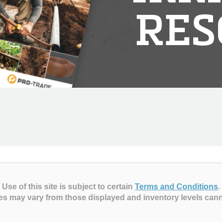
RES
Use of this site is subject to certain
Terms and Conditions
.
es may vary from those displayed and inventory levels can