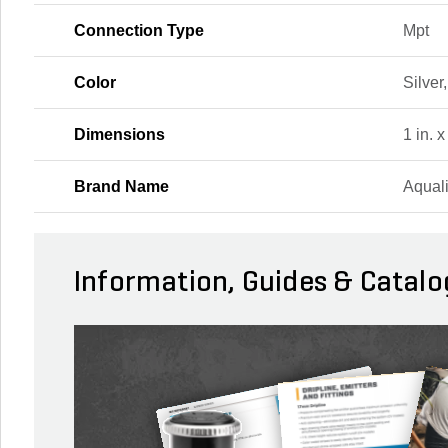
Connection Type
Mpt
Color
Silver
Dimensions
1 in. x
Brand Name
Aqual
Information, Guides & Catalo