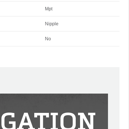
Mpt
Nipple
No
IGATION