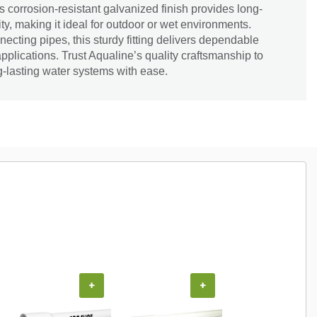
ts corrosion-resistant galvanized finish provides long-
ity, making it ideal for outdoor or wet environments.
necting pipes, this sturdy fitting delivers dependable
 applications. Trust Aqualine’s quality craftsmanship to
ng-lasting water systems with ease.
+
+
+