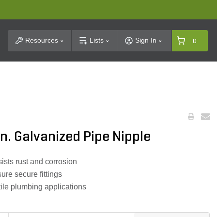
t Search
Resources
Lists
Sign In
0
 in. Galvanized Pipe Nipple
ists rust and corrosion
re secure fittings
tile plumbing applications