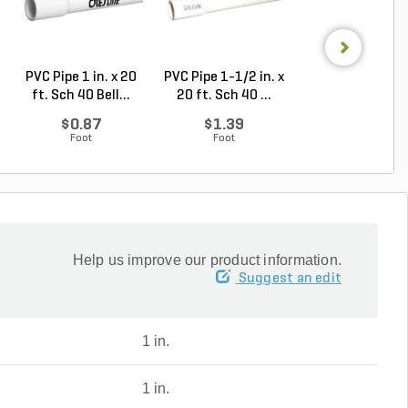
PVC Pipe 1 in. x 20
PVC Pipe 1-1/2 in. x
PVC Pipe 1 in. x
ft. Sch 40 Bell...
20 ft. Sch 40 ...
ft. SDR-21 (CL .
$0.87
$1.39
$0.50
Foot
Foot
Foot
Help us improve our product information.
Suggest an edit
1 in.
1 in.