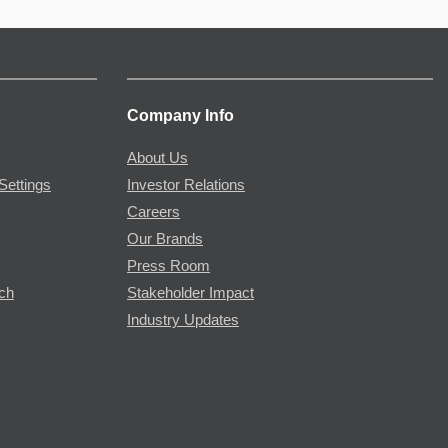
Company Info
About Us
Settings
Investor Relations
Careers
Our Brands
Press Room
rch
Stakeholder Impact
Industry Updates