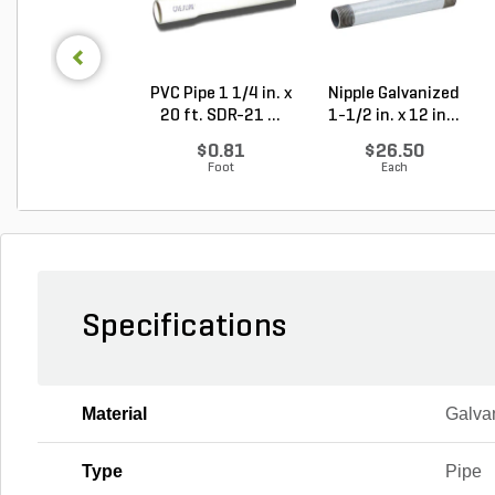
PVC Pipe 1 1/4 in. x
Nipple Galvanized
20 ft. SDR-21 ...
1-1/2 in. x 12 in...
$0.81
$26.50
Foot
Each
Specifications
Material
Galva
Type
Pipe