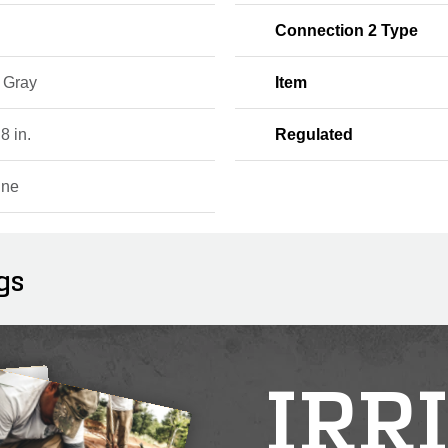
Connection 2 Type
, Gray
Item
 8 in.
Regulated
ine
gs
IRR