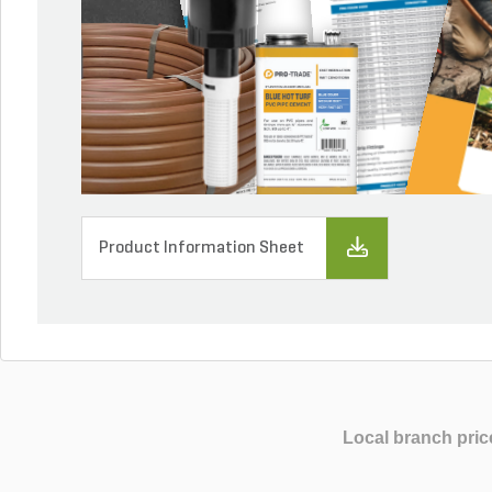
Product Information Sheet
Local branch pric