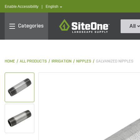
text.skipToContent
text.skipToNavigation
text.language
Enable Accessibility
|
English
SiteOne
Categories
All
HOME
ALL PRODUCTS
IRRIGATION
NIPPLES
GALVANIZED NIPPLES