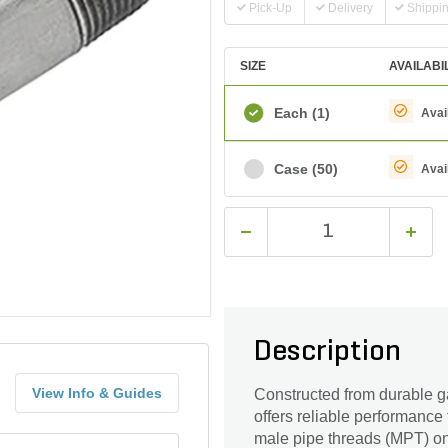
Pick-Up
Delivery
Shippi
SIZE
AVAILABI
Each
(1)
Avai
Case
(50)
Avai
Description
View Info & Guides
Constructed from durable ga
offers reliable performance 
male pipe threads (MPT) on 