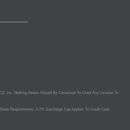
O, Inc. Nothing Herein Should Be Construed To Grant Any License To
State Requirements, A 2% Surcharge Cap Applies To Credit Card