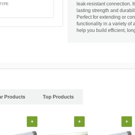
leak-resistant connection. I
TYPE
lasting strength and durabil
Perfect for extending or con
functionality in a variety of
help you build efficient, lo
ar Products
Top Products
+
+
+