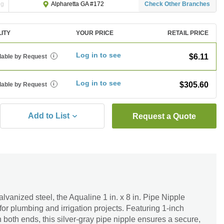
ng
Check Other Branches
Alpharetta GA #172
LITY
YOUR PRICE
RETAIL PRICE
Log in to see
$6.11
lable by Request
i
Log in to see
$305.60
lable by Request
i
Add to List
Request a Quote
lvanized steel, the Aqualine 1 in. x 8 in. Pipe Nipple
for plumbing and irrigation projects. Featuring 1-inch
both ends, this silver-gray pipe nipple ensures a secure,