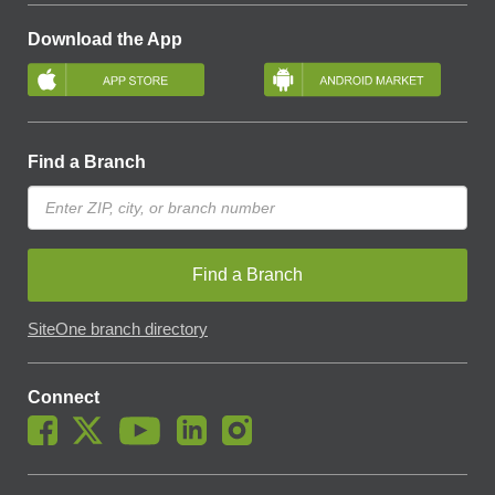
Download the App
Find a Branch
Find a Branch
SiteOne branch directory
Connect