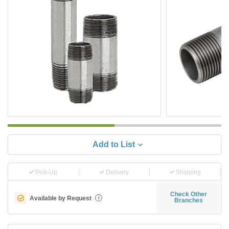
Add to List
Pick-Up
Delivery
Shipping
Check Other
Available by Request
i
Branches