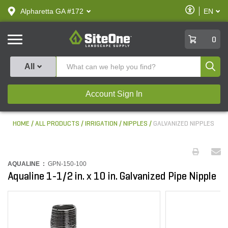
text.skipToContent
text.skipToNavigation
Enable
Alpharetta GA #172
EN
text.lan
Accessibilit
SiteOne
0
Produ
All
Account Sign In
HOME
ALL PRODUCTS
IRRIGATION
NIPPLES
GALVANIZED NIPPLES
AQUALINE :
GPN-150-100
Aqualine 1-1/2 in. x 10 in. Galvanized Pipe Nipple