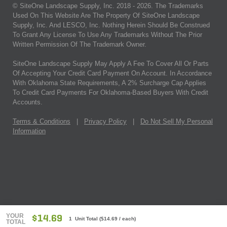
© SiteOne Landscape Supply, Inc. 2018 -
2026
. The Trademarks
Used On This Website Are The Property Of SiteOne Landscape
Supply, Inc. And LESCO, Inc. Nothing Herein Should Be Construed
To Grant Any License To Use Any Trademarks Without The Prior
Written Permission Of The Trademark Owner.
SiteOne Landscape Supply May Apply A Fee To Cover All Or Parts
Of Accepting Your Credit Card Payment On Account. In Accordance
With Oklahoma State Requirements, A 2% Surcharge Cap Applies
To Credit Card Payments For Oklahoma-Based Buyers With Credit
Accounts.
Terms & Conditions
|
Privacy Policy
|
Do Not Sell My Personal
Information
YOUR
$14.69
1 Unit Total
(
$14.69
/ each)
TOTAL