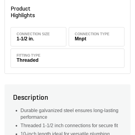
Product
Highlights
CONNECTION SIZE
CONNECTION TYPE
1-1/2 in.
Mnpt
FITTING TYPE
Threaded
Description
Durable galvanized steel ensures long-lasting
performance
Threaded 1-1/2 inch connections for secure fit
10-inch length ideal for versatile plumbing