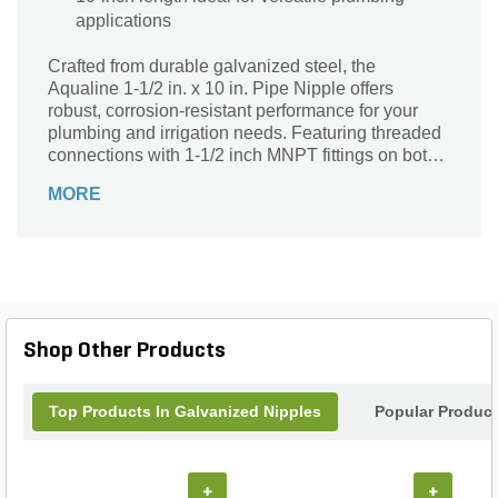
applications
Crafted from durable galvanized steel, the
Aqualine 1-1/2 in. x 10 in. Pipe Nipple offers
robust, corrosion-resistant performance for your
plumbing and irrigation needs. Featuring threaded
connections with 1-1/2 inch MNPT fittings on both
ends, it ensures a secure and leak-free fit. Its
MORE
versatile silver or black finish complements various
installations, while the 10-inch length provides
flexibility for extending or connecting pipe systems.
Ideal for landscape supply applications, this
reliable pipe nipple delivers strength and longevity,
making it a dependable choice for professionals
and DIY enthusiasts alike.
Shop Other Products
Top Products In Galvanized Nipples
Popular Produc
+
+