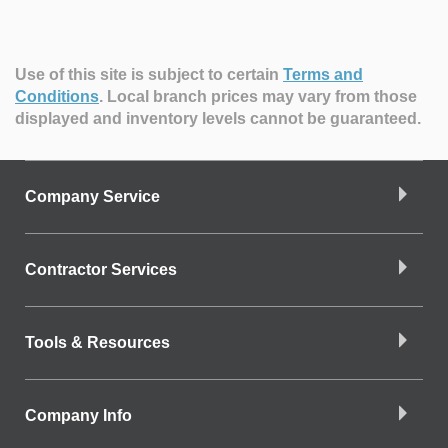
Use of this site is subject to certain
Terms and
Conditions
.
Local branch prices may vary from those
displayed and inventory levels cannot be guaranteed.
Company Service
Contractor Services
Tools & Resources
Company Info