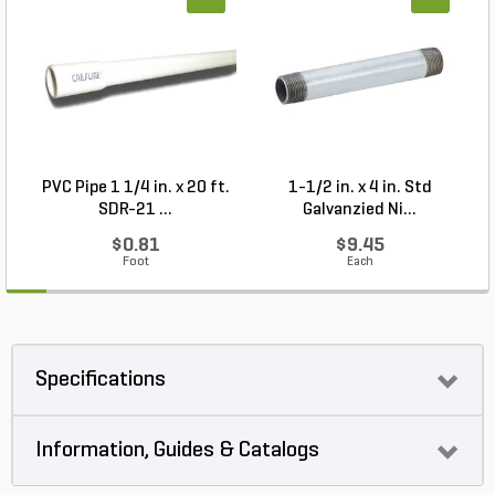
PVC Pipe 1 1/4 in. x 20 ft.
1-1/2 in. x 4 in. Std
P
SDR-21 ...
Galvanzied Ni...
$0.81
$9.45
Foot
Each
Specifications
Information, Guides & Catalogs