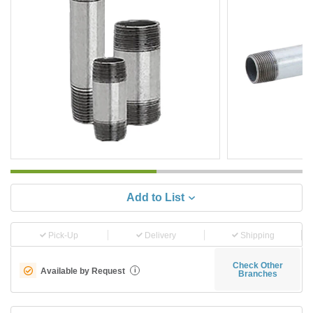
Add to List
Pick-Up
Delivery
Shipping
Check Other
Available by Request
i
Branches