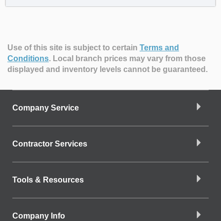
Use of this site is subject to certain
Terms and
Conditions
.
Local branch prices may vary from those
displayed and inventory levels cannot be guaranteed.
Company Service
Contractor Services
Tools & Resources
Company Info