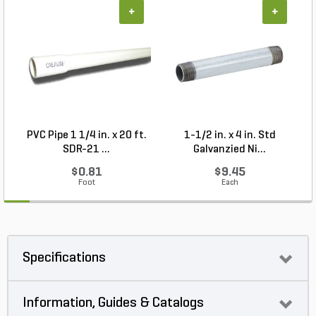
+
+
PVC Pipe 1 1/4 in. x 20 ft.
1-1/2 in. x 4 in. Std
P
SDR-21 ...
Galvanzied Ni...
$0.81
$9.45
Foot
Each
Specifications
Information, Guides & Catalogs