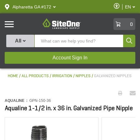
text.skipToContent
text.skipToNavigation
Enable
Alpharetta GA #172
EN
text.lan
Accessibilit
SiteOne
0
Produ
All
Account Sign In
HOME
ALL PRODUCTS
IRRIGATION
NIPPLES
GALVANIZED NIPPLES
AQUALINE :
GPN-150-36
Aqualine 1-1/2 in. x 36 in. Galvanized Pipe Nipple