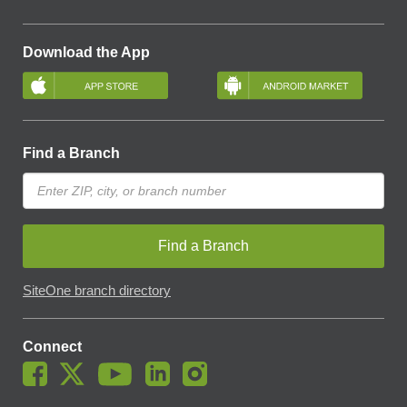
Download the App
Find a Branch
Find a Branch
SiteOne branch directory
Connect