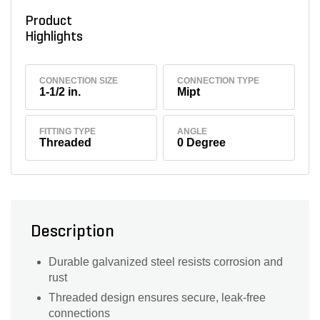
Product
Highlights
CONNECTION SIZE
CONNECTION TYPE
1-1/2 in.
Mipt
FITTING TYPE
ANGLE
Threaded
0 Degree
Description
Durable galvanized steel resists corrosion and
rust
Threaded design ensures secure, leak-free
connections