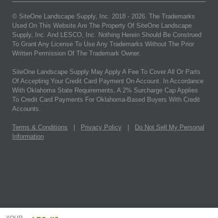
© SiteOne Landscape Supply, Inc. 2018 -
2026
. The Trademarks
Used On This Website Are The Property Of SiteOne Landscape
Supply, Inc. And LESCO, Inc. Nothing Herein Should Be Construed
To Grant Any License To Use Any Trademarks Without The Prior
Written Permission Of The Trademark Owner.
SiteOne Landscape Supply May Apply A Fee To Cover All Or Parts
Of Accepting Your Credit Card Payment On Account. In Accordance
With Oklahoma State Requirements, A 2% Surcharge Cap Applies
To Credit Card Payments For Oklahoma-Based Buyers With Credit
Accounts.
Terms & Conditions
|
Privacy Policy
|
Do Not Sell My Personal
Information