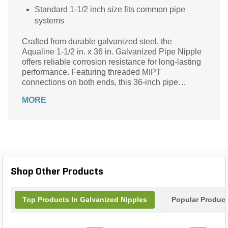
Standard 1-1/2 inch size fits common pipe
systems
Crafted from durable galvanized steel, the
Aqualine 1-1/2 in. x 36 in. Galvanized Pipe Nipple
offers reliable corrosion resistance for long-lasting
performance. Featuring threaded MIPT
connections on both ends, this 36-inch pipe
ensures a secure, leak-free fit in your plumbing or
MORE
irrigation system. Its sturdy 1-1/2 inch diameter
supports efficient fluid flow, while the silver-gray
finish blends seamlessly into various settings. Ideal
for extending pipelines or connecting components,
this galvanized pipe nipple delivers strength and
versatility for both residential and commercial
applications. Trust Aqualine for quality and
Shop Other Products
durability in every fitting.
Top Products In Galvanized Nipples
Popular Produc