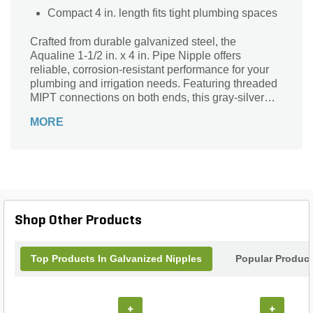
Compact 4 in. length fits tight plumbing spaces
Crafted from durable galvanized steel, the
Aqualine 1-1/2 in. x 4 in. Pipe Nipple offers
reliable, corrosion-resistant performance for your
plumbing and irrigation needs. Featuring threaded
MIPT connections on both ends, this gray-silver
fitting ensures a secure, leak-resistant joint. Its
MORE
compact 4-inch length and sturdy design make it
ideal for connecting pipes in residential,
commercial, or landscape systems. Trusted
Aqualine quality delivers long-lasting strength and
versatility, making this pipe nipple an essential
component for efficient water flow and system
integrity in various applications.
Shop Other Products
Top Products In Galvanized Nipples
Popular Produc
+
+