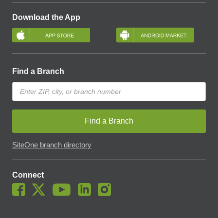
Download the App
Find a Branch
Find a Branch
SiteOne branch directory
Connect