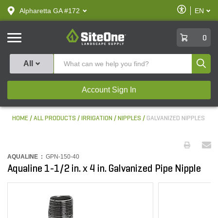
text.skipToContent
text.skipToNavigation
Enable
Alpharetta GA #172
EN
text.lan
Accessibilit
SiteOne
0
Produ
All
Account Sign In
HOME
ALL PRODUCTS
IRRIGATION
NIPPLES
GALVANIZED NIPPLES
AQUALINE :
GPN-150-40
Aqualine 1-1/2 in. x 4 in. Galvanized Pipe Nipple