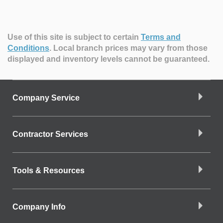
Use of this site is subject to certain
Terms and
Conditions
.
Local branch prices may vary from those
displayed and inventory levels cannot be guaranteed.
Company Service
Contractor Services
Tools & Resources
Company Info