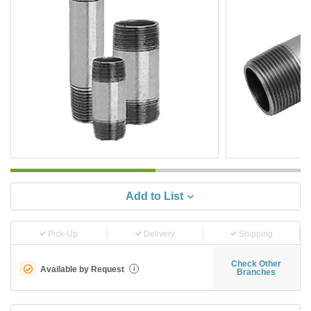
Add to List
Pick-Up
Delivery
Shipping
Check Other
Available by Request
i
Branches