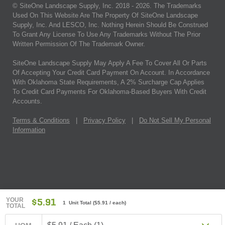
© SiteOne Landscape Supply, Inc. 2018 -
2026
. The Trademarks
Used On This Website Are The Property Of SiteOne Landscape
Supply, Inc. And LESCO, Inc. Nothing Herein Should Be Construed
To Grant Any License To Use Any Trademarks Without The Prior
Written Permission Of The Trademark Owner.
SiteOne Landscape Supply May Apply A Fee To Cover All Or Parts
Of Accepting Your Credit Card Payment On Account. In Accordance
With Oklahoma State Requirements, A 2% Surcharge Cap Applies
To Credit Card Payments For Oklahoma-Based Buyers With Credit
Accounts.
Terms & Conditions
|
Privacy Policy
|
Do Not Sell My Personal
Information
YOUR
$5.91
1 Unit Total
(
$5.91
/ each)
TOTAL