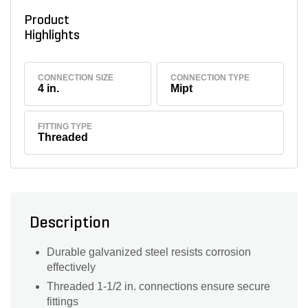
Product
Highlights
CONNECTION SIZE
CONNECTION TYPE
4 in.
Mipt
FITTING TYPE
Threaded
Description
Durable galvanized steel resists corrosion
effectively
Threaded 1-1/2 in. connections ensure secure
fittings