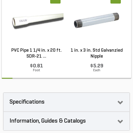
PVC Pipe 1 1/4 in. x 20 ft.
1 in. x 3 in. Std Galvanzied
SDR-21 ...
Nipple
$0.81
$5.29
Foot
Each
Specifications
Information, Guides & Catalogs