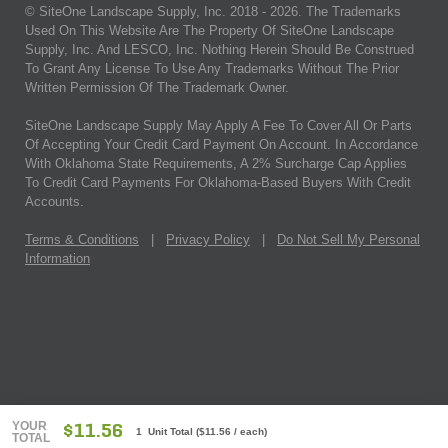
© SiteOne Landscape Supply, Inc. 2018 -
2026
. The Trademarks
Used On This Website Are The Property Of SiteOne Landscape
Supply, Inc. And LESCO, Inc. Nothing Herein Should Be Construed
To Grant Any License To Use Any Trademarks Without The Prior
Written Permission Of The Trademark Owner.
SiteOne Landscape Supply May Apply A Fee To Cover All Or Parts
Of Accepting Your Credit Card Payment On Account. In Accordance
With Oklahoma State Requirements, A 2% Surcharge Cap Applies
To Credit Card Payments For Oklahoma-Based Buyers With Credit
Accounts.
Terms & Conditions
|
Privacy Policy
|
Do Not Sell My Personal
Information
YOUR
$11.56
1 Unit Total
(
$11.56
/ each)
TOTAL