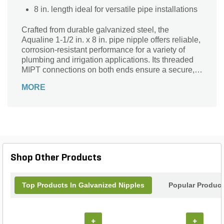
8 in. length ideal for versatile pipe installations
Crafted from durable galvanized steel, the
Aqualine 1-1/2 in. x 8 in. pipe nipple offers reliable,
corrosion-resistant performance for a variety of
plumbing and irrigation applications. Its threaded
MIPT connections on both ends ensure a secure,
leak-resistant fit, making installation quick and
MORE
hassle-free. The 1-1/2 inch diameter and 8-inch
length provide versatile compatibility with standard
piping systems. Finished in a sleek gray-silver
tone, this robust fitting combines strength and
longevity, making it an essential component for
efficient fluid transfer and landscape water
management projects. Trust Aqualine quality for
Shop Other Products
dependable, long-lasting results.
Top Products In Galvanized Nipples
Popular Produc
+
+