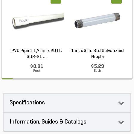
PVC Pipe 1 1/4 in. x 20 ft.
1 in. x 3 in. Std Galvanzied
SDR-21 ...
Nipple
$0.81
$5.29
Foot
Each
Specifications
Information, Guides & Catalogs