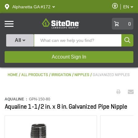
text.skipToContent
text.skipToNavigation
Enable
Alpharetta GA #172
EN
text.lan
Accessibilit
SiteOne
0
Produ
All
Account Sign In
HOME
ALL PRODUCTS
IRRIGATION
NIPPLES
GALVANIZED NIPPLES
AQUALINE :
GPN-150-80
Aqualine 1-1/2 in. x 8 in. Galvanized Pipe Nipple