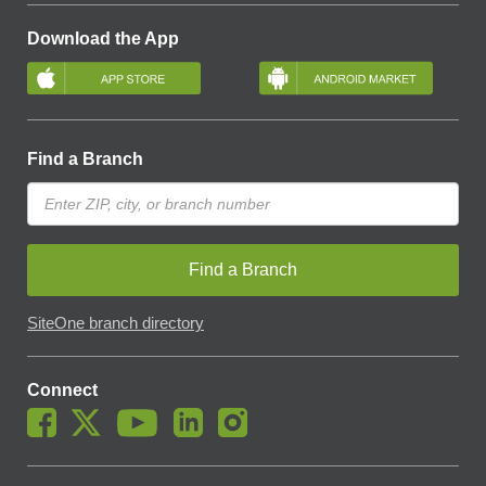
Download the App
Find a Branch
Find a Branch
SiteOne branch directory
Connect