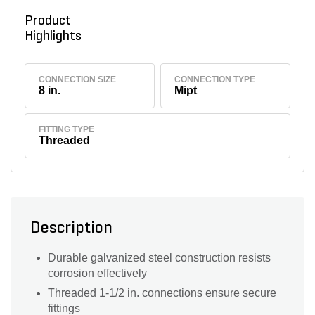
Product
Highlights
CONNECTION SIZE
CONNECTION TYPE
8 in.
Mipt
FITTING TYPE
Threaded
Description
Durable galvanized steel construction resists
corrosion effectively
Threaded 1-1/2 in. connections ensure secure
fittings