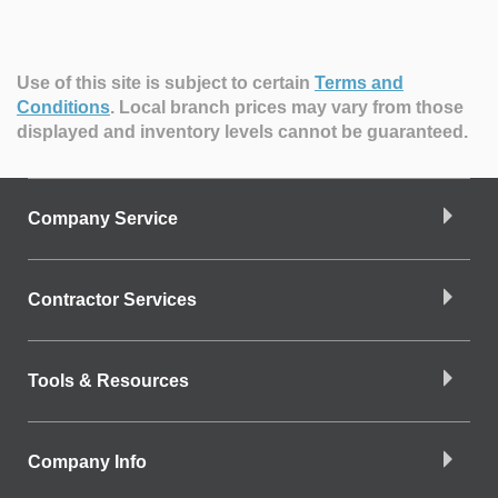
Use of this site is subject to certain
Terms and
Conditions
.
Local branch prices may vary from those
displayed and inventory levels cannot be guaranteed.
Company Service
Contractor Services
Tools & Resources
Company Info