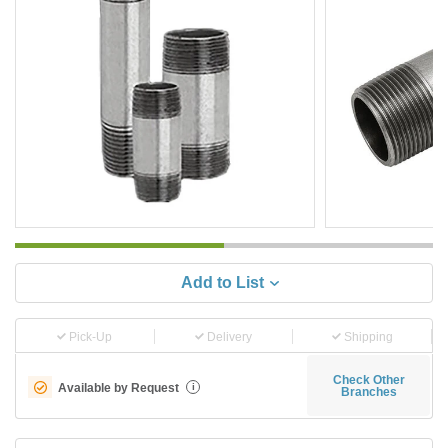
Add to List
Pick-Up
Delivery
Shipping
Check Other
Available by Request
i
Branches