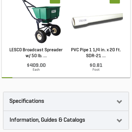
LESCO Broadcast Spreader
PVC Pipe 1 1/4 in. x 20 ft.
N
w/ 50 lb. ...
SDR-21 ...
$409.00
$0.81
Each
Foot
Specifications
Information, Guides & Catalogs