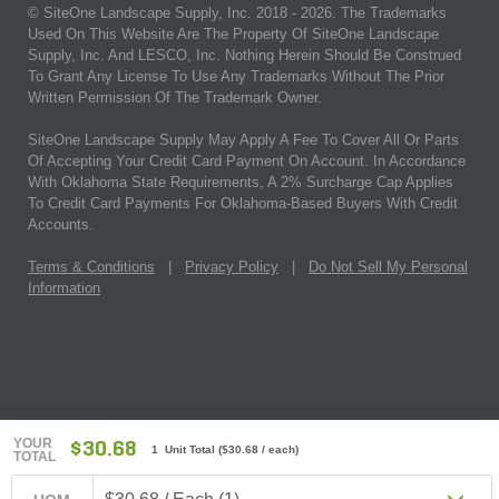
© SiteOne Landscape Supply, Inc. 2018 -
2026
. The Trademarks
Used On This Website Are The Property Of SiteOne Landscape
Supply, Inc. And LESCO, Inc. Nothing Herein Should Be Construed
To Grant Any License To Use Any Trademarks Without The Prior
Written Permission Of The Trademark Owner.
SiteOne Landscape Supply May Apply A Fee To Cover All Or Parts
Of Accepting Your Credit Card Payment On Account. In Accordance
With Oklahoma State Requirements, A 2% Surcharge Cap Applies
To Credit Card Payments For Oklahoma-Based Buyers With Credit
Accounts.
Terms & Conditions
|
Privacy Policy
|
Do Not Sell My Personal
Information
YOUR
$30.68
1 Unit Total
(
$30.68
/ each)
TOTAL