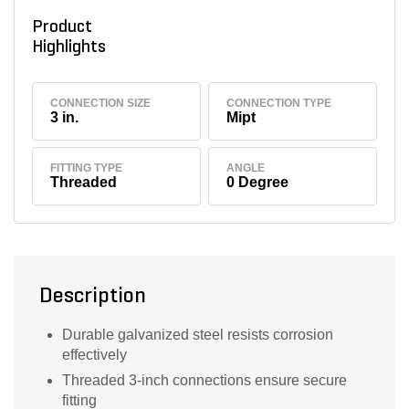
Product
Highlights
CONNECTION SIZE
CONNECTION TYPE
3 in.
Mipt
FITTING TYPE
ANGLE
Threaded
0 Degree
Description
Durable galvanized steel resists corrosion
effectively
Threaded 3-inch connections ensure secure
fitting