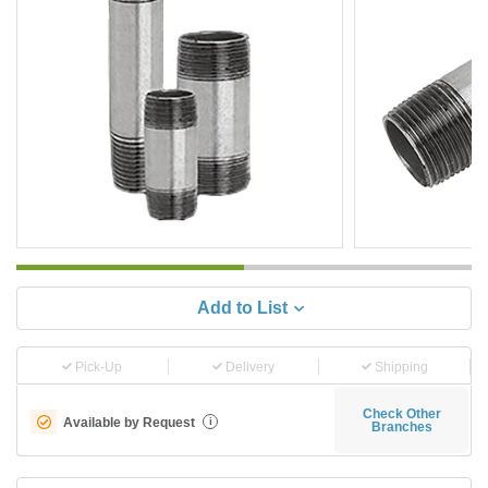
Add to List
Pick-Up
Delivery
Shipping
Check Other
Available by Request
i
Branches