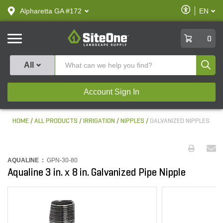
text.skipToContent
text.skipToNavigation
Enable
Alpharetta GA #172
EN
text.lan
Accessibilit
SiteOne
0
Produ
All
Account Sign In
HOME
ALL PRODUCTS
IRRIGATION
NIPPLES
GALVANIZED NIPPLES
AQUALINE :
GPN-30-80
Aqualine 3 in. x 8 in. Galvanized Pipe Nipple