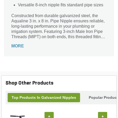
Versatile 8-inch nipple fits standard pipe sizes
Constructed from durable galvanized steel, the
Aqualine 3 in. x 8 in. Pipe Nipple ensures reliable,
long-lasting performance in your plumbing or
irrigation system. Featuring 3-inch Male Iron Pipe
Threads (MIPT) on both ends, this threaded fitting
offers a secure, leak-resistant connection. Its 8-inch
MORE
length and 0-degree angle make it ideal for straight
pipe extensions or repairs. Finished in a sleek
silver-gray, this corrosion-resistant pipe nipple is
perfect for both residential and commercial
applications where strength and durability are
essential. Trust Aqualine for quality components
that stand the test of time.
Shop Other Products
Top Products In Galvanized Nipples
Popular Produc
+
+