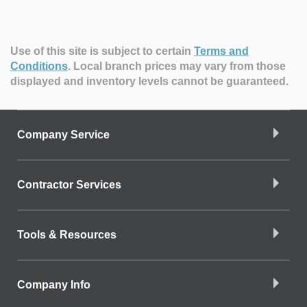
Use of this site is subject to certain
Terms and
Conditions
.
Local branch prices may vary from those
displayed and inventory levels cannot be guaranteed.
Company Service
Contractor Services
Tools & Resources
Company Info