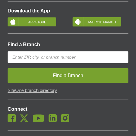
Download the App
Find a Branch
Find a Branch
SiteOne branch directory
Connect