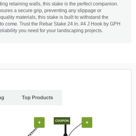
ding retaining walls, this stake is the perfect companion.
sures a secure grip, preventing any slippage or
lity materials, this stake is built to withstand the
s to come. Trust the Rebar Stake 24 in. #4 J Hook by GPH
reliability you need for your landscaping projects.
ng
Top Products
COUPON
+
+
+