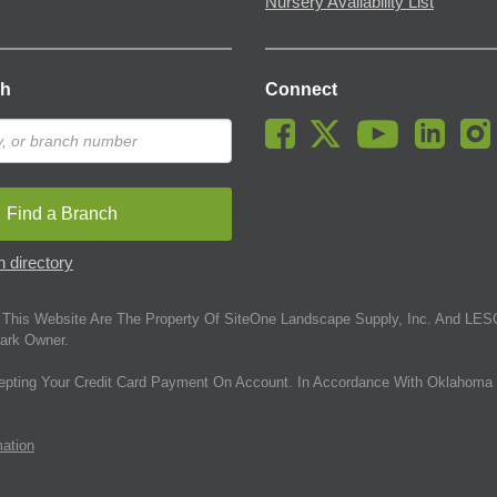
Nursery Availability List
ch
Connect
Find a Branch
 directory
This Website Are The Property Of SiteOne Landscape Supply, Inc. And LESC
ark Owner.
epting Your Credit Card Payment On Account. In Accordance With Oklahoma 
mation