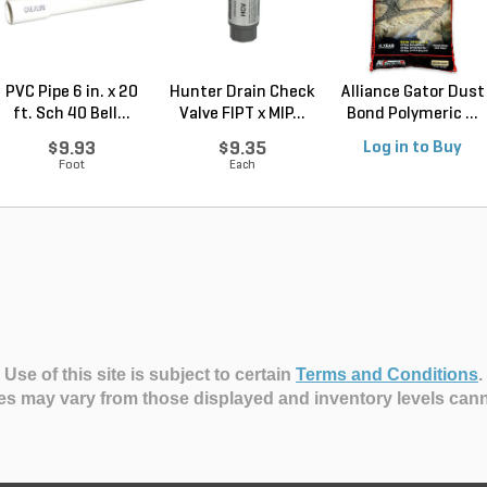
PVC Pipe 6 in. x 20
Hunter Drain Check
Alliance Gator Dust
ft. Sch 40 Bell...
Valve FIPT x MIP...
Bond Polymeric ...
$9.93
$9.35
Log in to Buy
Foot
Each
Use of this site is subject to certain
Terms and Conditions
.
es may vary from those displayed and inventory levels can