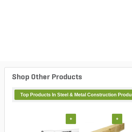
Shop Other Products
Top Products In Steel & Metal Construction Produ
+
+