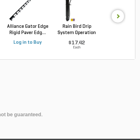
Alliance Gator Edge
Rain Bird Drip
Alliance Gator B
Rigid Paver Edg...
System Operation
Bond XP Polyur.
Ind...
Log in to Buy
$17.42
Log in to Buy
Each
not be guaranteed.