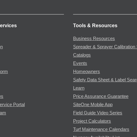
ervices
Tools & Resources
Business Resources
gn
Spreader & Sprayer Calibration 
Catalogs
Events
Form
Homeowners
Safety Data Sheet & Label Sea
Learn
es
Price Assurance Guarantee
ervice Portal
SiteOne Mobile App
ram
Field Guide Video Series
Project Calculators
Turf Maintenance Calendars