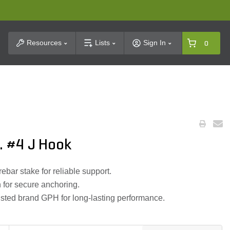
t Search
Resources
Lists
Sign In
0
. #4 J Hook
ebar stake for reliable support.
 for secure anchoring.
rusted brand GPH for long-lasting performance.