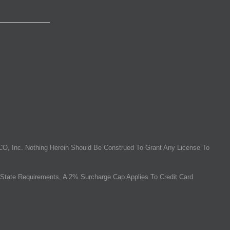
O, Inc. Nothing Herein Should Be Construed To Grant Any License To
State Requirements, A 2% Surcharge Cap Applies To Credit Card