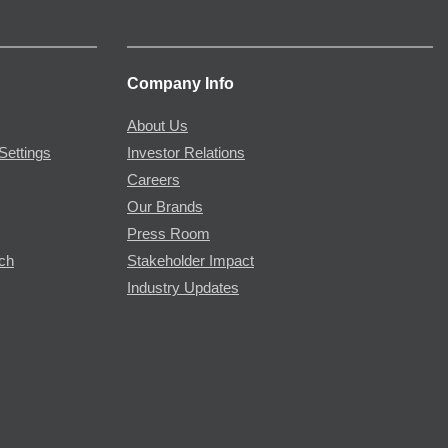
Company Info
About Us
Settings
Investor Relations
Careers
Our Brands
Press Room
rch
Stakeholder Impact
Industry Updates