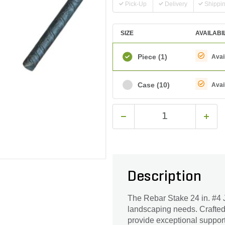
Pick-Up
Delivery
Shippi
SIZE
AVAILABI
Piece
(1)
Avai
Case
(10)
Avai
Description
The Rebar Stake 24 in. #4 J
landscaping needs. Crafted w
provide exceptional support