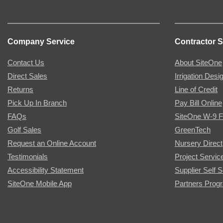
Company Service
Contractor S
Contact Us
About SiteOne
Direct Sales
Irrigation Desi
Returns
Line of Credit
Pick Up In Branch
Pay Bill Online
FAQs
SiteOne W-9 
Golf Sales
GreenTech
Request an Online Account
Nursery Direct
Testimonials
Project Servic
Accessibility Statement
Supplier Self S
SiteOne Mobile App
Partners Prog