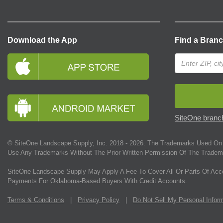
Download the App
Find a Bran
SiteOne branch
© SiteOne Landscape Supply, Inc. 2018 -
2026
. The Trademarks Used On 
Use Any Trademarks Without The Prior Written Permission Of The Tradem
SiteOne Landscape Supply May Apply A Fee To Cover All Or Parts Of Acc
Payments For Oklahoma-Based Buyers With Credit Accounts.
Terms & Conditions
|
Privacy Policy
|
Do Not Sell My Personal Infor