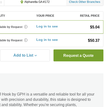
ng
Check Other Branches
Alpharetta GA #172
LITY
YOUR PRICE
RETAIL PRICE
Log in to see
$5.04
lable by Request
i
Log in to see
$50.37
lable by Request
i
Add to List
Request a Quote
 Hook by GPH is a versatile and reliable tool for all your
ith precision and durability, this stake is designed to
 and stability. Whether you're securing plants,