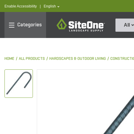
text.skipToContent
text.skipToNavigation
text.language
Enable Accessibility
|
English
SiteOne
Categories
All
HOME
ALL PRODUCTS
HARDSCAPES & OUTDOOR LIVING
CONSTRUCTI