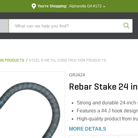
You're Shopping:
Alpharetta GA #172
Produc
ON PRODUCTS
STEEL & METAL CONSTRUCTION PRODUCTS
GRJ424
Rebar Stake 24 in
Strong and durable 24-inch r
Features a #4 J hook design
High-quality product from t
MORE DETAILS