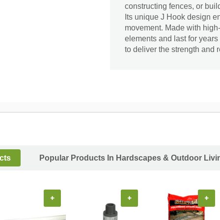
constructing fences, or buil
Its unique J Hook design en
movement. Made with high-qua
elements and last for year
to deliver the strength and 
cts
Popular Products In Hardscapes & Outdoor Livi
+
+
+