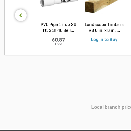
PVC Pipe 1 in. x 20
Landscape Timbers
ft. Sch 40 Bell...
#3 6 in. x 6 in. ...
$0.87
Log in to Buy
Foot
Local branch pric