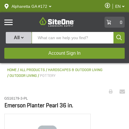
text.skipToContent
text.skipToNavigation
Enable
Alpharetta GA #172
EN
text.lan
Accessibilit
SiteOne
0
Produ
All
Account Sign In
HOME
ALL PRODUCTS
HARDSCAPES & OUTDOOR LIVING
OUTDOOR LIVING
POTTERY
GS16179-3-PL
Emerson Planter Pearl 36 in.