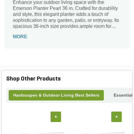
Enhance your outdoor living space with the
Emerson Planter Pearl 36 in. Crafted for durability
and style, this elegant planter adds a touch of
sophistication to any garden, patio, or entryway. Its
spacious 36-inch size provides ample room for
your favorite flowers, shrubs, or small trees,
MORE
promoting healthy growth and vibrant displays.
Designed to withstand various weather conditions,
the Emerson Planter Pearl combines functionality
with timeless design, making it the perfect choice
for both residential and commercial landscapes.
Elevate your greenery and create stunning focal
points effortlessly with this versatile and beautiful
Shop Other Products
planter.
Hardscapes & Outdoor Living Best Sellers
Essential
+
+