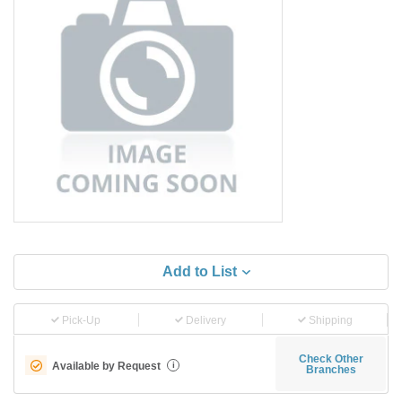
Add to List
Pick-Up
Delivery
Shipping
Check Other
Available by Request
i
Branches