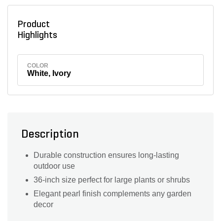
Product
Highlights
COLOR
White, Ivory
Description
Durable construction ensures long-lasting
outdoor use
36-inch size perfect for large plants or shrubs
Elegant pearl finish complements any garden
decor