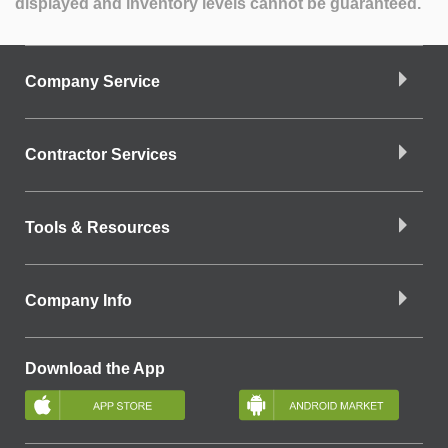
displayed and inventory levels cannot be guaranteed.
Company Service
Contractor Services
Tools & Resources
Company Info
Download the App