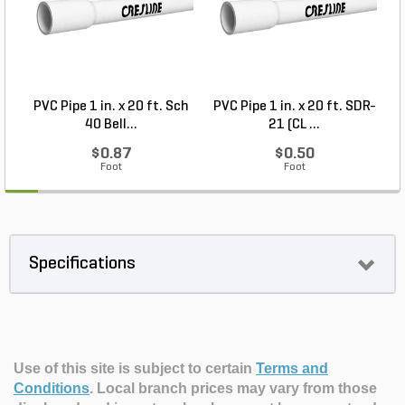
PVC Pipe 1 in. x 20 ft. Sch
PVC Pipe 1 in. x 20 ft. SDR-
40 Bell...
21 (CL ...
$0.87
$0.50
Foot
Foot
Specifications
Use of this site is subject to certain
Terms and
Conditions
.
Local branch prices may vary from those