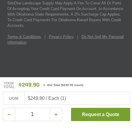
SiteOne Landscape Supply May Apply A Fee To Cover All Or Parts
Of Accepting Your Credit Card Payment On Account. In Accordance
With Oklahoma State Requirements, A 2% Surcharge Cap Applies
To Credit Card Payments For Oklahoma-Based Buyers With Credit
Accounts.
Terms & Conditions
|
Privacy Policy
|
Do Not Sell My Personal
Information
YOUR
$249.90
1 Unit Total
(
$249.90
/each)
TOTAL
$249.90 / Each (1)
UOM
Request a Quote