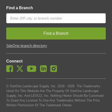
Find a Branch
Find a Branch
SiteOne branch directory
Connect
© SiteOne Landscape Supply, Inc. 2018 -
2026
. The Trademarks
Used On This Website Are The Property Of SiteOne Landscape
Supply, Inc. And LESCO, Inc. Nothing Herein Should Be Construed
To Grant Any License To Use Any Trademarks Without The Prior
Written Permission Of The Trademark Owner.