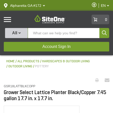
text.skipToContent
text.skipToNavigation
Enable
Alpharetta GA #172
EN
text.lan
Accessibilit
SiteOne
0
Produ
All
Account Sign In
HOME
ALL PRODUCTS
HARDSCAPES & OUTDOOR LIVING
OUTDOOR LIVING
POTTERY
GSR18LATTBLKCOPP
Grower Select Lattice Planter Black/Copper 7.45
gallon 17.7 in. x 17.7 in.