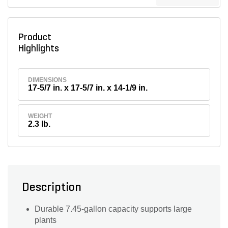
Product
Highlights
DIMENSIONS
17-5/7 in. x 17-5/7 in. x 14-1/9 in.
WEIGHT
2.3 lb.
Description
Durable 7.45-gallon capacity supports large
plants