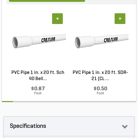
+
+
PVC Pipe 1 in. x 20 ft. Sch
PVC Pipe 1 in. x 20 ft. SDR-
40 Bell...
21 (CL ...
$0.87
$0.50
Foot
Foot
Specifications