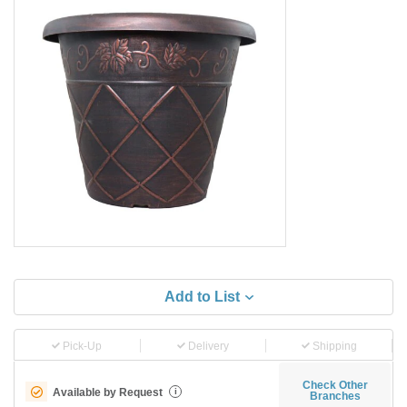
Add to List
Pick-Up
Delivery
Shipping
Check Other
Available by Request
i
Branches