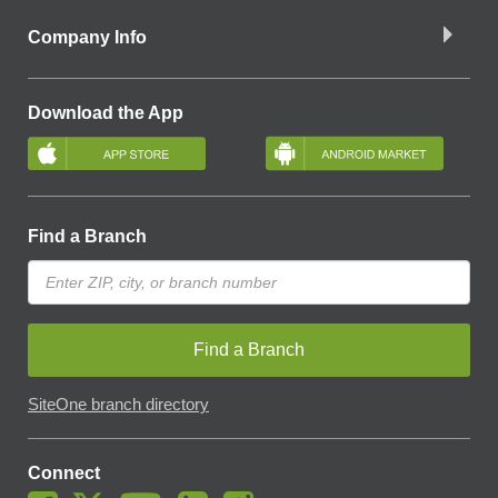
Company Info
Download the App
Find a Branch
Find a Branch
SiteOne branch directory
Connect