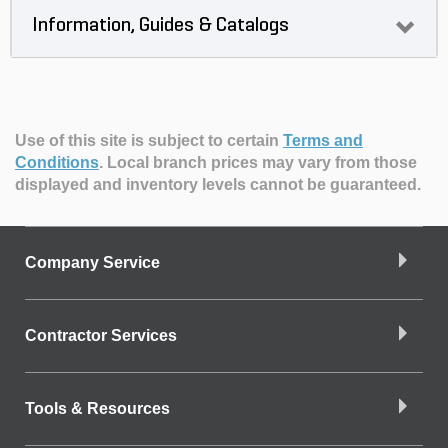
Information, Guides & Catalogs
Use of this site is subject to certain
Terms and
Conditions
.
Local branch prices may vary from those
displayed and inventory levels cannot be guaranteed.
Company Service
Contractor Services
Tools & Resources