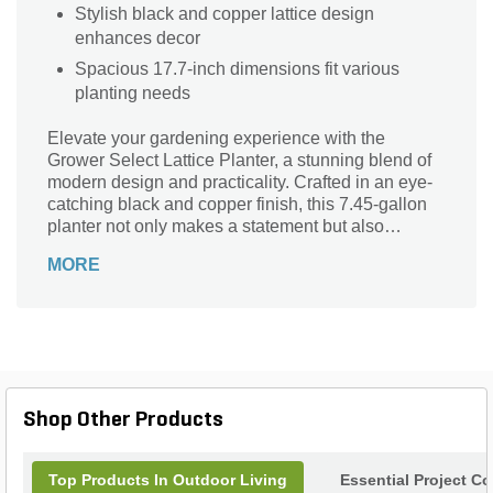
Stylish black and copper lattice design
enhances decor
Spacious 17.7-inch dimensions fit various
planting needs
Elevate your gardening experience with the
Grower Select Lattice Planter, a stunning blend of
modern design and practicality. Crafted in an eye-
catching black and copper finish, this 7.45-gallon
planter not only makes a statement but also
provides ample space for your favorite plants.
MORE
Measuring 17.7 inches by 17.7 inches, its lattice
structure allows for optimal air circulation and
drainage, ensuring your plants thrive. Perfect for
patios, decks, or garden settings, this versatile
planter enhances any outdoor space while
showcasing your green thumb. Turn your
gardening dreams into reality with this stylish and
Shop Other Products
functional addition to your landscape.
Top Products In Outdoor Living
Essential Project C