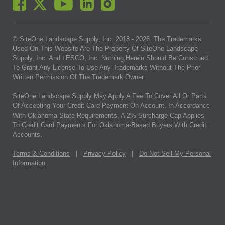
© SiteOne Landscape Supply, Inc. 2018 -
2026
. The Trademarks
Used On This Website Are The Property Of SiteOne Landscape
Supply, Inc. And LESCO, Inc. Nothing Herein Should Be Construed
To Grant Any License To Use Any Trademarks Without The Prior
Written Permission Of The Trademark Owner.
SiteOne Landscape Supply May Apply A Fee To Cover All Or Parts
Of Accepting Your Credit Card Payment On Account. In Accordance
With Oklahoma State Requirements, A 2% Surcharge Cap Applies
To Credit Card Payments For Oklahoma-Based Buyers With Credit
Accounts.
Terms & Conditions
|
Privacy Policy
|
Do Not Sell My Personal
Information