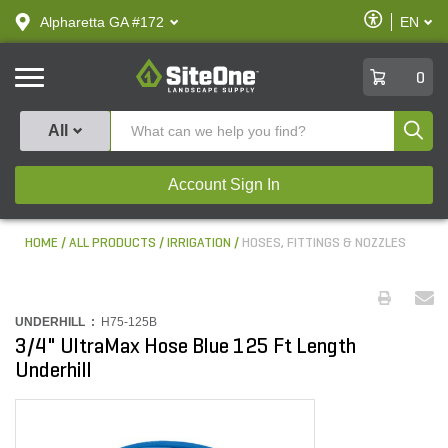
text.skipToContent
text.skipToNavigation
Enable
Alpharetta GA #172
EN
text.lan
Accessibilit
SiteOne
0
Produ
All
Account Sign In
HOME
ALL PRODUCTS
IRRIGATION
HOSES, FITTINGS & NOZZLES
UNDERHILL :
H75-125B
3/4" UltraMax Hose Blue 125 Ft Length
Underhill