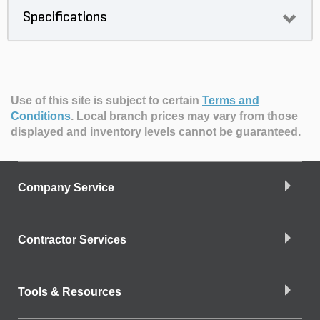
Specifications
Use of this site is subject to certain
Terms and
Conditions
.
Local branch prices may vary from those
displayed and inventory levels cannot be guaranteed.
Company Service
Contractor Services
Tools & Resources