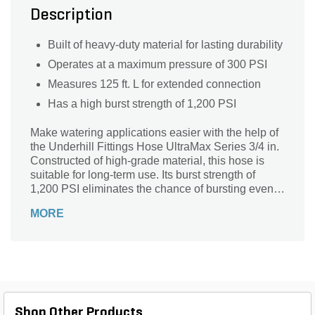
Description
Built of heavy-duty material for lasting durability
Operates at a maximum pressure of 300 PSI
Measures 125 ft. L for extended connection
Has a high burst strength of 1,200 PSI
Make watering applications easier with the help of
the Underhill Fittings Hose UltraMax Series 3/4 in.
Constructed of high-grade material, this hose is
suitable for long-term use. Its burst strength of
1,200 PSI eliminates the chance of bursting even
under high water pressure. Offering a maximum
MORE
working pressure of 300 PSI, this hose ensures
reliable operation. The hose measures 125 ft. long
to offer extended connection.
Shop Other Products