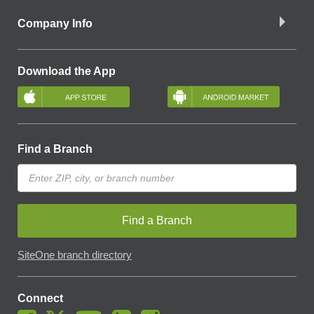
Company Info
Download the App
Find a Branch
Find a Branch
SiteOne branch directory
Connect