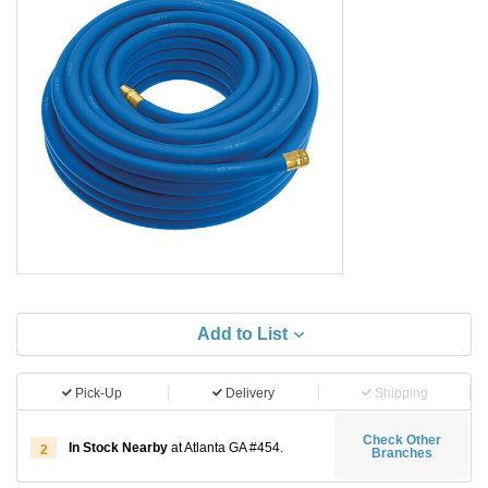
Add to List
Pick-Up
Delivery
Shipping
Check Other
In Stock Nearby
at Atlanta GA #454.
2
Branches