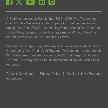
© SiteOne Landscape Supply, Inc. 2018 -
2026
. The Trademarks
Used On This Website Are The Property Of SiteOne Landscape
Supply, Inc. And LESCO, Inc. Nothing Herein Should Be Construed
To Grant Any License To Use Any Trademarks Without The Prior
Written Permission Of The Trademark Owner.
SiteOne Landscape Supply May Apply A Fee To Cover All Or Parts
Of Accepting Your Credit Card Payment On Account. In Accordance
With Oklahoma State Requirements, A 2% Surcharge Cap Applies
To Credit Card Payments For Oklahoma-Based Buyers With Credit
Accounts.
Terms & Conditions
|
Privacy Policy
|
Do Not Sell My Personal
Information