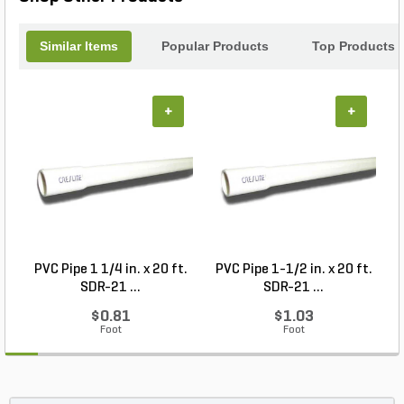
Similar Items
Popular Products
Top Products
+
+
PVC Pipe 1 1/4 in. x 20 ft.
PVC Pipe 1-1/2 in. x 20 ft.
SDR-21 ...
SDR-21 ...
$0.81
$1.03
Foot
Foot