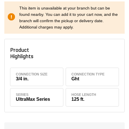
This item is unavailable at your branch but can be
found nearby. You can add it to your cart now, and the
branch will confirm the pickup or delivery date.
Additional charges may apply.
Product
Highlights
CONNECTION SIZE
CONNECTION TYPE
3/4 in.
Ght
SERIES
HOSE LENGTH
UltraMax Series
125 ft.