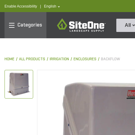
text.skipToContent
text.skipToNavigation
text.language
Enable Accessibility
|
English
SiteOne
Categories
All
HOME
ALL PRODUCTS
IRRIGATION
ENCLOSURES
BACKFLOW