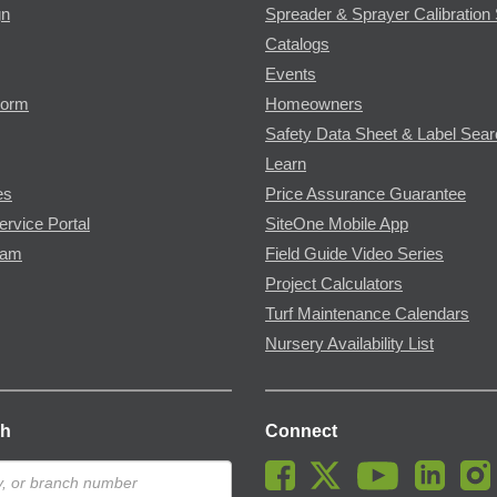
gn
Spreader & Sprayer Calibration 
Catalogs
Events
Form
Homeowners
Safety Data Sheet & Label Sea
Learn
es
Price Assurance Guarantee
ervice Portal
SiteOne Mobile App
ram
Field Guide Video Series
Project Calculators
Turf Maintenance Calendars
Nursery Availability List
ch
Connect