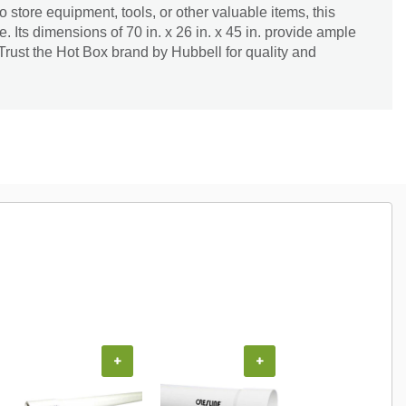
 store equipment, tools, or other valuable items, this
e. Its dimensions of 70 in. x 26 in. x 45 in. provide ample
Trust the Hot Box brand by Hubbell for quality and
+
+
+