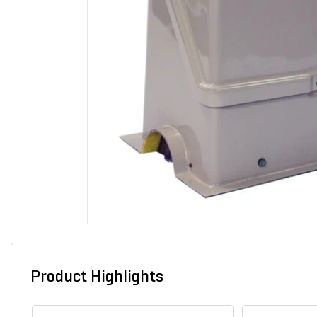
Product Highlights