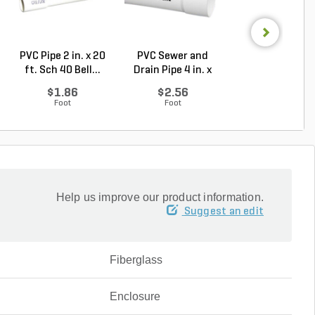
PVC Pipe 2 in. x 20
PVC Sewer and
Sch 40 PVC 9
ft. Sch 40 Bell...
Drain Pipe 4 in. x
Degree Elbow 1 
10...
So...
$1.86
$2.56
$1.44
Foot
Foot
Each
Help us improve our product information.
Suggest an edit
Fiberglass
Enclosure