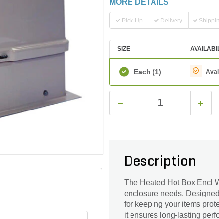
MORE DETAILS
Pick-Up
Delivery
Shippi
SIZE
AVAILABI
Each
(1)
Avai
Description
The Heated Hot Box Encl W/In
enclosure needs. Designed wi
for keeping your items prot
it ensures long-lasting per