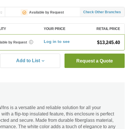
ng
Check Other Branches
Available by Request
LITY
YOUR PRICE
RETAIL PRICE
Log in to see
$13,245.40
lable by Request
i
Add to List
Request a Quote
s is a versatile and reliable solution for all your
th a flip-top insulated feature, this enclosure is perfect
ected and secure. Made from durable fiberglass material,
formance. The white color adds a touch of elegance to any