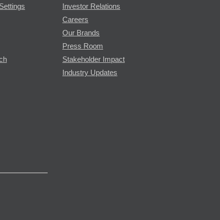
Settings
Investor Relations
Careers
Our Brands
Press Room
rch
Stakeholder Impact
Industry Updates