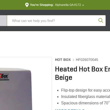
You're Shopping:
Alpharetta GA #172
Produc
HOT BOX :
HF026070045
Heated Hot Box 
Beige
Flip-top design for easy ac
Insulated fiberglass material
Spacious dimensions of 70" 