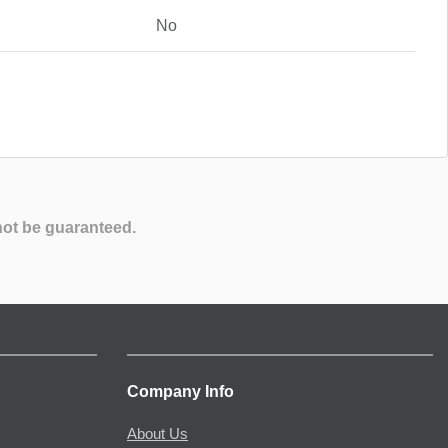
No
not be guaranteed.
Company Info
About Us