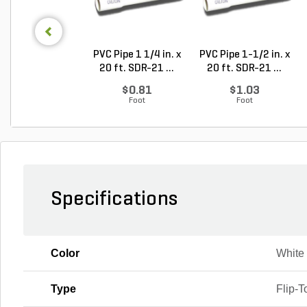
PVC Pipe 1 1/4 in. x
PVC Pipe 1-1/2 in. x
20 ft. SDR-21 ...
20 ft. SDR-21 ...
$0.81
$1.03
Foot
Foot
Specifications
Color
White
Type
Flip-T