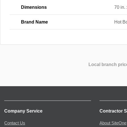
Dimensions
70 in. 
Brand Name
Hot B
Local branch pric
Company Service
Contractor S
Contact Us
About SiteOne