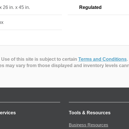
x 26 in. x 45 in.
Regulated
ox
Use of this site is subject to certain
Terms and Conditions
.
es may vary from those displayed and inventory levels can
ervices
Tools & Resources
Business Resources