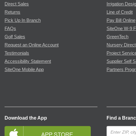
Direct Sales
Irrigation Desi
Returns
Line of Credit
Pick Up In Branch
Pay Bill Online
FAQs
SiteOne W-9 
Golf Sales
GreenTech
Request an Online Account
Nursery Direct
Testimonials
Project Servic
Accessibility Statement
Supplier Self S
SiteOne Mobile App
Partners Prog
Download the App
Find a Bran