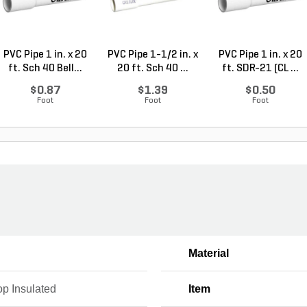
PVC Pipe 1 in. x 20
PVC Pipe 1-1/2 in. x
PVC Pipe 1 in. x 20
ft. Sch 40 Bell...
20 ft. Sch 40 ...
ft. SDR-21 (CL ...
$0.87
$1.39
$0.50
Foot
Foot
Foot
Material
op Insulated
Item