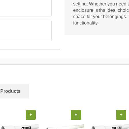
setting. Whether you need to
enclosure is the ideal choic
space for your belongings. 
functionality.
 Products
+
+
+