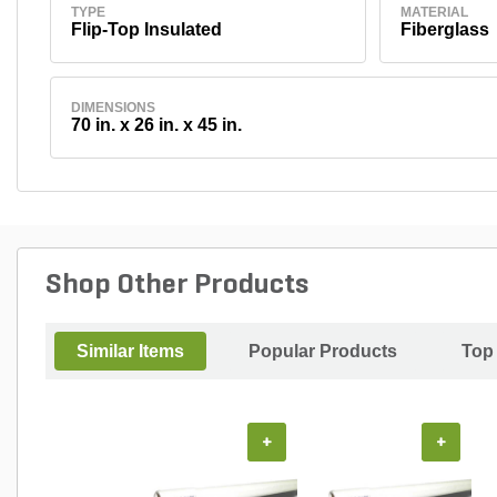
TYPE
MATERIAL
Flip-Top Insulated
Fiberglass
DIMENSIONS
70 in. x 26 in. x 45 in.
Shop Other Products
Similar Items
Popular Products
Top
+
+