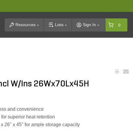
t Search
Resources
Lists
Sign In
0
Encl W/Ins 26Wx70Lx45H
cess and convenience
 for superior heat retention
x 26" x 45" for ample storage capacity