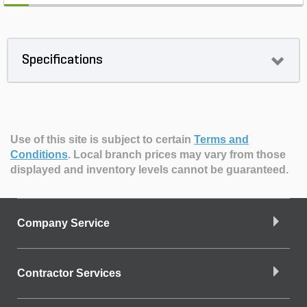
Specifications
Use of this site is subject to certain
Terms and
Conditions
.
Local branch prices may vary from those
displayed and inventory levels cannot be guaranteed.
Company Service
Contractor Services