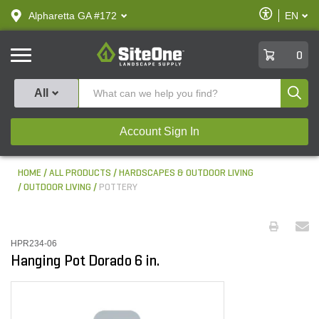
text.skipToContent
text.skipToNavigation
Enable
Alpharetta GA #172
EN
text.lan
Accessibilit
SiteOne
0
Produ
All
Account Sign In
HOME
ALL PRODUCTS
HARDSCAPES & OUTDOOR LIVING
OUTDOOR LIVING
POTTERY
HPR234-06
Hanging Pot Dorado 6 in.