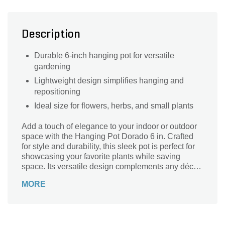
Description
Durable 6-inch hanging pot for versatile
gardening
Lightweight design simplifies hanging and
repositioning
Ideal size for flowers, herbs, and small plants
Add a touch of elegance to your indoor or outdoor
space with the Hanging Pot Dorado 6 in. Crafted
for style and durability, this sleek pot is perfect for
showcasing your favorite plants while saving
space. Its versatile design complements any décor,
making it ideal for hanging in patios, balconies, or
MORE
bright windows. Lightweight yet sturdy, the
Hanging Pot Dorado ensures your greenery stays
secure and beautifully displayed. Elevate your
plant game with this charming, easy-to-hang pot