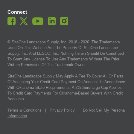
Connect
© SiteOne Landscape Supply, Inc. 2018 -
2026
. The Trademarks
Used On This Website Are The Property Of SiteOne Landscape
Supply, Inc. And LESCO, Inc. Nothing Herein Should Be Construed
To Grant Any License To Use Any Trademarks Without The Prior
Written Permission Of The Trademark Owner.
SiteOne Landscape Supply May Apply A Fee To Cover All Or Parts
Of Accepting Your Credit Card Payment On Account. In Accordance
With Oklahoma State Requirements, A 2% Surcharge Cap Applies
To Credit Card Payments For Oklahoma-Based Buyers With Credit
Accounts.
Terms & Conditions
|
Privacy Policy
|
Do Not Sell My Personal
Information