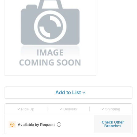
Add to List
Pick-Up
Delivery
Shipping
Check Other
Available by Request
i
Branches