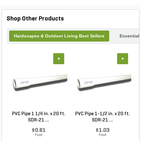
that brings nature closer to you in a stylish,
functional way.
Shop Other Products
Hardscapes & Outdoor Living Best Sellers
Essential
+
+
PVC Pipe 1 1/4 in. x 20 ft.
PVC Pipe 1-1/2 in. x 20 ft.
SDR-21 ...
SDR-21 ...
$0.81
$1.03
Foot
Foot