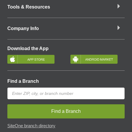
Tools & Resources
Company Info
Download the App
Find a Branch
Find a Branch
SiteOne branch directory