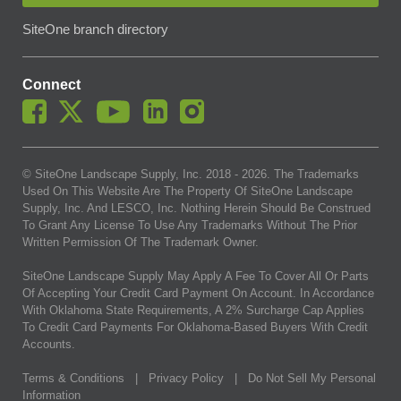
SiteOne branch directory
Connect
© SiteOne Landscape Supply, Inc. 2018 -
2026
. The Trademarks
Used On This Website Are The Property Of SiteOne Landscape
Supply, Inc. And LESCO, Inc. Nothing Herein Should Be Construed
To Grant Any License To Use Any Trademarks Without The Prior
Written Permission Of The Trademark Owner.
SiteOne Landscape Supply May Apply A Fee To Cover All Or Parts
Of Accepting Your Credit Card Payment On Account. In Accordance
With Oklahoma State Requirements, A 2% Surcharge Cap Applies
To Credit Card Payments For Oklahoma-Based Buyers With Credit
Accounts.
Terms & Conditions
|
Privacy Policy
|
Do Not Sell My Personal
Information