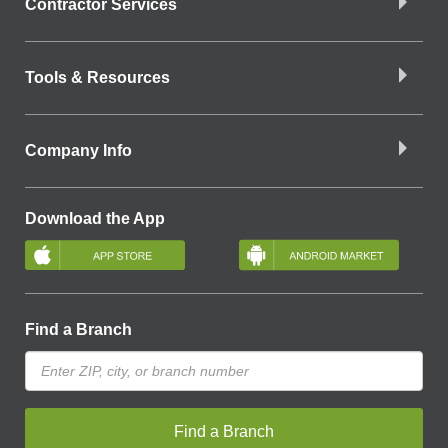
Contractor Services
Tools & Resources
Company Info
Download the App
Find a Branch
Find a Branch