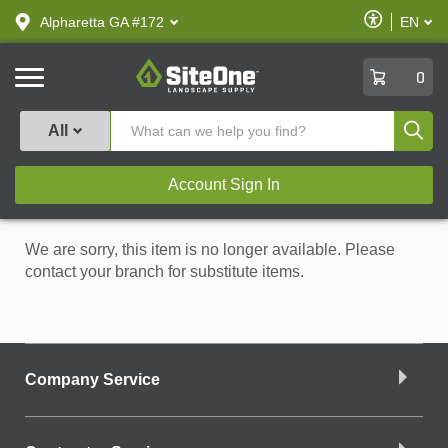
text.skipToContent
text.skipToNavigation
Enable
Alpharetta GA #172
EN
text.lan
Accessibilit
SiteOne
0
Produ
All
Account Sign In
We are sorry, this item is no longer available. Please
contact your branch for substitute items.
Company Service