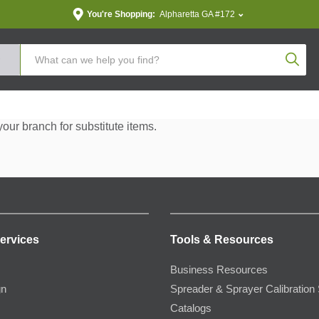
You're Shopping:
Alpharetta GA #172
Produc
your branch for substitute items.
ervices
Tools & Resources
Business Resources
gn
Spreader & Sprayer Calibration 
Catalogs