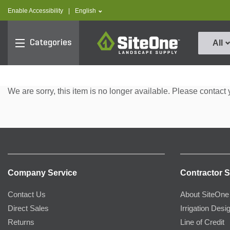
text.skipToContent
text.skipToNavigation
text.language
Enable Accessibility
|
English
SiteOne
Categories
All
We are sorry, this item is no longer available. Please contact 
Company Service
Contractor S
Contact Us
About SiteOne
Direct Sales
Irrigation Desi
Returns
Line of Credit