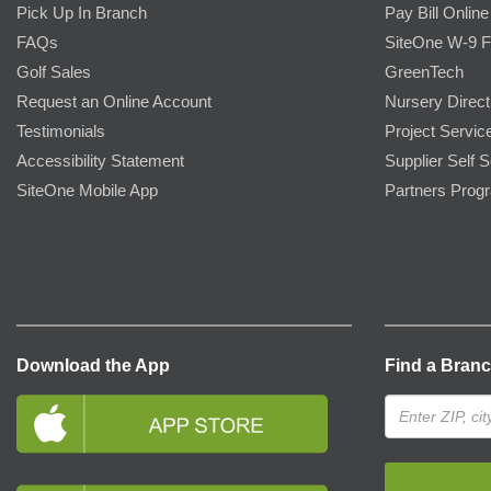
Pick Up In Branch
Pay Bill Online
FAQs
SiteOne W-9 
Golf Sales
GreenTech
Request an Online Account
Nursery Direct
Testimonials
Project Servic
Accessibility Statement
Supplier Self S
SiteOne Mobile App
Partners Prog
Download the App
Find a Bran