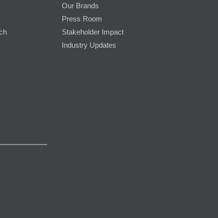
Our Brands
Press Room
rch
Stakeholder Impact
Industry Updates