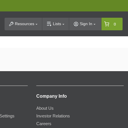
t Search
Resources
Lists
Sign In
0
Company Info
About Us
Settings
Investor Relations
Careers