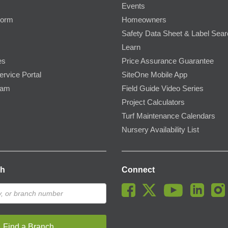
Events
Form
Homeowners
Safety Data Sheet & Label Sea
Learn
es
Price Assurance Guarantee
ervice Portal
SiteOne Mobile App
ram
Field Guide Video Series
Project Calculators
Turf Maintenance Calendars
Nursery Availability List
ch
Connect
Find a Branch