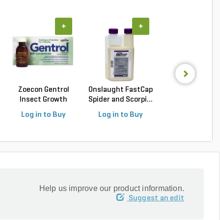
+
+
+
Zoecon Gentrol
Onslaught FastCap
Vendetta Plu
Insect Growth
Spider and Scorpi...
Cockroach Gel B
Regula...
(4...
Log in to Buy
Log in to Buy
Log in to Buy
Help us improve our product information.
Suggest an edit