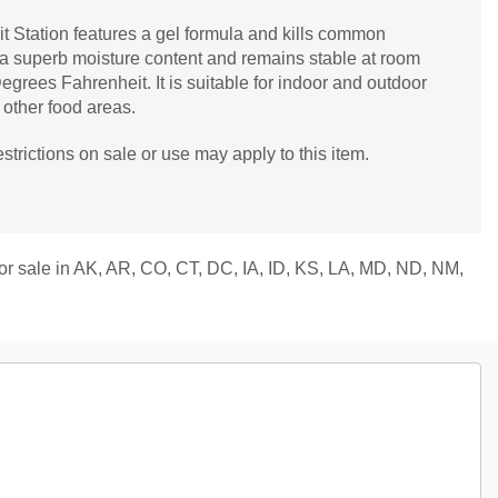
t Station features a gel formula and kills common
 a superb moisture content and remains stable at room
egrees Fahrenheit. It is suitable for indoor and outdoor
 other food areas.
trictions on sale or use may apply to this item.
 for sale in AK, AR, CO, CT, DC, IA, ID, KS, LA, MD, ND, NM,