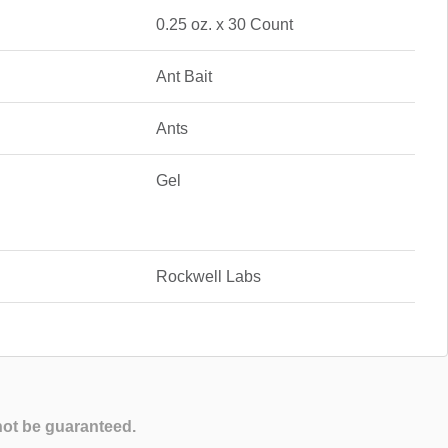
0.25 oz. x 30 Count
Ant Bait
Ants
Gel
Rockwell Labs
not be guaranteed.