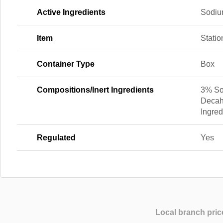
Active Ingredients
Sodiu
Item
Statio
Container Type
Box
Compositions/Inert Ingredients
3% So
Decah
Ingred
Regulated
Yes
Local branch pric