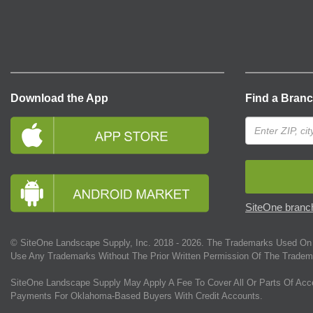
Download the App
Find a Bran
SiteOne branch
© SiteOne Landscape Supply, Inc. 2018 -
2026
. The Trademarks Used On 
Use Any Trademarks Without The Prior Written Permission Of The Tradem
SiteOne Landscape Supply May Apply A Fee To Cover All Or Parts Of Acc
Payments For Oklahoma-Based Buyers With Credit Accounts.