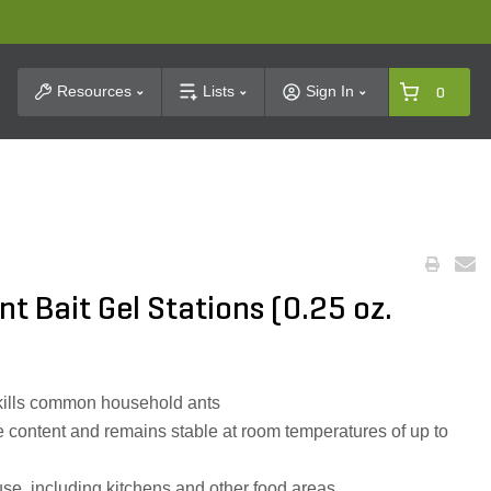
t Search
Resources
Lists
Sign In
0
t Bait Gel Stations (0.25 oz.
 kills common household ants
e content and remains stable at room temperatures of up to
use, including kitchens and other food areas