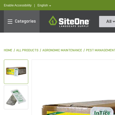
text.skipToContent
text.skipToNavigation
text.language
Enable Accessibility
|
English
SiteOne
Categories
All
HOME
ALL PRODUCTS
AGRONOMIC MAINTENANCE
PEST MANAGEMEN