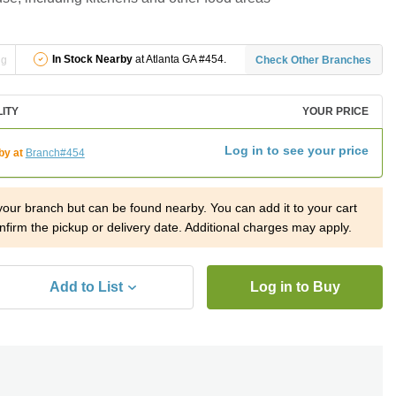
In Stock Nearby
at Atlanta GA #454.
ng
Check Other Branches
LITY
YOUR PRICE
Log in to see your price
by at
Branch#454
 your branch but can be found nearby. You can add it to your cart
nfirm the pickup or delivery date. Additional charges may apply.
Add to List
Log in to Buy