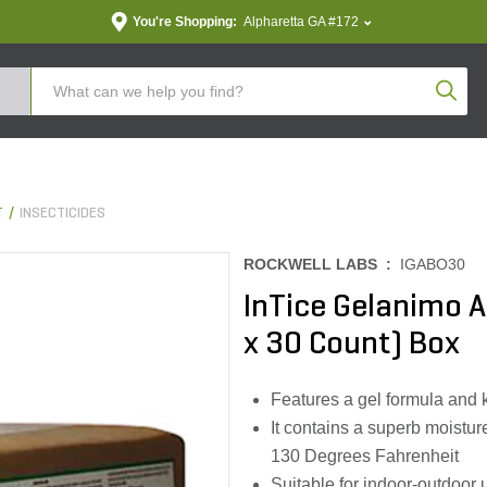
You're Shopping:
Alpharetta GA #172
Produc
T
INSECTICIDES
ROCKWELL LABS :
IGABO30
InTice Gelanimo An
x 30 Count) Box
Features a gel formula and
It contains a superb moistur
130 Degrees Fahrenheit
Suitable for indoor-outdoor 