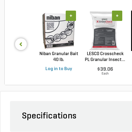
+
+
Niban Granular Bait
LESCO Crosscheck
40 lb.
PL Granular Insect...
Log in to Buy
$39.06
Each
Specifications