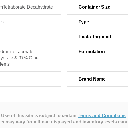
mTetraborate Decahydrate
Container Size
ns
Type
Pests Targeted
diumTetraborate
Formulation
ydrate & 97% Other
ients
Brand Name
Use of this site is subject to certain
Terms and Conditions
.
es may vary from those displayed and inventory levels can