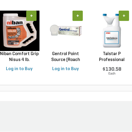
+
+
+
Niban Comfort Grip
Gentrol Point
Talstar P
Nisus 4 lb.
Source (Roach
Professional
Control...
Insecticide ...
Log in to Buy
Log in to Buy
$130.58
Each