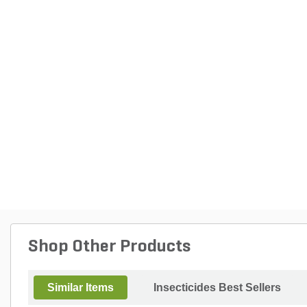
Shop Other Products
Similar Items
Insecticides Best Sellers