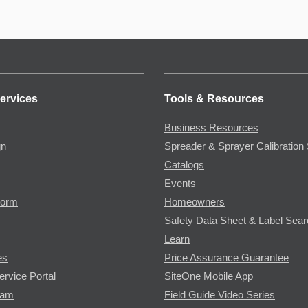
ervices
Tools & Resources
Business Resources
gn
Spreader & Sprayer Calibration 
Catalogs
Events
Form
Homeowners
Safety Data Sheet & Label Sea
Learn
es
Price Assurance Guarantee
ervice Portal
SiteOne Mobile App
ram
Field Guide Video Series