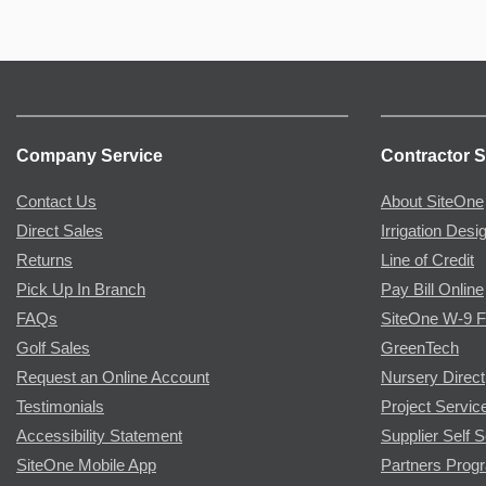
Company Service
Contractor S
Contact Us
About SiteOne
Direct Sales
Irrigation Desi
Returns
Line of Credit
Pick Up In Branch
Pay Bill Online
FAQs
SiteOne W-9 
Golf Sales
GreenTech
Request an Online Account
Nursery Direct
Testimonials
Project Servic
Accessibility Statement
Supplier Self S
SiteOne Mobile App
Partners Prog