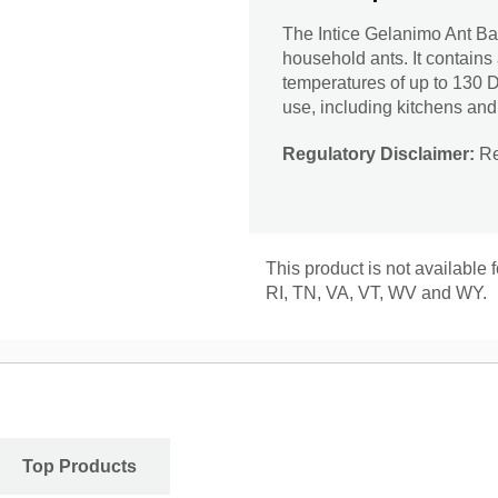
The Intice Gelanimo Ant Bai
household ants. It contains
temperatures of up to 130 D
use, including kitchens and
Regulatory Disclaimer:
Res
This product is not available
RI, TN, VA, VT, WV and WY.
Top Products