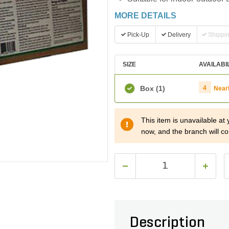
MORE DETAILS
Pick-Up
Delivery
Shippi
SIZE
AVAILABI
Box
(1)
4
Near
This item is unavailable at
now, and the branch will co
Description