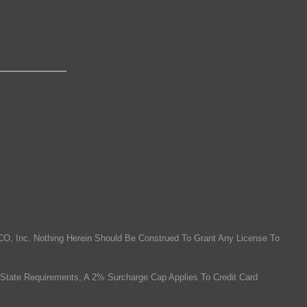
O, Inc. Nothing Herein Should Be Construed To Grant Any License To
State Requirements, A 2% Surcharge Cap Applies To Credit Card