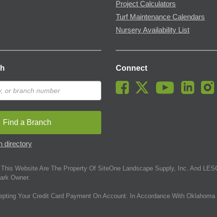
Project Calculators
Turf Maintenance Calendars
Nursery Availability List
ch
Connect
Find a Branch
 directory
This Website Are The Property Of SiteOne Landscape Supply, Inc. And LESC
ark Owner.
epting Your Credit Card Payment On Account. In Accordance With Oklahoma 