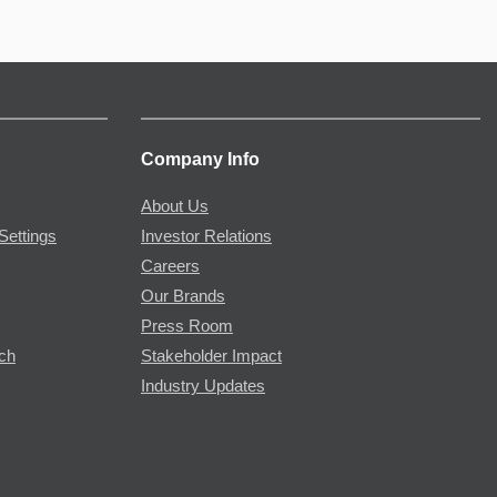
Company Info
About Us
Settings
Investor Relations
Careers
Our Brands
Press Room
rch
Stakeholder Impact
Industry Updates