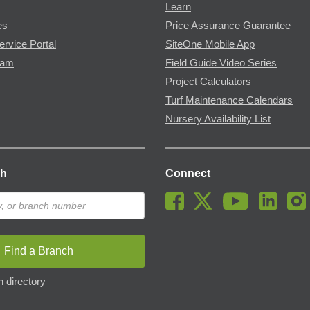
Learn
es
Price Assurance Guarantee
ervice Portal
SiteOne Mobile App
ram
Field Guide Video Series
Project Calculators
Turf Maintenance Calendars
Nursery Availability List
ch
Connect
Find a Branch
 directory