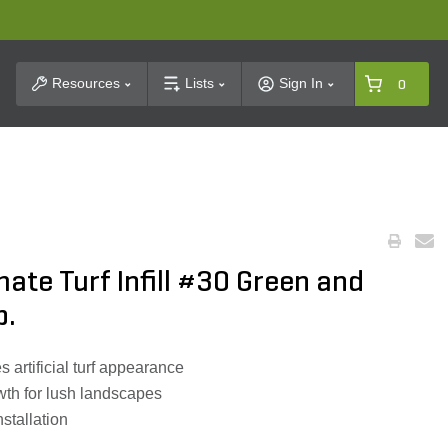
t Search
Resources
Lists
Sign In
0
ate Turf Infill #30 Green and
b.
 artificial turf appearance
th for lush landscapes
nstallation