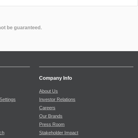
not be guaranteed.
Company Info
About Us
Settings
Investor Relations
Careers
Our Brands
Press Room
rch
Stakeholder Impact