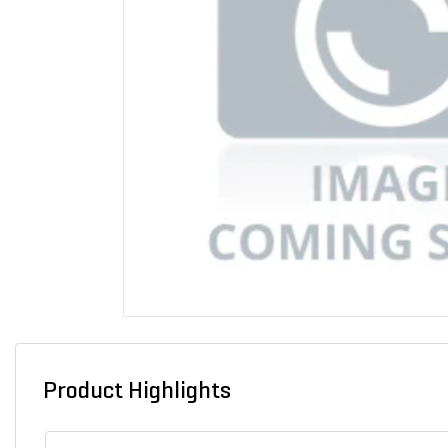
Product Highlights