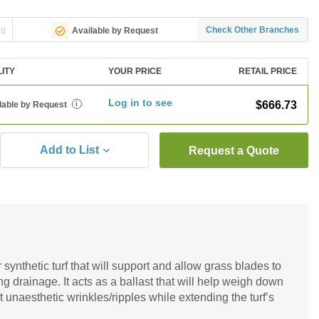
ng
Check Other Branches
Available by Request
LITY
YOUR PRICE
RETAIL PRICE
Log in to see
$666.73
lable by Request
i
Add to List
Request a Quote
for synthetic turf that will support and allow grass blades to
g drainage. It acts as a ballast that will help weigh down
nt unaesthetic wrinkles/ripples while extending the turf’s