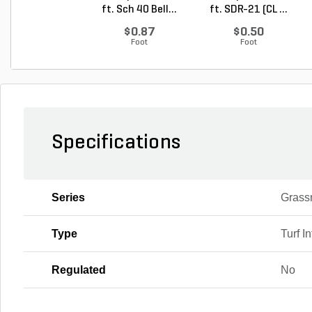
ft. Sch 40 Bell...
ft. SDR-21 (CL ...
$0.87
$0.50
Foot
Foot
Specifications
Series
Grass
Type
Turf Inf
Regulated
No