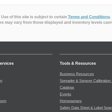
Use of this site is subject to certain
Terms and Conditions
.
es may vary from those displayed and inventory levels can
ervices
Tools & Resources
Business Resources
gn
Spreader & Sprayer Calibration 
Catalogs
Events
Form
Homeowners
Safety Data Sheet & Label Sea