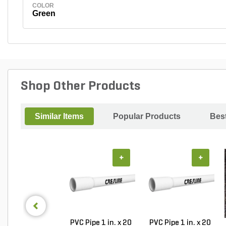
COLOR
Green
Shop Other Products
Similar Items
Popular Products
Best
+
+
PVC Pipe 1 in. x 20
PVC Pipe 1 in. x 20