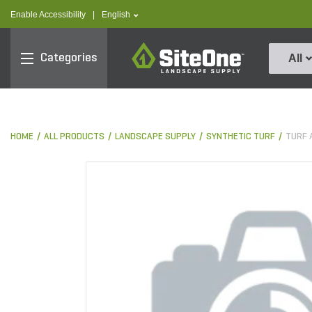
text.skipToContent
text.skipToNavigation
text.language
Enable Accessibility
|
English
SiteOne
Categories
All
HOME
ALL PRODUCTS
LANDSCAPE SUPPLY
SYNTHETIC TURF
TURF 