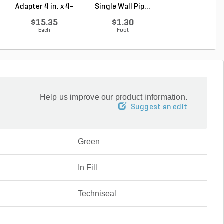
Adapter 4 in. x 4-
Single Wall Pip...
Emitter Pop-
1/4...
Green P...
$15.35
$1.30
$51.10
Each
Foot
Each
Help us improve our product information.
Suggest an edit
Green
In Fill
Techniseal