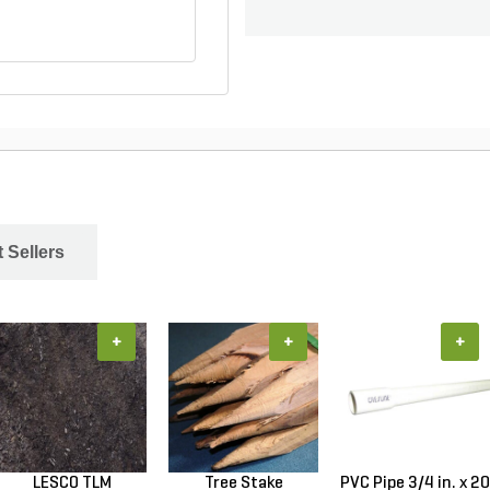
 Sellers
+
+
+
LESCO TLM
Tree Stake
PVC Pipe 3/4 in. x 20