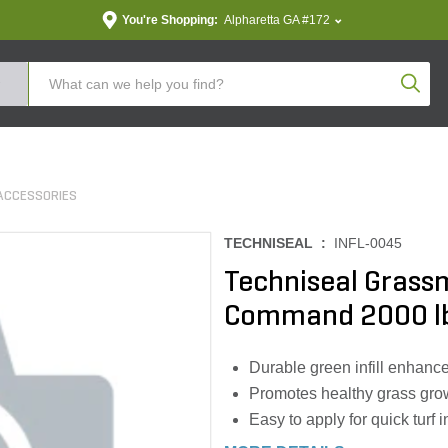
You're Shopping:
Alpharetta GA #172
Produc
ACCESSORIES
TECHNISEAL :
INFL-0045
Techniseal Grassm
Command 2000 l
Durable green infill enhances
Promotes healthy grass grow
Easy to apply for quick turf i