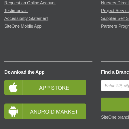
Request an Online Account
Nursery Direct
Testimonials
Project Servic
Accessibility Statement
Supplier Self S
SiteOne Mobile App
Partners Prog
Download the App
Find a Bran
SiteOne branch