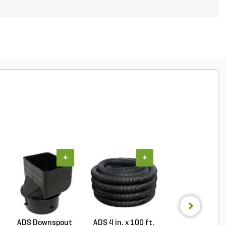
+
+
+
ADS Downspout
ADS 4 in. x 100 ft.
NDS Drainag