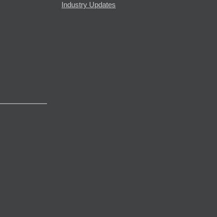
Industry Updates