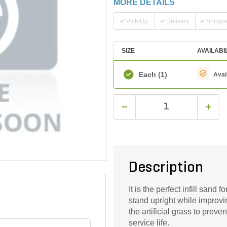
MORE DETAILS
Pick-Up
Delivery
Shippi
SIZE
AVAILABI
Each
(1)
Avai
Description
It is the perfect infill sand 
stand upright while improvin
the artificial grass to preve
service life.