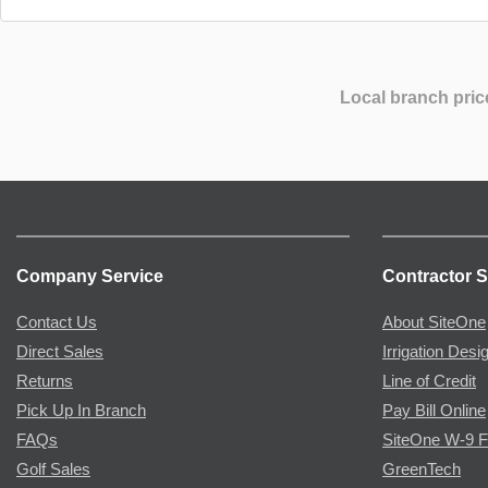
Local branch pric
Company Service
Contractor S
Contact Us
About SiteOne
Direct Sales
Irrigation Desi
Returns
Line of Credit
Pick Up In Branch
Pay Bill Online
FAQs
SiteOne W-9 
Golf Sales
GreenTech