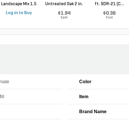
Landscape Mix 1.5
Untreated Oak 2 in.
ft. SDR-21 (C...
cu. ft....
x 2 ...
Log in to Buy
$1.94
$0.36
Each
Foot
mate
Color
ill
Item
Brand Name