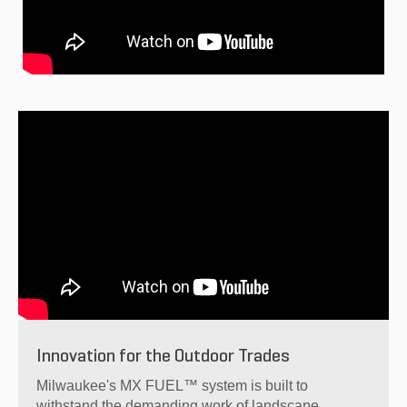
Innovation for the Outdoor Trades
Milwaukee's MX FUEL™ system is built to
withstand the demanding work of landscape