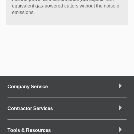
equivalent gas-powered cutters without the noise or
emissions.
Company Service
Contractor Services
Tools & Resources