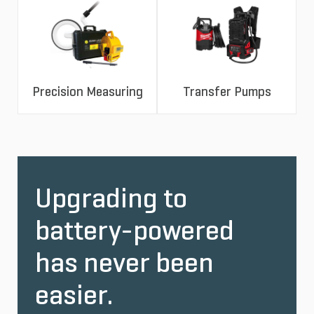
Precision Measuring
Transfer Pumps
Upgrading to
battery-powered
has never been
easier.