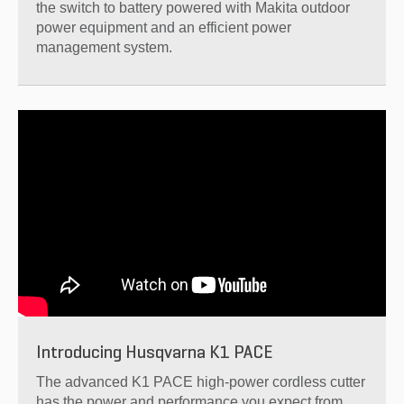
the switch to battery powered with Makita outdoor
power equipment and an efficient power
management system.
Introducing Husqvarna K1 PACE
The advanced K1 PACE high-power cordless cutter
has the power and performance you expect from