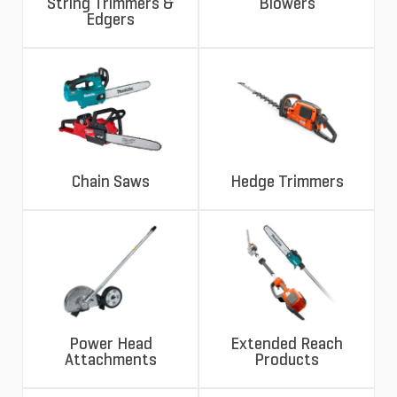
String Trimmers &
Blowers
Edgers
Chain Saws
Hedge Trimmers
Power Head
Extended Reach
Attachments
Products