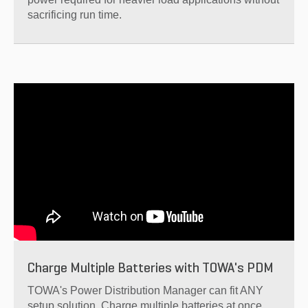
sacrificing run time.
Charge Multiple Batteries with TOWA's PDM
TOWA's Power Distribution Manager can fit ANY
setup solution. Charge multiple batteries at once