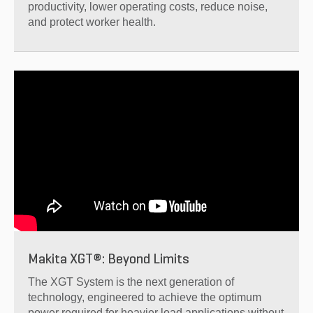
productivity, lower operating costs, reduce noise,
and protect worker health.
Makita XGT®: Beyond Limits
The XGT System is the next generation of
technology, engineered to achieve the optimum
power required for heavier load applications without