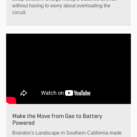
without having to worry about overloading the
circuit.
Make the Move from Gas to Battery
Powered
Brandon's Landscape in Southern California made