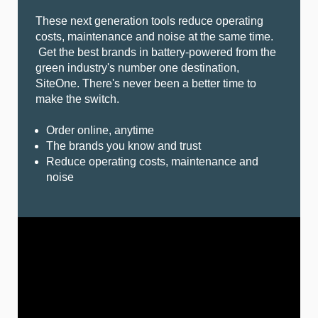
These next generation tools reduce operating
costs, maintenance and noise at the same time.
Get the best brands in battery-powered from the
green industry's number one destination,
SiteOne. There's never been a better time to
make the switch.
Order online, anytime
The brands you know and trust
Reduce operating costs, maintenance and
noise