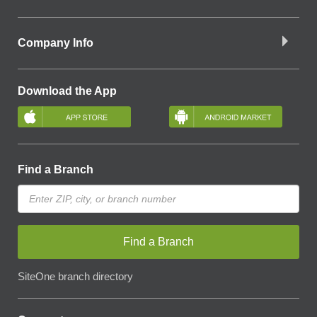
Company Info
Download the App
Find a Branch
Find a Branch
SiteOne branch directory