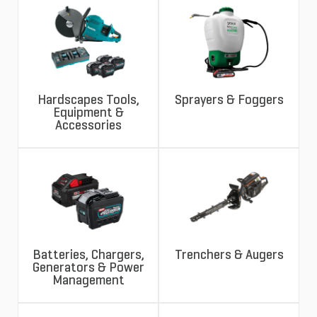
Hardscapes Tools,
Sprayers & Foggers
Equipment &
Accessories
Batteries, Chargers,
Trenchers & Augers
Generators & Power
Management