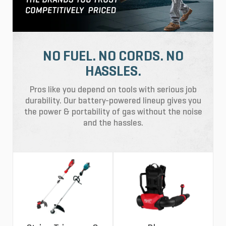
NO FUEL. NO CORDS. NO
HASSLES.
Pros like you depend on tools with serious job
durability. Our battery-powered lineup gives you
the power & portability of gas without the noise
and the hassles.