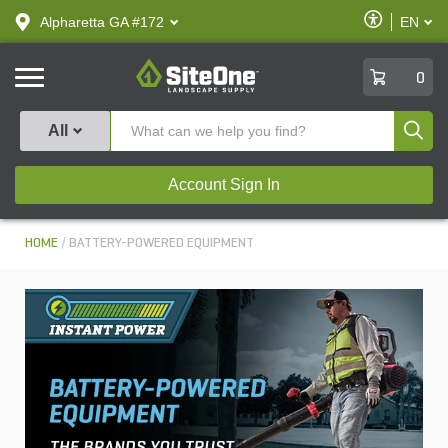
text.skipToContent
text.skipToNavigation
Enable
Alpharetta GA #172
EN
text.lan
Accessibilit
SiteOne
0
Produ
All
Account Sign In
HOME
BATTERY-POWERED EQUIPMENT