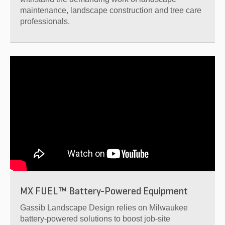
maintenance, landscape construction and tree care
professionals.
MX FUEL™ Battery-Powered Equipment
Gassib Landscape Design relies on Milwaukee
battery-powered solutions to boost job-site