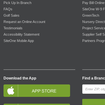
Pick Up In Branch
Pay Bill Online
FAQs
SiteOne W-9 
Golf Sales
GreenTech
Request an Online Account
Nursery Direct
Testimonials
Project Servic
Accessibility Statement
Supplier Self S
SiteOne Mobile App
Partners Prog
Download the App
Find a Bran