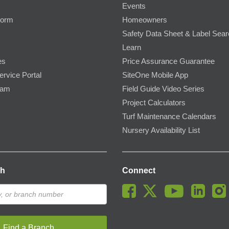
Events
Form
Homeowners
Safety Data Sheet & Label Sea
Learn
es
Price Assurance Guarantee
ervice Portal
SiteOne Mobile App
ram
Field Guide Video Series
Project Calculators
Turf Maintenance Calendars
Nursery Availability List
ch
Connect
Find a Branch