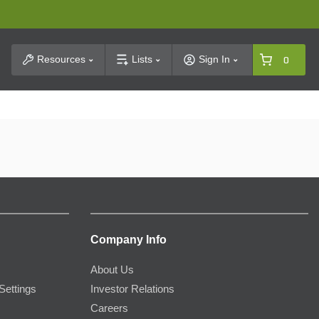
t Search
Resources
Lists
Sign In
0
Company Info
About Us
Settings
Investor Relations
Careers