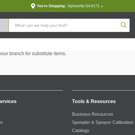
You're Shopping:
Alpharetta GA #172
Produc
your branch for substitute items.
ervices
Tools & Resources
Business Resources
gn
Spreader & Sprayer Calibration 
Catalogs