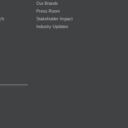
Our Brands
Press Room
rch
Stakeholder Impact
Industry Updates