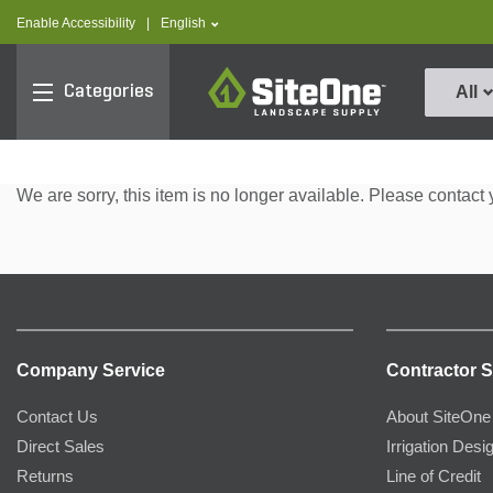
text.skipToContent
text.skipToNavigation
text.language
Enable Accessibility
|
English
SiteOne
Categories
All
We are sorry, this item is no longer available. Please contact 
Company Service
Contractor S
Contact Us
About SiteOne
Direct Sales
Irrigation Desi
Returns
Line of Credit