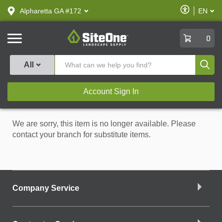
text.skipToContent
text.skipToNavigation
Enable
Alpharetta GA #172
EN
text.lan
Accessibilit
SiteOne
0
Produ
All
Account Sign In
We are sorry, this item is no longer available. Please
contact your branch for substitute items.
Company Service