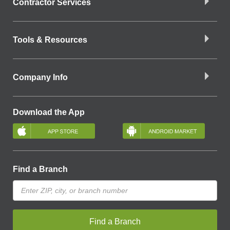
Contractor Services
Tools & Resources
Company Info
Download the App
Find a Branch
Find a Branch