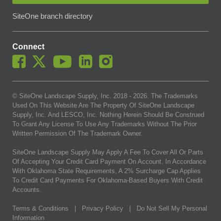
SiteOne branch directory
Connect
© SiteOne Landscape Supply, Inc. 2018 -
2026
. The Trademarks
Used On This Website Are The Property Of SiteOne Landscape
Supply, Inc. And LESCO, Inc. Nothing Herein Should Be Construed
To Grant Any License To Use Any Trademarks Without The Prior
Written Permission Of The Trademark Owner.
SiteOne Landscape Supply May Apply A Fee To Cover All Or Parts
Of Accepting Your Credit Card Payment On Account. In Accordance
With Oklahoma State Requirements, A 2% Surcharge Cap Applies
To Credit Card Payments For Oklahoma-Based Buyers With Credit
Accounts.
Terms & Conditions
|
Privacy Policy
|
Do Not Sell My Personal
Information