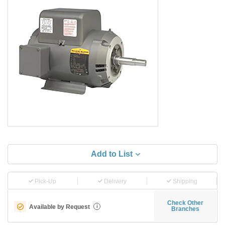
Add to List
Pick-Up
Delivery
Shipping
Check Other
Available by Request
i
Branches