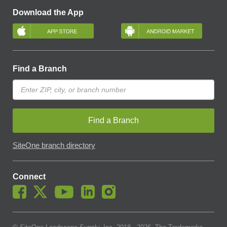
Download the App
Find a Branch
Find a Branch
SiteOne branch directory
Connect