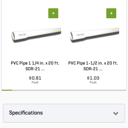
+
+
PVC Pipe 1 1/4 in. x 20 ft.
PVC Pipe 1-1/2 in. x 20 ft.
SDR-21 ...
SDR-21 ...
$0.81
$1.03
Foot
Foot
Specifications