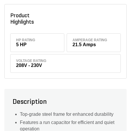
Product
Highlights
HP RATING
AMPERAGE RATING
5 HP
21.5 Amps
VOLTAGE RATING
208V - 230V
Description
Top-grade steel frame for enhanced durability
Features a run capacitor for efficient and quiet
operation