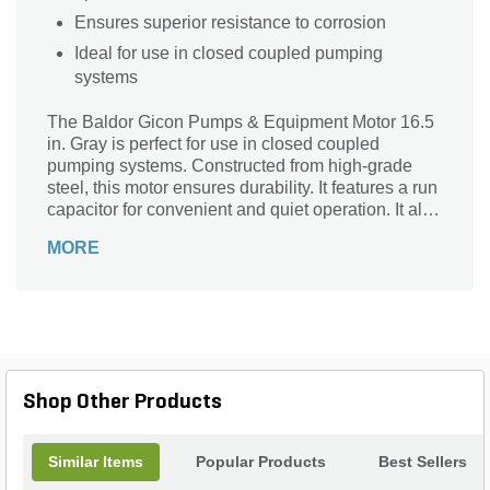
Ensures superior resistance to corrosion
Ideal for use in closed coupled pumping
systems
The Baldor Gicon Pumps & Equipment Motor 16.5
in. Gray is perfect for use in closed coupled
pumping systems. Constructed from high-grade
steel, this motor ensures durability. It features a run
capacitor for convenient and quiet operation. It also
provides superior resistance to corrosion.
MORE
Shop Other Products
Similar Items
Popular Products
Best Sellers