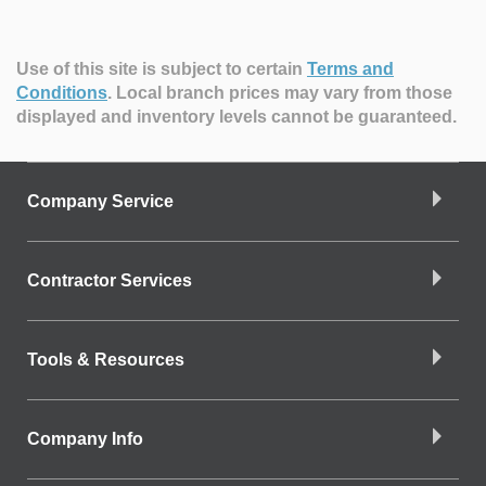
Use of this site is subject to certain
Terms and
Conditions
.
Local branch prices may vary from those
displayed and inventory levels cannot be guaranteed.
Company Service
Contractor Services
Tools & Resources
Company Info