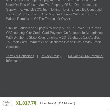
© SiteOne Landscape Supply, Inc. 2018 -
2026
. The Trademarks
Used On This Website Are The Property Of SiteOne Landscape
Supply, Inc. And LESCO, Inc. Nothing Herein Should Be Construed
To Grant Any License To Use Any Trademarks Without The Prior
Written Permission Of The Trademark Owner.
SiteOne Landscape Supply May Apply A Fee To Cover All Or Parts
Of Accepting Your Credit Card Payment On Account. In Accordance
With Oklahoma State Requirements, A 2% Surcharge Cap Applies
To Credit Card Payments For Oklahoma-Based Buyers With Credit
Accounts.
Terms & Conditions
|
Privacy Policy
|
Do Not Sell My Personal
Information
YOUR
$1,317.74
1 Unit Total
(
$1,317.74
/each)
TOTAL