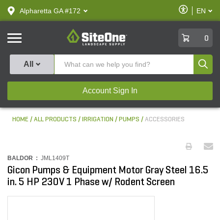
text.skipToContent
text.skipToNavigation
Enable
Alpharetta GA #172
EN
text.lan
Accessibilit
SiteOne
0
Produ
All
Account Sign In
HOME
ALL PRODUCTS
IRRIGATION
PUMPS
ACCESSORIES
BALDOR :
JML1409T
Gicon Pumps & Equipment Motor Gray Steel 16.5
in. 5 HP 230V 1 Phase w/ Rodent Screen