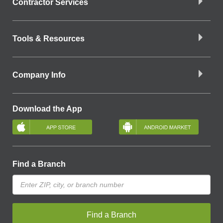
Contractor Services
Tools & Resources
Company Info
Download the App
Find a Branch
Find a Branch