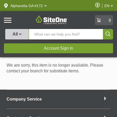
text.skipToContent
text.skipToNavigation
Enable
Alpharetta GA #172
EN
text.lan
Accessibilit
SiteOne
0
Produ
All
Account Sign In
We are sorry, this item is no longer available. Please
contact your branch for substitute items.
Company Service