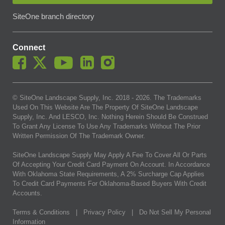
SiteOne branch directory
Connect
© SiteOne Landscape Supply, Inc. 2018 -
2026
. The Trademarks
Used On This Website Are The Property Of SiteOne Landscape
Supply, Inc. And LESCO, Inc. Nothing Herein Should Be Construed
To Grant Any License To Use Any Trademarks Without The Prior
Written Permission Of The Trademark Owner.
SiteOne Landscape Supply May Apply A Fee To Cover All Or Parts
Of Accepting Your Credit Card Payment On Account. In Accordance
With Oklahoma State Requirements, A 2% Surcharge Cap Applies
To Credit Card Payments For Oklahoma-Based Buyers With Credit
Accounts.
Terms & Conditions
|
Privacy Policy
|
Do Not Sell My Personal
Information