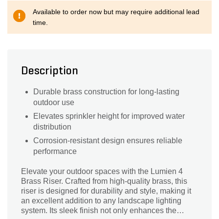
Available to order now but may require additional lead
time.
Description
Durable brass construction for long-lasting
outdoor use
Elevates sprinkler height for improved water
distribution
Corrosion-resistant design ensures reliable
performance
Elevate your outdoor spaces with the Lumien 4
Brass Riser. Crafted from high-quality brass, this
riser is designed for durability and style, making it
an excellent addition to any landscape lighting
system. Its sleek finish not only enhances the