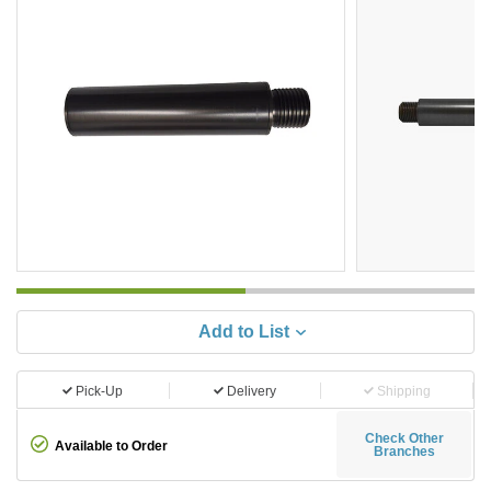
Add to List
Pick-Up
Delivery
Shipping
Check Other
Available to Order
Branches