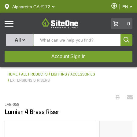
text.skipToContent
text.skipToNavigation
Enable
Alpharetta GA #172
EN
text.lan
Accessibilit
SiteOne
0
Produ
All
Account Sign In
HOME
ALL PRODUCTS
LIGHTING
ACCESSORIES
EXTENSIONS & RISERS
LAB-058
Lumien 4 Brass Riser