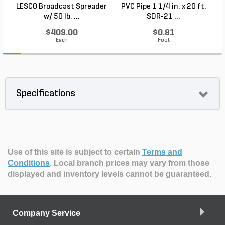
LESCO Broadcast Spreader
PVC Pipe 1 1/4 in. x 20 ft.
P
w/ 50 lb. ...
SDR-21 ...
$409.00
$0.81
Each
Foot
Specifications
Use of this site is subject to certain
Terms and
Conditions
.
Local branch prices may vary from those
displayed and inventory levels cannot be guaranteed.
Company Service