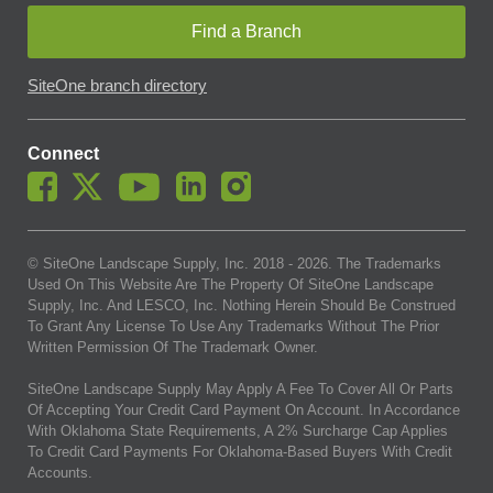
Find a Branch
SiteOne branch directory
Connect
© SiteOne Landscape Supply, Inc. 2018 -
2026
. The Trademarks
Used On This Website Are The Property Of SiteOne Landscape
Supply, Inc. And LESCO, Inc. Nothing Herein Should Be Construed
To Grant Any License To Use Any Trademarks Without The Prior
Written Permission Of The Trademark Owner.
SiteOne Landscape Supply May Apply A Fee To Cover All Or Parts
Of Accepting Your Credit Card Payment On Account. In Accordance
With Oklahoma State Requirements, A 2% Surcharge Cap Applies
To Credit Card Payments For Oklahoma-Based Buyers With Credit
Accounts.