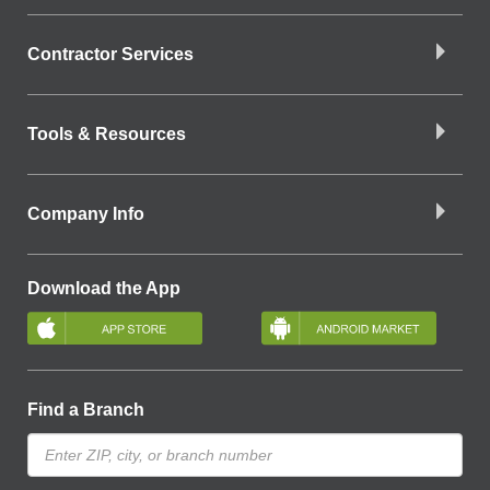
Contractor Services
Tools & Resources
Company Info
Download the App
Find a Branch