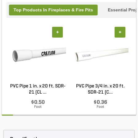
Top Products In Fireplaces & Fire Pits
Essential Pro
+
+
PVC Pipe 1 in. x 20 ft. SDR-
PVC Pipe 3/4 in. x 20 ft.
21 (CL ...
SDR-21 (C...
$0.50
$0.36
Foot
Foot