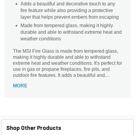
Adds a beautiful and decorative touch to any
fire feature while also providing a protective
layer that helps prevent embers from escaping
Made from tempered glass, making it highly
durable and able to withstand extreme heat and
weather conditions
The MSI Fire Glass is made from tempered glass,
making it highly durable and able to withstand
extreme heat and weather conditions. It's perfect for
use in gas or propane fireplaces, fire pits, and
outdoor fire features. It adds a beautiful and
decorative touch to any fire feature while also
MORE
providing a protective layer that helps prevent
embers from escaping.
Shop Other Products