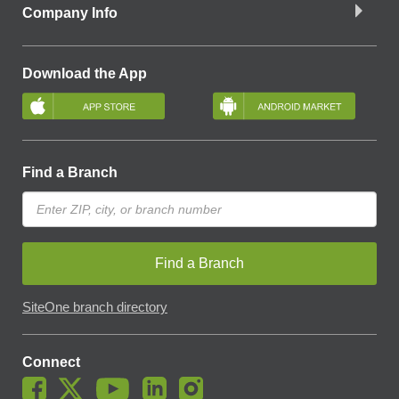
Company Info
Download the App
Find a Branch
Find a Branch
SiteOne branch directory
Connect