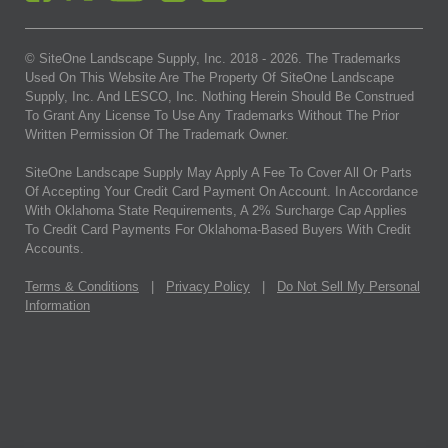
© SiteOne Landscape Supply, Inc. 2018 -
2026
. The Trademarks
Used On This Website Are The Property Of SiteOne Landscape
Supply, Inc. And LESCO, Inc. Nothing Herein Should Be Construed
To Grant Any License To Use Any Trademarks Without The Prior
Written Permission Of The Trademark Owner.
SiteOne Landscape Supply May Apply A Fee To Cover All Or Parts
Of Accepting Your Credit Card Payment On Account. In Accordance
With Oklahoma State Requirements, A 2% Surcharge Cap Applies
To Credit Card Payments For Oklahoma-Based Buyers With Credit
Accounts.
Terms & Conditions
|
Privacy Policy
|
Do Not Sell My Personal
Information