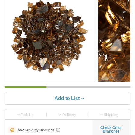
Add to List
Pick-Up
Delivery
Shipping
Check Other
Available by Request
i
Branches