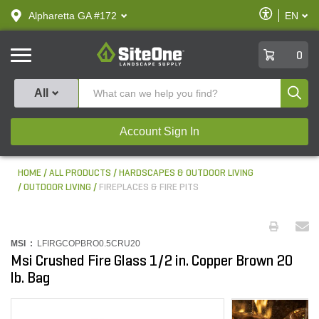
text.skipToContent
text.skipToNavigation
Enable
Alpharetta GA #172
EN
text.lan
Accessibilit
SiteOne
0
Produ
All
Account Sign In
HOME
ALL PRODUCTS
HARDSCAPES & OUTDOOR LIVING
OUTDOOR LIVING
FIREPLACES & FIRE PITS
MSI :
LFIRGCOPBRO0.5CRU20
Msi Crushed Fire Glass 1/2 in. Copper Brown 20
lb. Bag