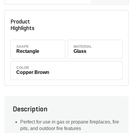
Product
Highlights
SHAPE
MATERIAL
Rectangle
Glass
COLOR
Copper Brown
Description
Perfect for use in gas or propane fireplaces, fire
pits, and outdoor fire features