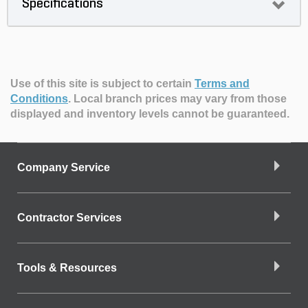
Specifications
Use of this site is subject to certain
Terms and
Conditions
.
Local branch prices may vary from those
displayed and inventory levels cannot be guaranteed.
Company Service
Contractor Services
Tools & Resources