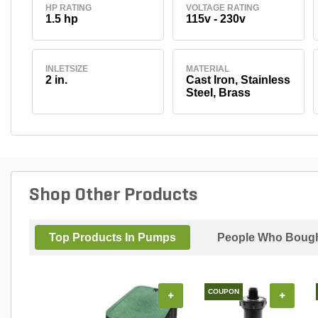
HP RATING
VOLTAGE RATING
1.5 hp
115v - 230v
INLETSIZE
MATERIAL
2 in.
Cast Iron, Stainless
Steel, Brass
Shop Other Products
Top Products In Pumps
People Who Bought
COUPON
+
+