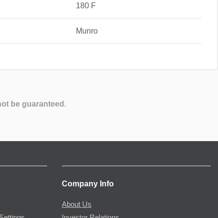
180 F
Munro
not be guaranteed.
Company Info
About Us
Settings
Investor Relations