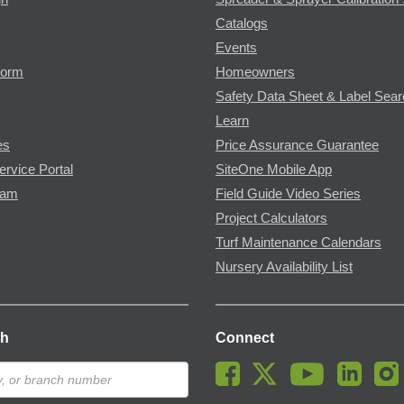
Catalogs
Events
Form
Homeowners
Safety Data Sheet & Label Sea
Learn
es
Price Assurance Guarantee
ervice Portal
SiteOne Mobile App
ram
Field Guide Video Series
Project Calculators
Turf Maintenance Calendars
Nursery Availability List
ch
Connect