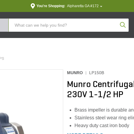
You're Shopping:
Alpharetta GA #172
Produc
PS
MUNRO :
LP150B
Munro Centrifuga
230V 1-1/2 HP
Brass impeller is durable an
Stainless steel wear ring eli
Heavy duty cast iron body