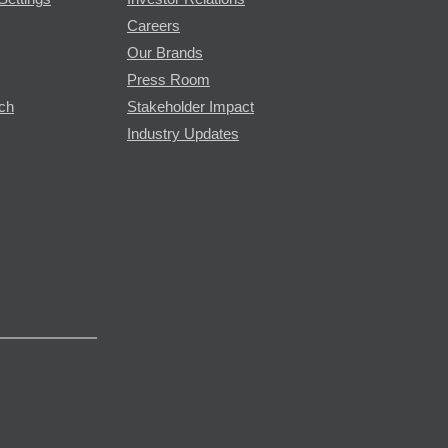
Careers
Our Brands
Press Room
rch
Stakeholder Impact
Industry Updates