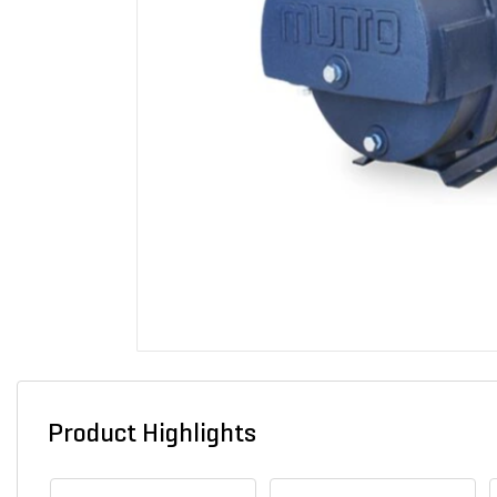
Product Highlights