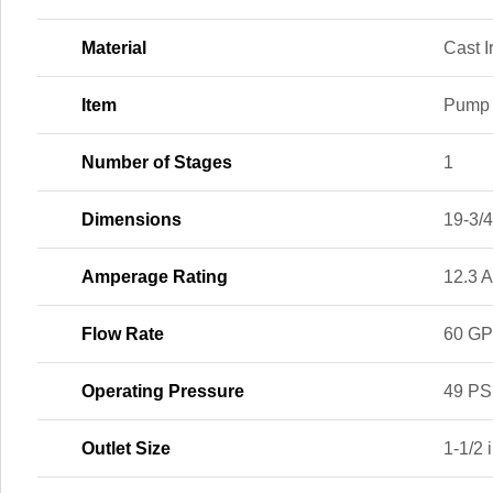
Material
Cast I
Item
Pump
Number of Stages
1
Dimensions
19-3/4 
Amperage Rating
12.3 
Flow Rate
60 G
Operating Pressure
49 PS
Outlet Size
1-1/2 i