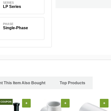
SERIES
LP Series
PHASE
Single-Phase
 This Item Also Bought
Top Products
COUPON
+
+
+