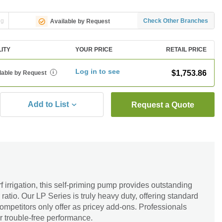
ng
Check Other Branches
Available by Request
LITY
YOUR PRICE
RETAIL PRICE
Log in to see
$1,753.86
lable by Request
i
Add to List
Request a Quote
rf irrigation, this self-priming pump provides outstanding
atio. Our LP Series is truly heavy duty, offering standard
competitors only offer as pricey add-ons. Professionals
er trouble-free performance.