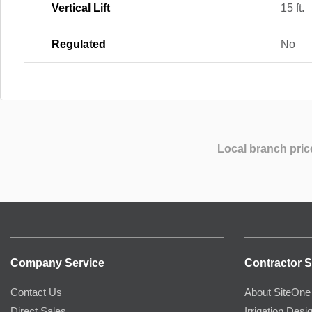
Vertical Lift
15 ft.
Regulated
No
Local branch pric
Company Service
Contractor S
Contact Us
About SiteOne
Direct Sales
Irrigation Desi