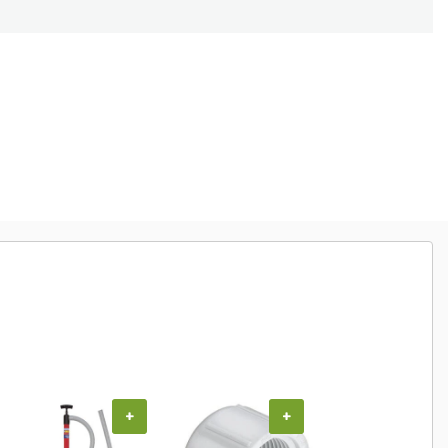
+
+
+