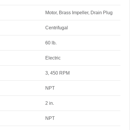
Motor, Brass Impeller, Drain Plug
Centrifugal
60 lb.
Electric
3, 450 RPM
NPT
2 in.
NPT