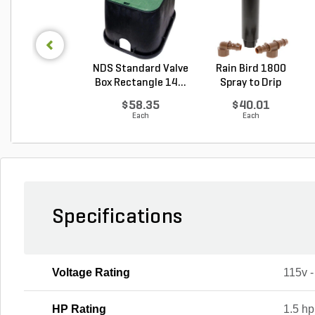
NDS Standard Valve
Rain Bird 1800
Box Rectangle 14...
Spray to Drip
Conver...
$58.35
$40.01
Each
Each
Specifications
Voltage Rating
115v 
HP Rating
1.5 hp