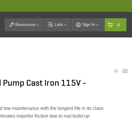
t Search
Resources
Lists
Sign In
0
l Pump Cast Iron 115V -
d low maintenance with the longest life in its class
minates impeller friction due to rust build-up