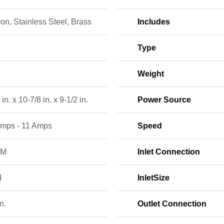
ron, Stainless Steel, Brass
Includes
Type
Weight
in. x 10-7/8 in. x 9-1/2 in.
Power Source
Amps - 11 Amps
Speed
PM
Inlet Connection
I
InletSize
n.
Outlet Connection