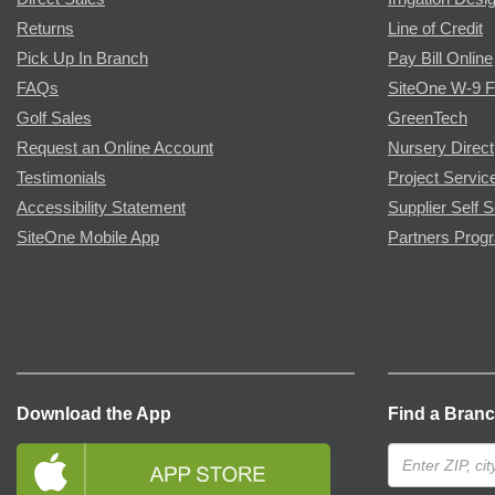
Returns
Line of Credit
Pick Up In Branch
Pay Bill Online
FAQs
SiteOne W-9 
Golf Sales
GreenTech
Request an Online Account
Nursery Direct
Testimonials
Project Servic
Accessibility Statement
Supplier Self S
SiteOne Mobile App
Partners Prog
Download the App
Find a Bran