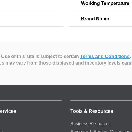
Working Temperature
Brand Name
Use of this site is subject to certain
Terms and Conditions
.
es may vary from those displayed and inventory levels can
ervices
Tools & Resources
Business Resources
gn
Spreader & Sprayer Calibration 