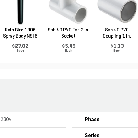
Rain Bird 1806
Sch 40 PVC Tee 2 in.
Sch 40 PVC
Spray Body NSI 6
Socket
Coupling 1 in.
in....
Socket
$27.02
$5.49
$1.13
Each
Each
Each
- 230v
Phase
Series