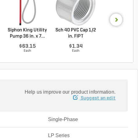
Siphon King Utility
Sch 40 PVC Cap 1/2
Hunter ICC/IC
Pump 36 in. x 7...
in. FIPT
Expansion Modul
...
$63.15
$1.34
$261.56
Each
Each
Each
Help us improve our product information.
Suggest an edit
Single-Phase
LP Series