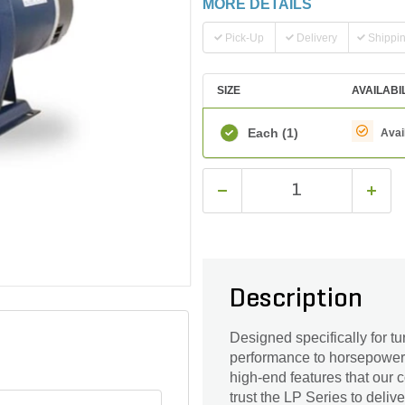
MORE DETAILS
Pick-Up
Delivery
Shippi
SIZE
AVAILABI
Each
(1)
Avai
Description
Designed specifically for tu
performance to horsepower r
high-end features that our 
trust the LP Series to deliv