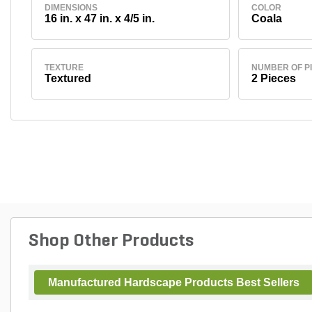
DIMENSIONS
COLOR
16 in. x 47 in. x 4/5 in.
Coala
TEXTURE
NUMBER OF P
Textured
2 Pieces
Shop Other Products
Manufactured Hardscape Products Best Sellers