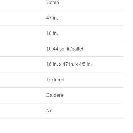
Coala
47 in.
16 in.
10.44 sq. ft./pallet
16 in. x 47 in. x 4/5 in.
Textured
Caldera
No