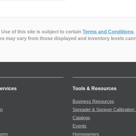
Use of this site is subject to certain
Terms and Conditions
.
es may vary from those displayed and inventory levels can
ervices
Tools & Resources
Business Resources
gn
Spreader & Sprayer Calibration 
Catalogs
Events
Form
Homeowners