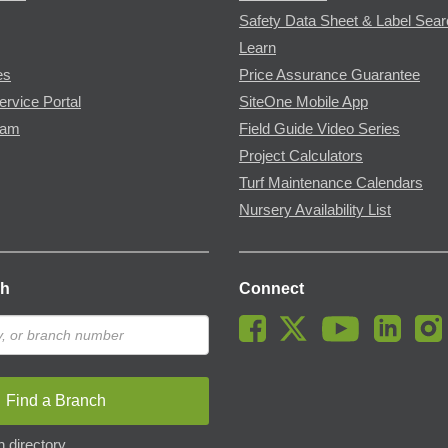
Safety Data Sheet & Label Sea
Learn
es
Price Assurance Guarantee
ervice Portal
SiteOne Mobile App
ram
Field Guide Video Series
Project Calculators
Turf Maintenance Calendars
Nursery Availability List
ch
Connect
Find a Branch
 directory