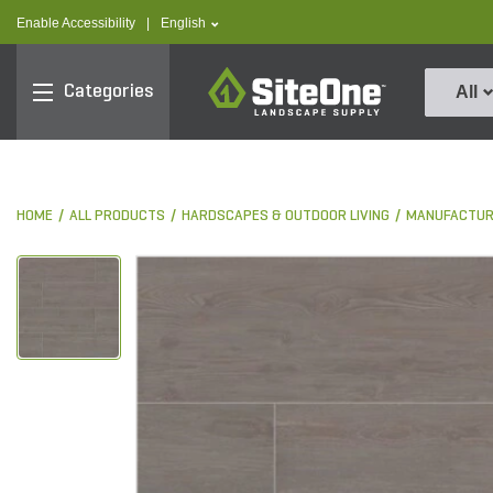
text.skipToContent
text.skipToNavigation
text.language
Enable Accessibility
|
English
SiteOne
Categories
All
HOME
ALL PRODUCTS
HARDSCAPES & OUTDOOR LIVING
MANUFACTUR