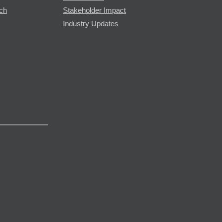
rch
Stakeholder Impact
Industry Updates