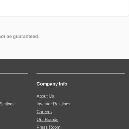
not be guaranteed.
Company Info
About Us
Settings
Investor Relations
Careers
Our Brands
Press Room