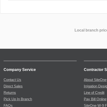
Local branch pric
Company Service
Contractor S
Contact Us
About SiteOne
Direct Sales
Irrigation Desi
Returns
Line of Credit
Pick Up In Branch
Pay Bill Online
FAQs
SiteOne W-9 