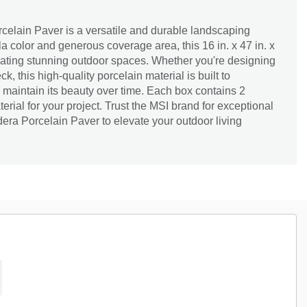
elain Paver is a versatile and durable landscaping
la color and generous coverage area, this 16 in. x 47 in. x
reating stunning outdoor spaces. Whether you're designing
k, this high-quality porcelain material is built to
maintain its beauty over time. Each box contains 2
rial for your project. Trust the MSI brand for exceptional
era Porcelain Paver to elevate your outdoor living