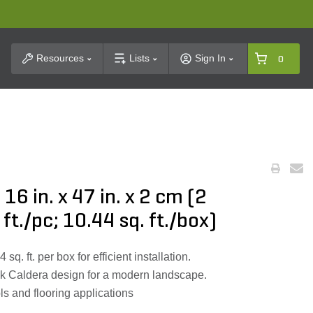
t Search
Resources
Lists
Sign In
0
16 in. x 47 in. x 2 cm (2
 ft./pc; 10.44 sq. ft./box)
q. ft. per box for efficient installation.
ek Caldera design for a modern landscape.
ols and flooring applications