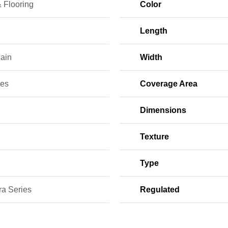
 Flooring
Color
Length
lain
Width
ces
Coverage Area
Dimensions
Texture
Type
ra Series
Regulated