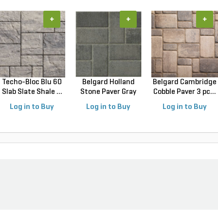
+
+
+
Techo-Bloc Blu 60
Belgard Holland
Belgard Cambridge
Slab Slate Shale ...
Stone Paver Gray
Cobble Paver 3 pc...
Gr...
Log in to Buy
Log in to Buy
Log in to Buy