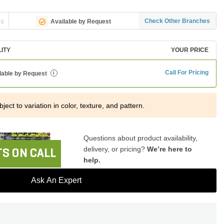
ng
Check Other Branches
Available by Request
LITY
YOUR PRICE
Call For Pricing
lable by Request
i
ject to variation in color, texture, and pattern.
Questions about product availability,
delivery, or pricing?
We’re here to
S ON CALL
help.
Ask An Expert