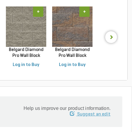
+
+
+
Belgard Diamond
Belgard Diamond
Techo-Bloc Blu
Pro Wall Block
Pro Wall Block
Slab HD2 Smoo
Stra...
Stra...
S...
Log in to Buy
Log in to Buy
Log in to Buy
Help us improve our product information.
Suggest an edit