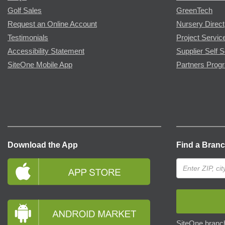
Golf Sales
GreenTech
Request an Online Account
Nursery Direct
Testimonials
Project Servic
Accessibility Statement
Supplier Self S
SiteOne Mobile App
Partners Prog
Download the App
Find a Bran
SiteOne branch