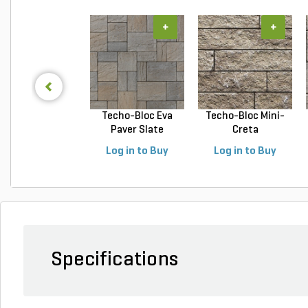
+
+
Techo-Bloc Eva
Techo-Bloc Mini-
Paver Slate
Creta
Champlai...
Architectural...
Log in to Buy
Log in to Buy
Specifications