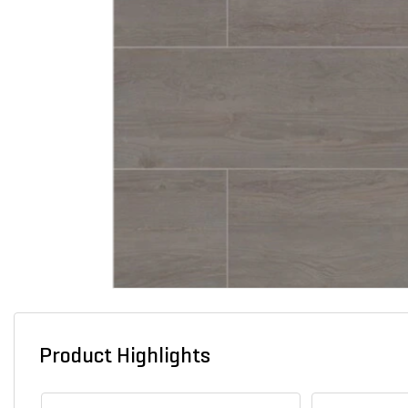
Product Highlights