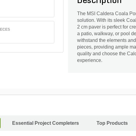
Description
The MSI Caldera Coala Porc
solution. With its sleek Coa
2 cm paver is perfect for c
IECES
a patio, walkway, or pool dec
withstand the elements and 
pieces, providing ample mate
quality and choose the Cald
experience.
Essential Project Completers
Top Products