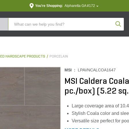
You're Shopping:
Alpharetta GA #172
Produc
ED HARDSCAPE PRODUCTS
PORCELAIN
MSI :
LPAVNCALCOA1647
MSI Caldera Coala 
pc./box) (5.22 sq.
Large coverage area of 10.44 s
Stylish Coala color and sle
Versatile size perfect for po