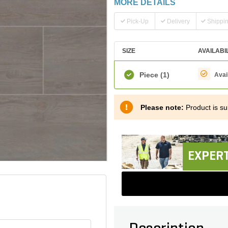
MORE DETAILS
Pick-Up
Delivery
Shippi
SIZE
AVAILABI
Piece
(1)
Avai
Please note:
Product is sub
EXPERT