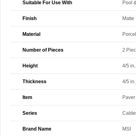
Suitable For Use With
Pool &
Finish
Matte
Material
Porce
Number of Pieces
2 Pie
Height
4/5 in.
Thickness
4/5 in.
Item
Paver
Series
Calde
Brand Name
MSI