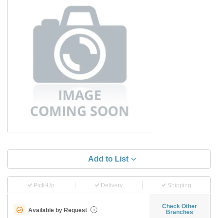
Add to List
Pick-Up
Delivery
Shipping
Check Other
Available by Request
i
Branches