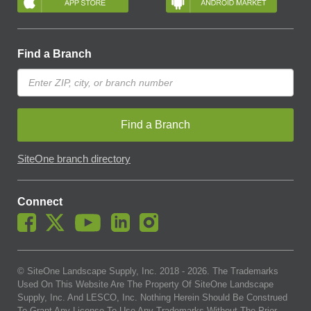
Find a Branch
Find a Branch
SiteOne branch directory
Connect
© SiteOne Landscape Supply, Inc. 2018 -
2026
. The Trademarks
Used On This Website Are The Property Of SiteOne Landscape
Supply, Inc. And LESCO, Inc. Nothing Herein Should Be Construed
To Grant Any License To Use Any Trademarks Without The Prior