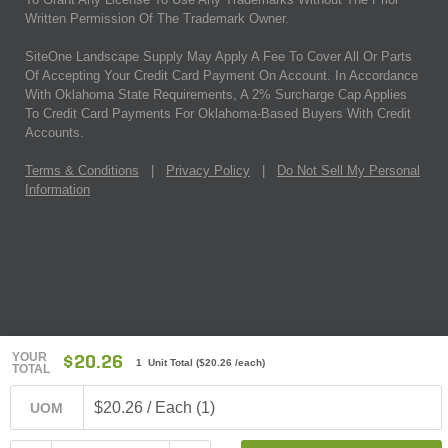
Written Permission Of The Trademark Owner.
SiteOne Landscape Supply May Apply A Fee To Cover All Or Parts
Of Accepting Your Credit Card Payment On Account. In Accordance
With Oklahoma State Requirements, A 2% Surcharge Cap Applies
To Credit Card Payments For Oklahoma-Based Buyers With Credit
Accounts.
Terms & Conditions
|
Privacy Policy
|
Do Not Sell My Personal
Information
YOUR
$20.26
1 Unit Total
(
$20.26
/each)
TOTAL
$20.26 / Each (1)
UOM