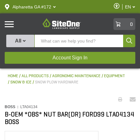
text.skipToContent
text.skipToNavigation
Enable
Alpharetta GA #172
EN
text.lan
Accessibilit
SiteOne
0
Produ
All
Account Sign In
HOME
ALL PRODUCTS
AGRONOMIC MAINTENANCE
EQUIPMENT
SNOW & ICE
SNOW PLOW HARDWARE
BOSS :
LTA04134
B-OEM *OBS* NUT BAR(DR) FORD99 LTA04134
BOSS