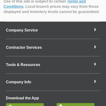
Use of this site is subject to certain
Terms and
Conditions
.
Local branch prices may vary from those
displayed and inventory levels cannot be guaranteed.
Company Service
Contractor Services
Tools & Resources
Company Info
Download the App