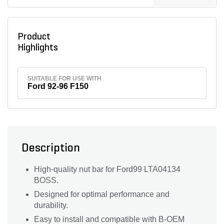
Product
Highlights
SUITABLE FOR USE WITH
Ford 92-96 F150
Description
High-quality nut bar for Ford99 LTA04134
BOSS.
Designed for optimal performance and
durability.
Easy to install and compatible with B-OEM