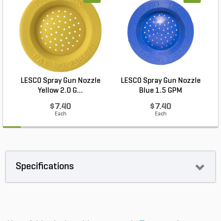
LESCO Spray Gun Nozzle
LESCO Spray Gun Nozzle
L
Yellow 2.0 G...
Blue 1.5 GPM
$7.40
$7.40
Each
Each
Specifications