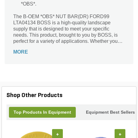
*OBS*.
The B-OEM *OBS* NUT BAR(DR) FORD99
LTA04134 BOSS is a high-quality landscape
supply that is designed to meet your specific
needs. This product, brought to you by BOSS, is
perfect for a variety of applications. Whether you
are a professional landscaper or a DIY enthusiast,
MORE
this nut bar is a must-have tool in your arsenal. It is
specifically designed for use with FORD99
LTA04134 BOSS, ensuring a perfect fit and optimal
performance. With its durable construction and
reliable functionality, this nut bar will make your
landscaping tasks easier and more efficient. Trust
BOSS to deliver the quality and performance you
Shop Other Products
need for your landscaping projects.
Top Products In Equipment
Equipment Best Sellers
+
+