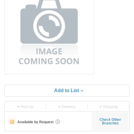
Add to List
Pick-Up
Delivery
Shipping
Check Other
Available by Request
i
Branches