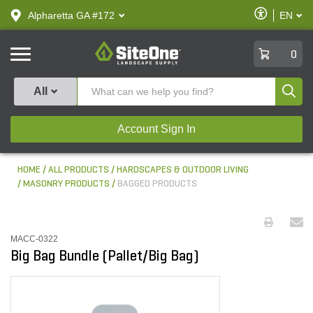
text.skipToContent
text.skipToNavigation
Enable
Alpharetta GA #172
EN
text.lan
Accessibilit
SiteOne
0
Produ
All
Account Sign In
HOME
ALL PRODUCTS
HARDSCAPES & OUTDOOR LIVING
MASONRY PRODUCTS
BAGGED PRODUCTS
MACC-0322
Big Bag Bundle (Pallet/Big Bag)