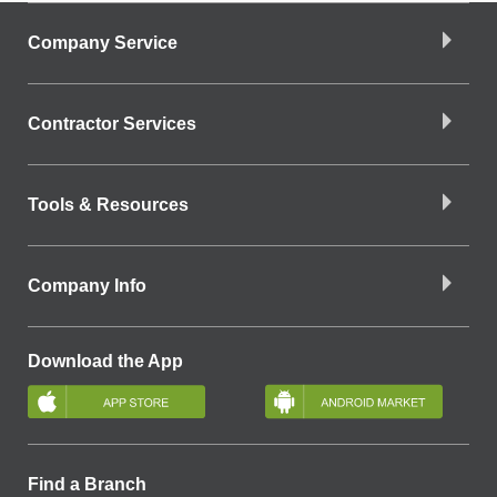
Company Service
Contractor Services
Tools & Resources
Company Info
Download the App
Find a Branch