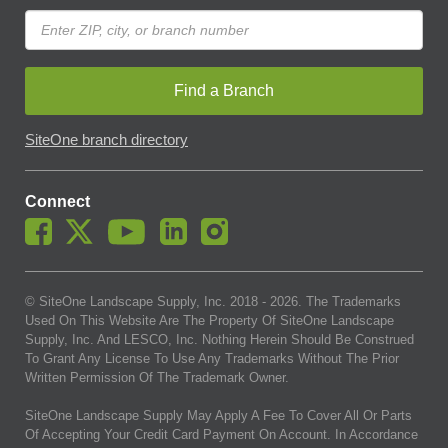
Find a Branch
SiteOne branch directory
Connect
© SiteOne Landscape Supply, Inc. 2018 -
2026
. The Trademarks
Used On This Website Are The Property Of SiteOne Landscape
Supply, Inc. And LESCO, Inc. Nothing Herein Should Be Construed
To Grant Any License To Use Any Trademarks Without The Prior
Written Permission Of The Trademark Owner.
SiteOne Landscape Supply May Apply A Fee To Cover All Or Parts
Of Accepting Your Credit Card Payment On Account. In Accordance