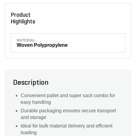
Product
Highlights
MATERIAL
Woven Polypropylene
Description
Convenient pallet and super sack combo for
easy handling
Durable packaging ensures secure transport
and storage
Ideal for bulk material delivery and efficient
loading