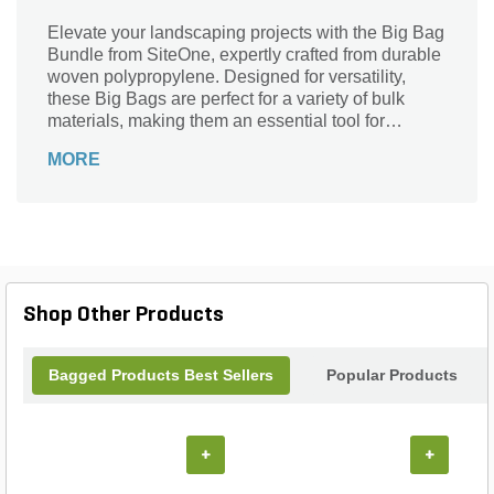
Elevate your landscaping projects with the Big Bag
Bundle from SiteOne, expertly crafted from durable
woven polypropylene. Designed for versatility,
these Big Bags are perfect for a variety of bulk
materials, making them an essential tool for
contractors and DIY enthusiasts alike. Their robust
MORE
construction ensures reliable strength and weather
resistance, while the convenient pallet packaging
makes transportation and storage a breeze.
Whether youâ€™re handling soil, mulch, or gravel,
the Big Bag Bundle streamlines your workflow,
allowing you to tackle any project with confidence
and efficiency. Transform your landscape
Shop Other Products
effortlessly with this indispensable supply!
Bagged Products Best Sellers
Popular Products
+
+