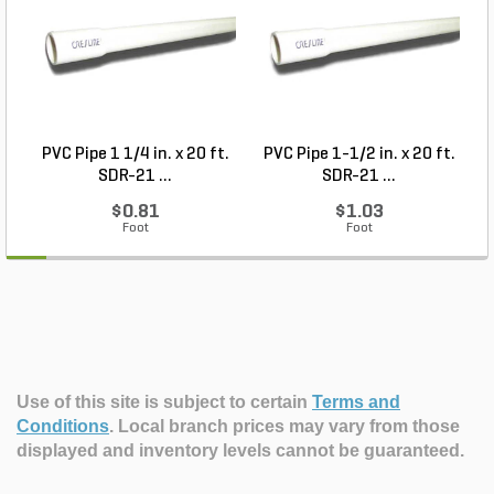
PVC Pipe 1 1/4 in. x 20 ft.
PVC Pipe 1-1/2 in. x 20 ft.
SDR-21 ...
SDR-21 ...
$0.81
$1.03
Foot
Foot
Use of this site is subject to certain
Terms and
Conditions
.
Local branch prices may vary from those
displayed and inventory levels cannot be guaranteed.