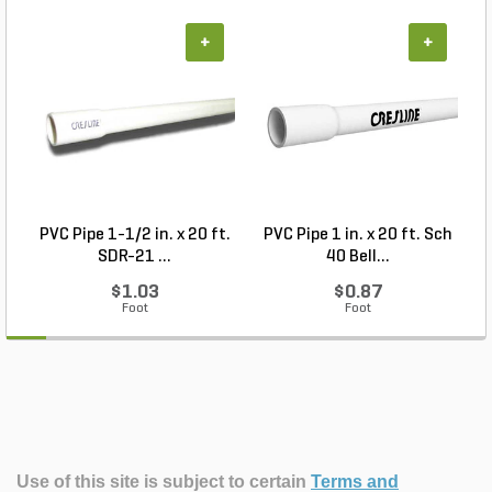
+
+
PVC Pipe 1-1/2 in. x 20 ft.
PVC Pipe 1 in. x 20 ft. Sch
P
SDR-21 ...
40 Bell...
$1.03
$0.87
Foot
Foot
Use of this site is subject to certain
Terms and