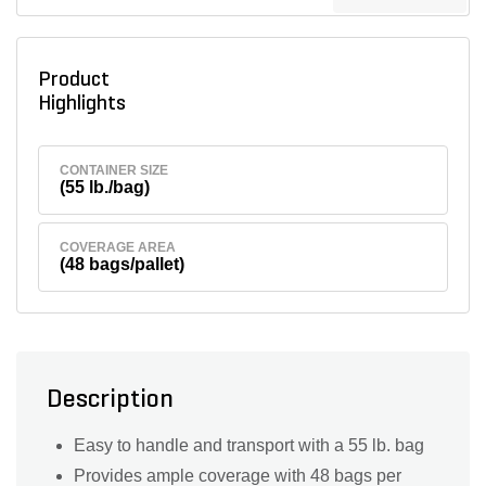
Product
Highlights
CONTAINER SIZE
(55 lb./bag)
COVERAGE AREA
(48 bags/pallet)
Description
Easy to handle and transport with a 55 lb. bag
Provides ample coverage with 48 bags per