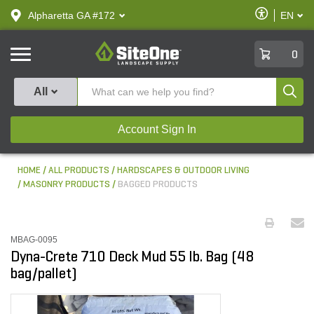
text.skipToContent
text.skipToNavigation
Enable
Alpharetta GA #172
EN
text.lan
Accessibilit
SiteOne
0
Produ
All
Account Sign In
HOME
ALL PRODUCTS
HARDSCAPES & OUTDOOR LIVING
MASONRY PRODUCTS
BAGGED PRODUCTS
MBAG-0095
Dyna-Crete 710 Deck Mud 55 lb. Bag (48
bag/pallet)