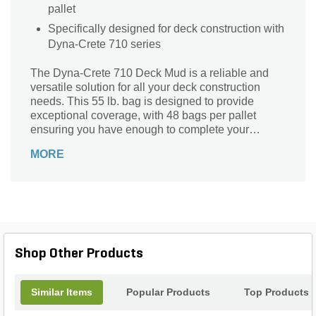
pallet
Specifically designed for deck construction with
Dyna-Crete 710 series
The Dyna-Crete 710 Deck Mud is a reliable and
versatile solution for all your deck construction
needs. This 55 lb. bag is designed to provide
exceptional coverage, with 48 bags per pallet
ensuring you have enough to complete your
project. Ideal for creating a sturdy and durable deck
MORE
foundation, this deck mud is specifically formulated
to withstand the elements and provide long-lasting
performance. Its unique composition makes it easy
to work with, allowing for smooth application and
excellent adhesion. Whether you're a professional
contractor or a DIY enthusiast, the Dyna-Crete 710
Deck Mud is the perfect choice for achieving a
Shop Other Products
strong and resilient deck surface.
Similar Items
Popular Products
Top Products