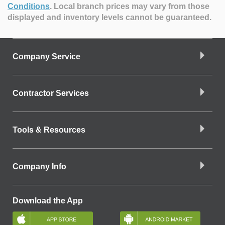
Conditions
.
Local branch prices may vary from those
displayed and inventory levels cannot be guaranteed.
Company Service
Contractor Services
Tools & Resources
Company Info
Download the App