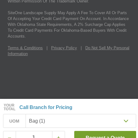
Written Permission Of The Trademark Owner.
SiteOne Landscape Supply May Apply A Fee To Cover All Or Parts
Of Accepting Your Credit Card Payment On Account. In Accordance
With Oklahoma State Requirements, A 2% Surcharge Cap Applies
To Credit Card Payments For Oklahoma-Based Buyers With Credit
Accounts.
Terms & Conditions
|
Privacy Policy
|
Do Not Sell My Personal
Information
YOUR
Call Branch for Pricing
TOTAL
Bag (1)
UOM
Request a Quote