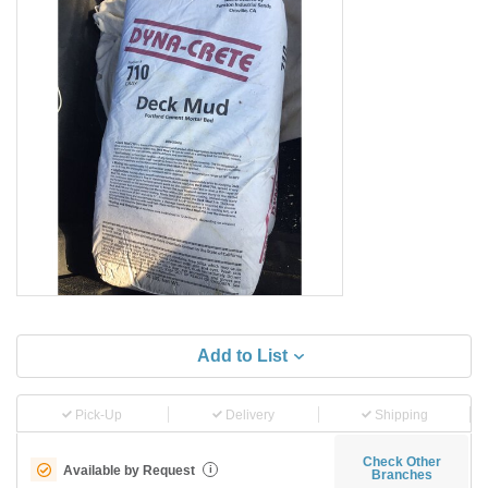
Add to List
Pick-Up
Delivery
Shipping
Check Other
Available by Request
i
Branches