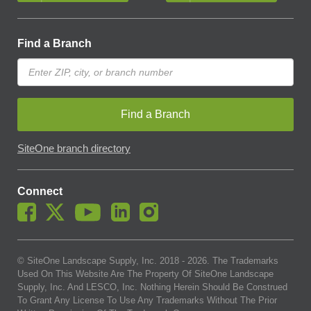
Find a Branch
Find a Branch
SiteOne branch directory
Connect
© SiteOne Landscape Supply, Inc. 2018 -
2026
. The Trademarks
Used On This Website Are The Property Of SiteOne Landscape
Supply, Inc. And LESCO, Inc. Nothing Herein Should Be Construed
To Grant Any License To Use Any Trademarks Without The Prior