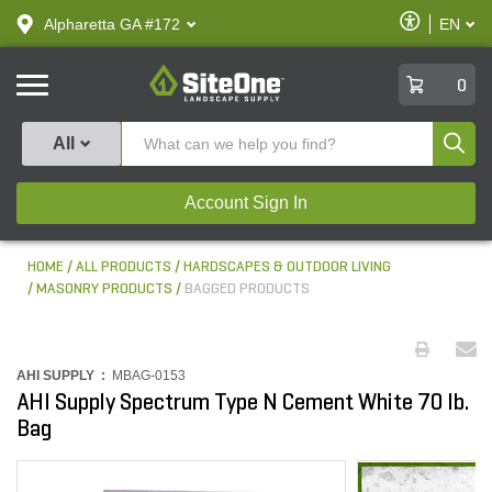
text.skipToContent
text.skipToNavigation
Enable
Alpharetta GA #172
EN
text.lan
Accessibilit
SiteOne
0
Produ
All
Account Sign In
HOME
ALL PRODUCTS
HARDSCAPES & OUTDOOR LIVING
MASONRY PRODUCTS
BAGGED PRODUCTS
AHI SUPPLY :
MBAG-0153
AHI Supply Spectrum Type N Cement White 70 lb.
Bag