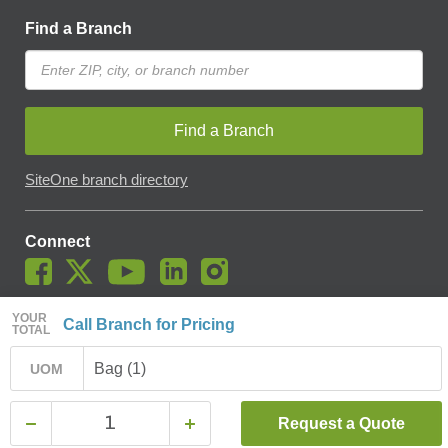
Find a Branch
Find a Branch
SiteOne branch directory
Connect
YOUR
Call Branch for Pricing
TOTAL
© SiteOne Landscape Supply, Inc. 2018 -
2026
. The Trademarks
Used On This Website Are The Property Of SiteOne Landscape
Bag (1)
UOM
Supply, Inc. And LESCO, Inc. Nothing Herein Should Be Construed
To Grant Any License To Use Any Trademarks Without The Prior
Written Permission Of The Trademark Owner.
Request a Quote