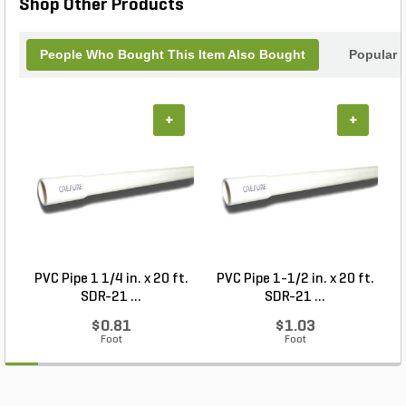
Shop Other Products
People Who Bought This Item Also Bought
Popular 
+
+
PVC Pipe 1 1/4 in. x 20 ft.
PVC Pipe 1-1/2 in. x 20 ft.
SDR-21 ...
SDR-21 ...
$0.81
$1.03
Foot
Foot