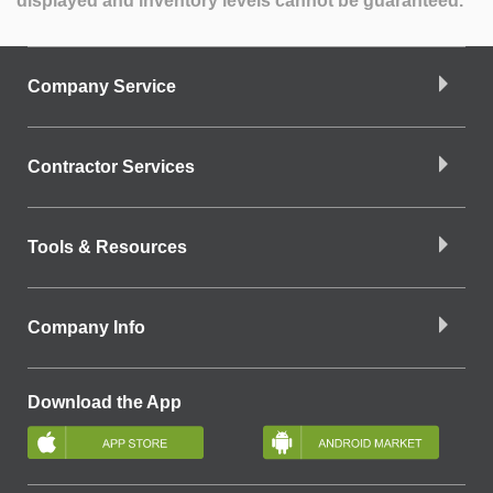
displayed and inventory levels cannot be guaranteed.
Company Service
Contractor Services
Tools & Resources
Company Info
Download the App