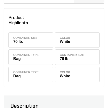
Product
Highlights
CONTAINER SIZE
COLOR
70 lb.
White
CONTAINER TYPE
CONTAINER SIZE
Bag
70 lb.
CONTAINER TYPE
COLOR
Bag
White
Description