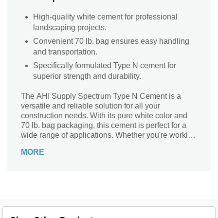
High-quality white cement for professional
landscaping projects.
Convenient 70 lb. bag ensures easy handling
and transportation.
Specifically formulated Type N cement for
superior strength and durability.
The AHI Supply Spectrum Type N Cement is a
versatile and reliable solution for all your
construction needs. With its pure white color and
70 lb. bag packaging, this cement is perfect for a
wide range of applications. Whether you're working
on a small DIY project or a large-scale construction
MORE
job, this cement is designed to deliver exceptional
results. Its Type N classification ensures excellent
workability and durability, making it ideal for both
interior and exterior projects. Trust in the AHI
Supply Spectrum Type N Cement to provide you
with the strength and performance you need to
bring your vision to life.