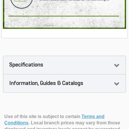
Specifications
Information, Guides & Catalogs
Use of this site is subject to certain
Terms and
Conditions
.
Local branch prices may vary from those