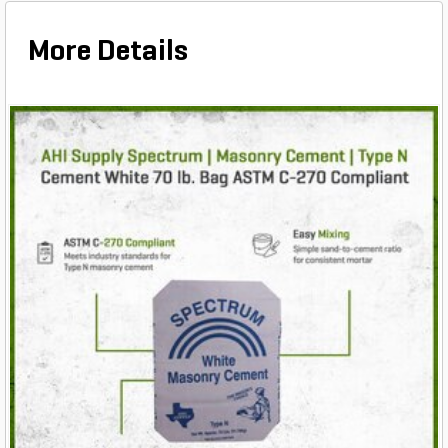
More Details