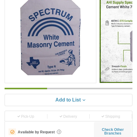
Add to List
Pick-Up
Delivery
Shipping
Check Other
Available by Request
i
Branches