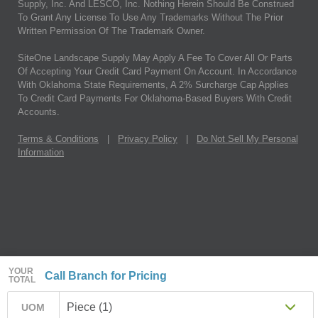
Supply, Inc. And LESCO, Inc. Nothing Herein Should Be Construed
To Grant Any License To Use Any Trademarks Without The Prior
Written Permission Of The Trademark Owner.
SiteOne Landscape Supply May Apply A Fee To Cover All Or Parts
Of Accepting Your Credit Card Payment On Account. In Accordance
With Oklahoma State Requirements, A 2% Surcharge Cap Applies
To Credit Card Payments For Oklahoma-Based Buyers With Credit
Accounts.
Terms & Conditions
|
Privacy Policy
|
Do Not Sell My Personal
Information
YOUR
Call Branch for Pricing
TOTAL
Piece (1)
UOM