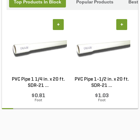
Top Products In Block
Popular Products
Best 
+
+
PVC Pipe 1 1/4 in. x 20 ft.
PVC Pipe 1-1/2 in. x 20 ft.
SDR-21 ...
SDR-21 ...
$0.81
$1.03
Foot
Foot