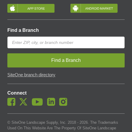
Find a Branch
Find a Branch
SiteOne branch directory
Connect
© SiteOne Landscape Supply, Inc. 2018 -
2026
. The Trademarks
Used On This Website Are The Property Of SiteOne Landscape