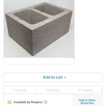
Add to List
Pick-Up
Delivery
Shipping
Check Other
Available by Request
i
Branches