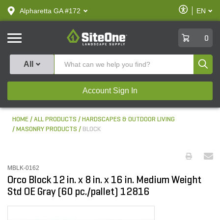
text.skipToContent
text.skipToNavigation
Enable
Alpharetta GA #172
EN
text.lan
Accessibilit
SiteOne
0
Produ
All
Account Sign In
HOME
ALL PRODUCTS
HARDSCAPES & OUTDOOR LIVING
MASONRY PRODUCTS
BLOCK
MBLK-0162
Orco Block 12 in. x 8 in. x 16 in. Medium Weight
Std OE Gray (60 pc./pallet) 12816