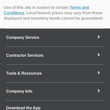
Use of this site is subject to certain
Terms and
Conditions
.
Local branch prices may vary from those
displayed and inventory levels cannot be guaranteed.
Company Service
Contractor Services
Tools & Resources
Company Info
Download the App