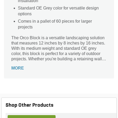
installation
Standard OE Grey color for versatile design
options
Comes in a pallet of 60 pieces for larger
projects
The Orco Block is a versatile landscaping solution
that measures 12 inches by 8 inches by 16 inches.
With its medium weight and standard OE grey
color, this block is perfect for a variety of outdoor
projects. Whether you're building a retaining wall,
creating a garden border, or constructing a patio,
MORE
the Orco Block provides the durability and strength
you need. Its 60-piece container, conveniently
packaged on a pallet, ensures you have enough
blocks to complete your project with ease. Made by
the trusted brand Orco, this block is part of the
12816 series, guaranteeing quality and reliability.
Transform your outdoor space with the Orco Block
Shop Other Products
today.