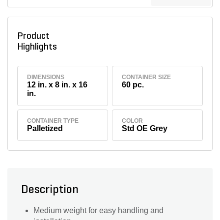
Product
Highlights
DIMENSIONS
CONTAINER SIZE
12 in. x 8 in. x 16
60 pc.
in.
CONTAINER TYPE
COLOR
Palletized
Std OE Grey
Description
Medium weight for easy handling and