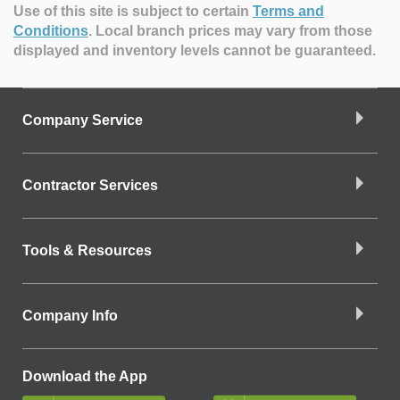
Use of this site is subject to certain
Terms and
Conditions
.
Local branch prices may vary from those
displayed and inventory levels cannot be guaranteed.
Company Service
Contractor Services
Tools & Resources
Company Info
Download the App