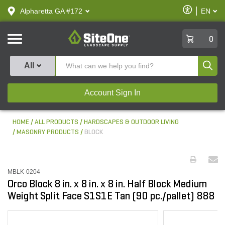
text.skipToContent
text.skipToNavigation
Enable
Alpharetta GA #172
EN
text.lan
Accessibilit
SiteOne
0
Produ
All
Account Sign In
HOME
ALL PRODUCTS
HARDSCAPES & OUTDOOR LIVING
MASONRY PRODUCTS
BLOCK
MBLK-0204
Orco Block 8 in. x 8 in. x 8 in. Half Block Medium
Weight Split Face S1S1E Tan (90 pc./pallet) 888