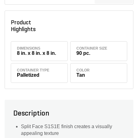
Product
Highlights
DIMENSIONS
CONTAINER SIZE
8 in. x 8 in. x 8 in.
90 pc.
CONTAINER TYPE
COLOR
Palletized
Tan
Description
Split Face S1S1E finish creates a visually
appealing texture