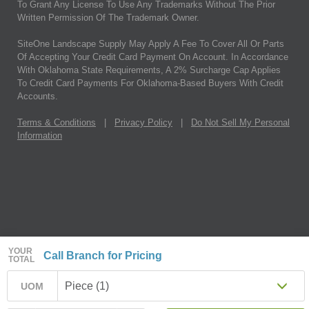
To Grant Any License To Use Any Trademarks Without The Prior
Written Permission Of The Trademark Owner.
SiteOne Landscape Supply May Apply A Fee To Cover All Or Parts
Of Accepting Your Credit Card Payment On Account. In Accordance
With Oklahoma State Requirements, A 2% Surcharge Cap Applies
To Credit Card Payments For Oklahoma-Based Buyers With Credit
Accounts.
Terms & Conditions
|
Privacy Policy
|
Do Not Sell My Personal
Information
YOUR
Call Branch for Pricing
TOTAL
Piece (1)
UOM