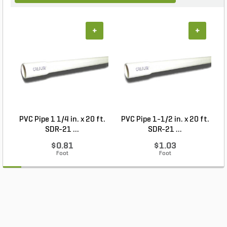
+
+
PVC Pipe 1 1/4 in. x 20 ft.
PVC Pipe 1-1/2 in. x 20 ft.
SDR-21 ...
SDR-21 ...
$0.81
$1.03
Foot
Foot