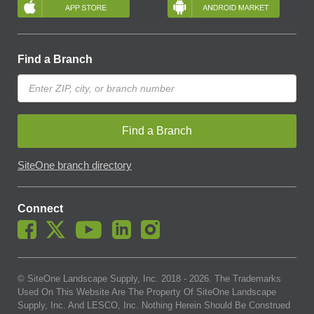
Find a Branch
Find a Branch
SiteOne branch directory
Connect
© SiteOne Landscape Supply, Inc. 2018 -
2026
. The Trademarks
Used On This Website Are The Property Of SiteOne Landscape
Supply, Inc. And LESCO, Inc. Nothing Herein Should Be Construed