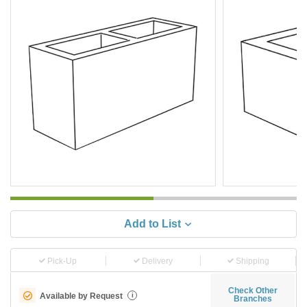
Add to List
Pick-Up
Delivery
Shipping
Check Other
Available by Request
i
Branches