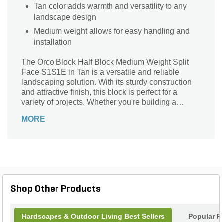
Tan color adds warmth and versatility to any
landscape design
Medium weight allows for easy handling and
installation
The Orco Block Half Block Medium Weight Split
Face S1S1E in Tan is a versatile and reliable
landscaping solution. With its sturdy construction
and attractive finish, this block is perfect for a
variety of projects. Whether you're building a
retaining wall, creating a garden border, or
MORE
constructing a patio, this block is the ideal choice.
Its medium weight makes it easy to handle and
install, while its split face design adds a touch of
elegance to any outdoor space. Made by the
trusted brand Orco, this block is built to last and
withstand the elements. Transform your landscape
with the Orco Block Half Block Medium Weight
Shop Other Products
Split Face S1S1E in Tan.
Hardscapes & Outdoor Living Best Sellers
Popular P