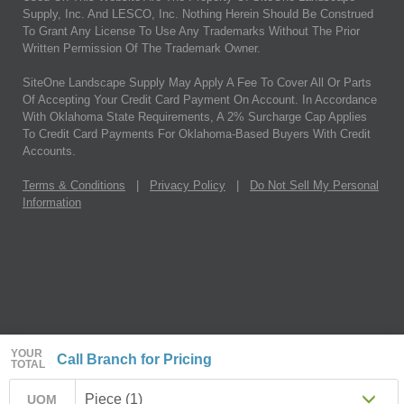
Supply, Inc. And LESCO, Inc. Nothing Herein Should Be Construed
To Grant Any License To Use Any Trademarks Without The Prior
Written Permission Of The Trademark Owner.
SiteOne Landscape Supply May Apply A Fee To Cover All Or Parts
Of Accepting Your Credit Card Payment On Account. In Accordance
With Oklahoma State Requirements, A 2% Surcharge Cap Applies
To Credit Card Payments For Oklahoma-Based Buyers With Credit
Accounts.
Terms & Conditions
|
Privacy Policy
|
Do Not Sell My Personal
Information
YOUR
Call Branch for Pricing
TOTAL
Piece (1)
UOM