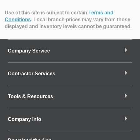
Use of this site is subject to certain
Terms and
Conditions
.
Local branch prices may vary from those
displayed and inventory levels cannot be guaranteed.
Company Service
Contractor Services
Tools & Resources
Company Info