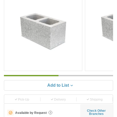
Add to List
Pick-Up
Delivery
Shipping
Check Other
Available by Request
i
Branches