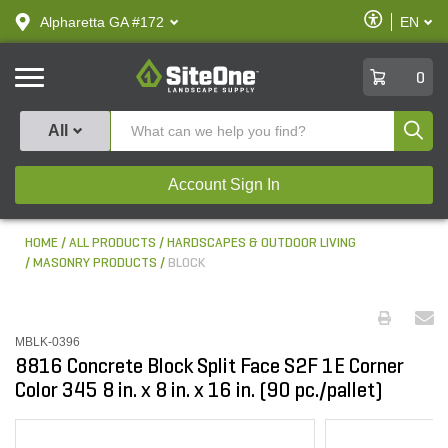
text.skipToContent
text.skipToNavigation
Enable
Alpharetta GA #172
EN
text.lan
Accessibilit
SiteOne
0
Produ
All
Account Sign In
HOME
ALL PRODUCTS
HARDSCAPES & OUTDOOR LIVING
MASONRY PRODUCTS
BLOCK
MBLK-0396
8816 Concrete Block Split Face S2F 1E Corner
Color 345 8 in. x 8 in. x 16 in. (90 pc./pallet)