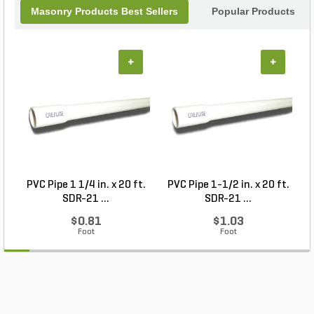
Masonry Products Best Sellers
Popular Products
+
+
PVC Pipe 1 1/4 in. x 20 ft.
PVC Pipe 1-1/2 in. x 20 ft.
SDR-21 ...
SDR-21 ...
$0.81
$1.03
Foot
Foot