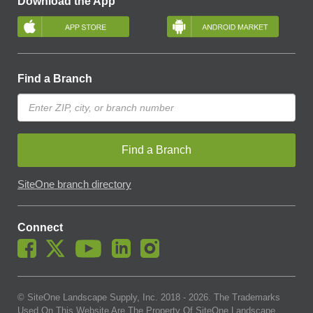
Download the App
Find a Branch
Find a Branch
SiteOne branch directory
Connect
© SiteOne Landscape Supply, Inc. 2018 -
2026
. The Trademarks
Used On This Website Are The Property Of SiteOne Landscape