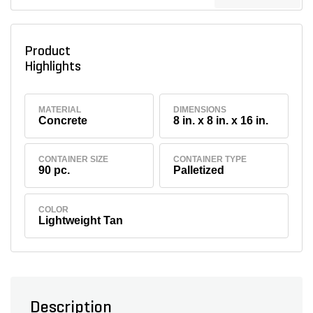
Product
Highlights
MATERIAL
DIMENSIONS
Concrete
8 in. x 8 in. x 16 in.
CONTAINER SIZE
CONTAINER TYPE
90 pc.
Palletized
COLOR
Lightweight Tan
Description