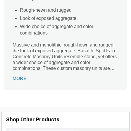
Rough-hewn and rugged
Look of exposed aggregate
Wide choice of aggregate and color
combinations
Massive and monolithic, rough-hewn and rugged,
the look of exposed aggregate. Basalite Split Face
Concrete Masonry Units resemble stone, yet offers
a wider choice of aggregate and color
combinations. These custom masonry units are
available split on one or more faces.
MORE
Shop Other Products