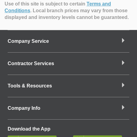
Use of this site is subject to certain
Terms and
Conditions
.
Local branch prices may vary from those
displayed and inventory levels cannot be guaranteed.
Company Service
Contractor Services
Tools & Resources
Company Info
Download the App