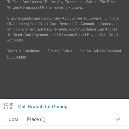
To Grant Any License To Use Any Trademarks Without The Prior
Written Permission Of The Trademark Owner.
SiteOne Landscape Supply May Apply A Fee To Cover All Or Parts
Of Accepting Your Credit Card Payment On Account. In Accordance
With Oklahoma State Requirements, A 2% Surcharge Cap Applies
To Credit Card Payments For Oklahoma-Based Buyers With Credit
Accounts.
Terms & Conditions
|
Privacy Policy
|
Do Not Sell My Personal
Information
YOUR
Call Branch for Pricing
TOTAL
Piece (1)
UOM