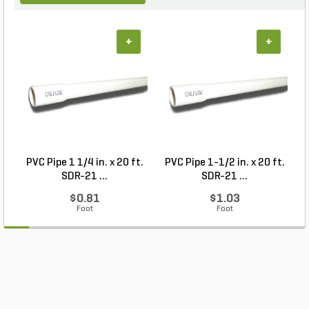
+
+
PVC Pipe 1 1/4 in. x 20 ft.
PVC Pipe 1-1/2 in. x 20 ft.
SDR-21 ...
SDR-21 ...
$0.81
$1.03
Foot
Foot