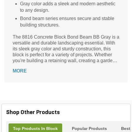
Gray color adds a sleek and modern aesthetic
to any design.
Bond beam series ensures secure and stable
building structures.
The 8816 Concrete Block Bond Beam BB Gray is a
versatile and durable landscaping essential. With
its sleek gray color and sturdy construction, this
block is perfect for a variety of projects. Whether
you're building a retaining wall, creating a garden
border, or constructing a patio, this block is the
MORE
ideal choice. Its dimensions of 8 in. x 8 in. x 16 in.
make it easy to handle and install. Crafted from
high-quality concrete, this block ensures long-
lasting performance and stability. Enhance your
outdoor space with the 8816 Concrete Block Bond
Beam BB Gray and enjoy its endless possibilities.
Shop Other Products
Top Products In Block
Popular Products
Best 