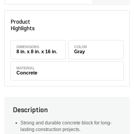
Product
Highlights
DIMENSIONS
COLOR
8 in. x 8 in. x 16 in.
Gray
MATERIAL
Concrete
Description
Strong and durable concrete block for long-
lasting construction projects.