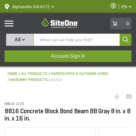
text.skipToContent
text.skipToNavigation
Enable
Alpharetta GA #172
EN
text.lan
Accessibilit
SiteOne
0
Produ
All
Account Sign In
HOME
ALL PRODUCTS
HARDSCAPES & OUTDOOR LIVING
MASONRY PRODUCTS
BLOCK
MBLK-1125
8816 Concrete Block Bond Beam BB Gray 8 in. x 8
in. x 16 in.