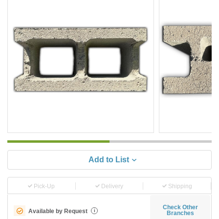
Add to List
Pick-Up
Delivery
Shipping
Check Other
Available by Request
i
Branches