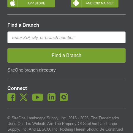
Find a Branch
Find a Branch
SiteOne branch directory
Connect
© SiteOne Landscape Supply, Inc. 2018 -
2026
. The Trademarks
Used On This Website Are The Property Of SiteOne Landscape
Supply, Inc. And LESCO, Inc. Nothing Herein Should Be Construed