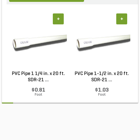
+
+
PVC Pipe 1 1/4 in. x 20 ft.
PVC Pipe 1-1/2 in. x 20 ft.
SDR-21 ...
SDR-21 ...
$0.81
$1.03
Foot
Foot