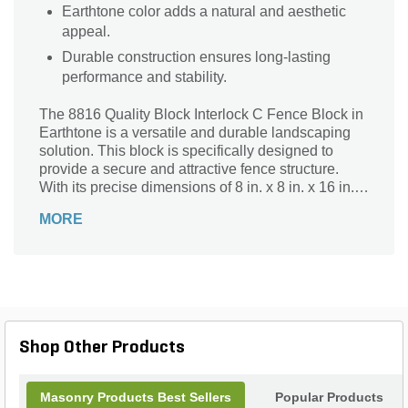
Earthtone color adds a natural and aesthetic
appeal.
Durable construction ensures long-lasting
performance and stability.
The 8816 Quality Block Interlock C Fence Block in
Earthtone is a versatile and durable landscaping
solution. This block is specifically designed to
provide a secure and attractive fence structure.
With its precise dimensions of 8 in. x 8 in. x 16 in., it
ensures a seamless interlocking system that
MORE
guarantees stability and strength. The Earthtone
color adds a natural and timeless appeal to any
outdoor space. Whether you're creating a boundary
for your garden or constructing a privacy fence, this
block is perfect for the job. Its high-quality
construction and interlocking design make
installation a breeze, ensuring a long-lasting and
Shop Other Products
visually appealing fence.
Masonry Products Best Sellers
Popular Products