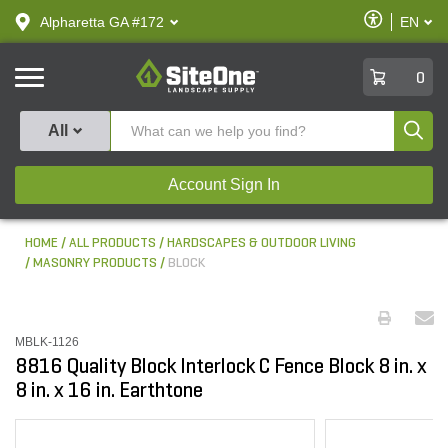
text.skipToContent
text.skipToNavigation
Enable
Alpharetta GA #172
EN
text.lan
Accessibilit
SiteOne
0
Produ
All
Account Sign In
HOME
ALL PRODUCTS
HARDSCAPES & OUTDOOR LIVING
MASONRY PRODUCTS
BLOCK
MBLK-1126
8816 Quality Block Interlock C Fence Block 8 in. x
8 in. x 16 in. Earthtone