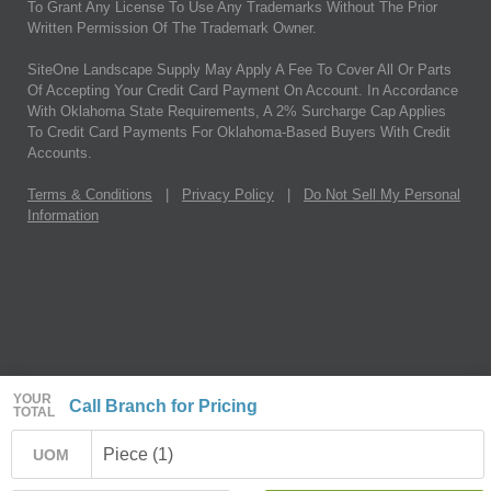
To Grant Any License To Use Any Trademarks Without The Prior
Written Permission Of The Trademark Owner.
SiteOne Landscape Supply May Apply A Fee To Cover All Or Parts
Of Accepting Your Credit Card Payment On Account. In Accordance
With Oklahoma State Requirements, A 2% Surcharge Cap Applies
To Credit Card Payments For Oklahoma-Based Buyers With Credit
Accounts.
Terms & Conditions
|
Privacy Policy
|
Do Not Sell My Personal
Information
YOUR
Call Branch for Pricing
TOTAL
Piece (1)
UOM