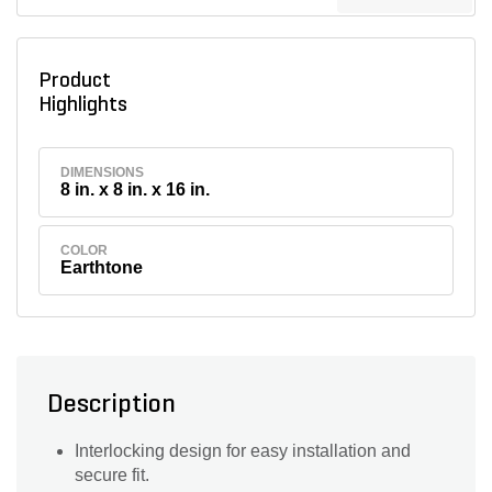
Product
Highlights
DIMENSIONS
8 in. x 8 in. x 16 in.
COLOR
Earthtone
Description
Interlocking design for easy installation and
secure fit.