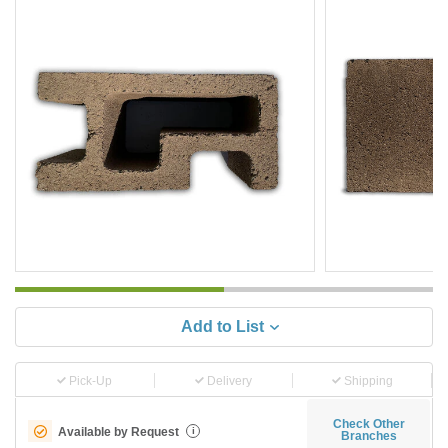
Add to List
Pick-Up
Delivery
Shipping
Check Other
Available by Request
i
Branches