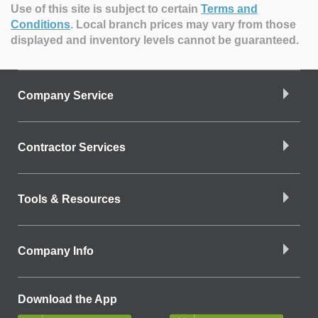
Use of this site is subject to certain
Terms and
Conditions
.
Local branch prices may vary from those
displayed and inventory levels cannot be guaranteed.
Company Service
Contractor Services
Tools & Resources
Company Info
Download the App