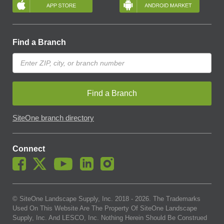
Find a Branch
Find a Branch
SiteOne branch directory
Connect
© SiteOne Landscape Supply, Inc. 2018 -
2026
. The Trademarks
Used On This Website Are The Property Of SiteOne Landscape
Supply, Inc. And LESCO, Inc. Nothing Herein Should Be Construed