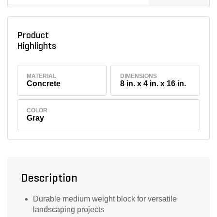
Product
Highlights
MATERIAL
DIMENSIONS
Concrete
8 in. x 4 in. x 16 in.
COLOR
Gray
Description
Durable medium weight block for versatile
landscaping projects