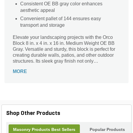
Consistent OE BB gray color enhances
aesthetic appeal
Convenient pallet of 144 ensures easy
transport and storage
Elevate your landscaping projects with the Orco
Block 8 in. x 4 in. x 16 in. Medium Weight OE BB
Gray. Versatile and sturdy, this block is perfect for
creating durable walls, patios, and other outdoor
structures. Its sleek gray finish not only
complements any design aesthetic but also
MORE
ensures long-lasting performance under various
weather conditions. With 144 pieces per pallet,
you'll have ample supply for both small and large
projects. Trust Orco’s quality craftsmanship to
deliver both beauty and function, making it an
essential choice for professional landscapers and
DIY enthusiasts alike. Transform your outdoor
Shop Other Products
space today!
Masonry Products Best Sellers
Popular Products