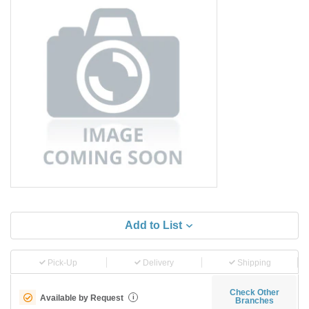
Add to List
Pick-Up
Delivery
Shipping
Check Other
Available by Request
i
Branches