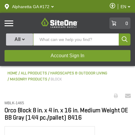
text.skipToContent
text.skipToNavigation
Enable
Alpharetta GA #172
EN
text.lan
Accessibilit
SiteOne
0
Produ
All
Account Sign In
HOME
ALL PRODUCTS
HARDSCAPES & OUTDOOR LIVING
MASONRY PRODUCTS
BLOCK
MBLK-1465
Orco Block 8 in. x 4 in. x 16 in. Medium Weight OE
BB Gray (144 pc./pallet) 8416