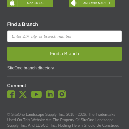
Find a Branch
Find a Branch
SiteOne branch directory
Connect
© SiteOne Landscape Supply, Inc. 2018 -
2026
. The Trademarks
Used On This Website Are The Property Of SiteOne Landscape
Supply, Inc. And LESCO, Inc. Nothing Herein Should Be Construed