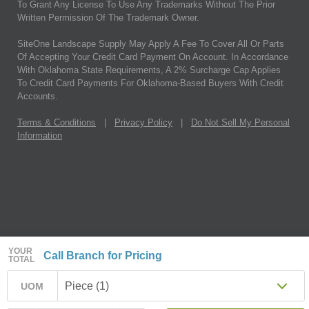
To Grant Any License To Use Any Trademarks Without The Prior
Written Permission Of The Trademark Owner.
SiteOne Landscape Supply May Apply A Fee To Cover All Or Parts
Of Accepting Your Credit Card Payment On Account. In Accordance
With Oklahoma State Requirements, A 2% Surcharge Cap Applies
To Credit Card Payments For Oklahoma-Based Buyers With Credit
Accounts.
Terms & Conditions
|
Privacy Policy
|
Do Not Sell My Personal
Information
YOUR
Call Branch for Pricing
TOTAL
Piece (1)
UOM