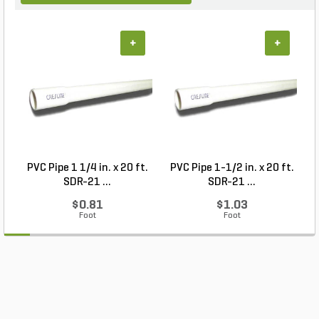
+
+
PVC Pipe 1 1/4 in. x 20 ft.
PVC Pipe 1-1/2 in. x 20 ft.
SDR-21 ...
SDR-21 ...
$0.81
$1.03
Foot
Foot