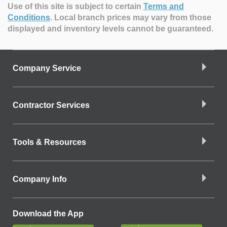
Use of this site is subject to certain
Terms and
Conditions
.
Local branch prices may vary from those
displayed and inventory levels cannot be guaranteed.
Company Service
Contractor Services
Tools & Resources
Company Info
Download the App