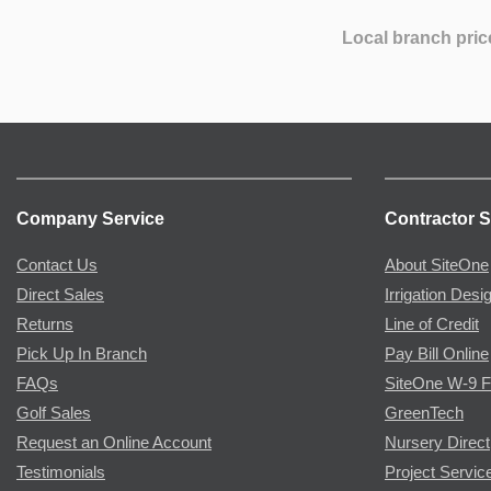
Local branch pric
Company Service
Contractor S
Contact Us
About SiteOne
Direct Sales
Irrigation Desi
Returns
Line of Credit
Pick Up In Branch
Pay Bill Online
FAQs
SiteOne W-9 
Golf Sales
GreenTech
Request an Online Account
Nursery Direct
Testimonials
Project Servic