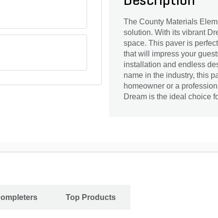
Description
The County Materials Eleme
solution. With its vibrant D
space. This paver is perfec
that will impress your guests
installation and endless de
name in the industry, this pa
homeowner or a professiona
Dream is the ideal choice fo
Completers
Top Products