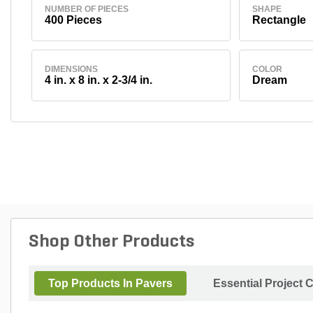
NUMBER OF PIECES
SHAPE
400 Pieces
Rectangle
DIMENSIONS
COLOR
4 in. x 8 in. x 2-3/4 in.
Dream
Shop Other Products
Top Products In Pavers
Essential Project 