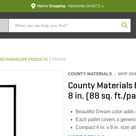
You're Shopping:
Alpharetta GA #172
Produc
ED HARDSCAPE PRODUCTS
PAVERS
COUNTY MATERIALS :
MHP-00
County Materials 
8 in. (88 sq. ft./pa
Beautiful Dream color adds 
Each pallet covers a generou
Compact 4 in. x 8 in. size all