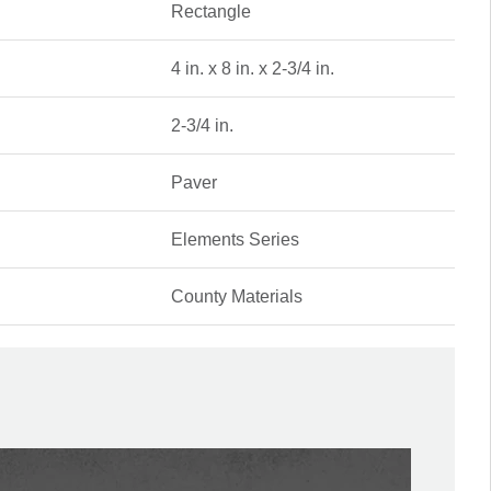
Rectangle
4 in. x 8 in. x 2-3/4 in.
2-3/4 in.
Paver
Elements Series
County Materials