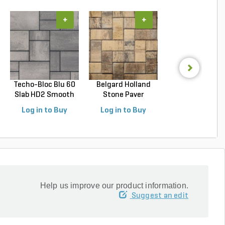
+
+
+
Techo-Bloc Blu 60
Belgard Holland
Belgard
Slab HD2 Smooth
Stone Paver
Dimensions 1
S...
Avondal...
Paver Cheswic.
Log in to Buy
Log in to Buy
Log in to Buy
Help us improve our product information.
Suggest an edit