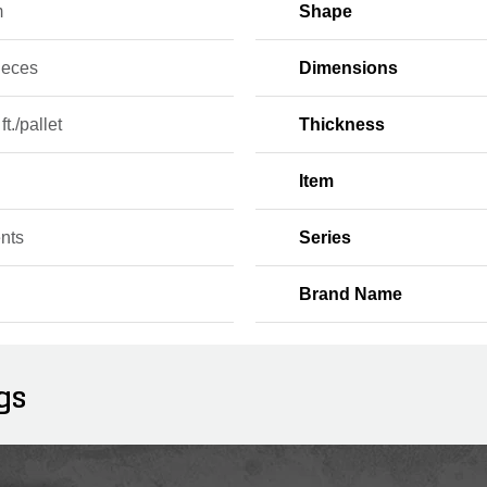
m
Shape
ieces
Dimensions
ft./pallet
Thickness
Item
nts
Series
Brand Name
gs