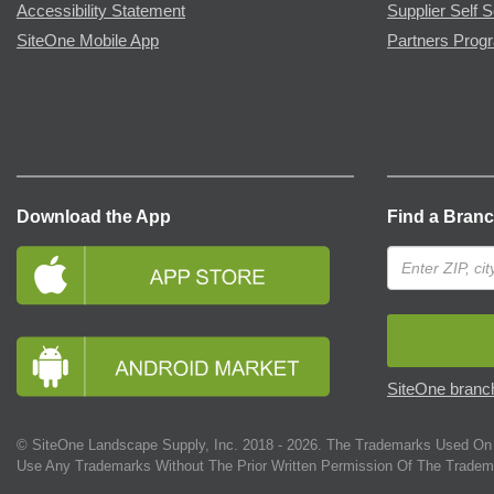
Accessibility Statement
Supplier Self S
SiteOne Mobile App
Partners Prog
Download the App
Find a Bran
SiteOne branch
© SiteOne Landscape Supply, Inc. 2018 -
2026
. The Trademarks Used On 
Use Any Trademarks Without The Prior Written Permission Of The Tradem