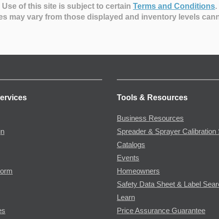
Use of this site is subject to certain
Terms and Conditions
.
es may vary from those displayed and inventory levels can
ervices
Tools & Resources
Business Resources
gn
Spreader & Sprayer Calibration 
Catalogs
Events
Form
Homeowners
Safety Data Sheet & Label Sea
Learn
es
Price Assurance Guarantee