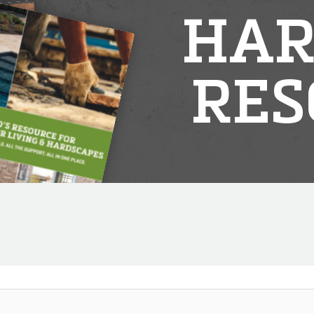
HAR
RES