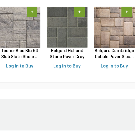
+
+
+
Techo-Bloc Blu 60
Belgard Holland
Belgard Cambridge
Slab Slate Shale ...
Stone Paver Gray
Cobble Paver 3 pc...
Gr...
Log in to Buy
Log in to Buy
Log in to Buy