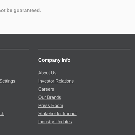
not be guaranteed.
Company Info
About Us
Settings
Investor Relations
Careers
Our Brands
Press Room
rch
Stakeholder Impact
Industry Updates