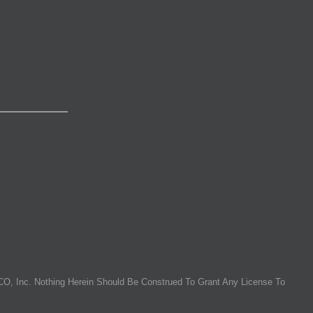
O, Inc. Nothing Herein Should Be Construed To Grant Any License To