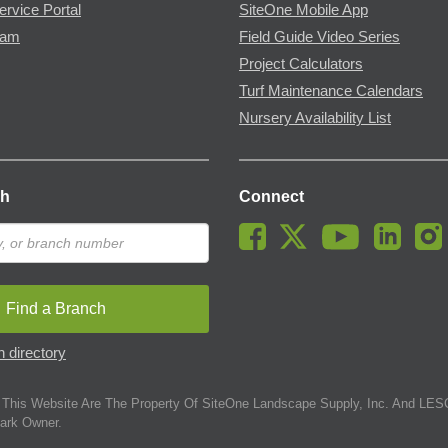
ervice Portal
SiteOne Mobile App
ram
Field Guide Video Series
Project Calculators
Turf Maintenance Calendars
Nursery Availability List
ch
Connect
Find a Branch
 directory
This Website Are The Property Of SiteOne Landscape Supply, Inc. And LESC
ark Owner.