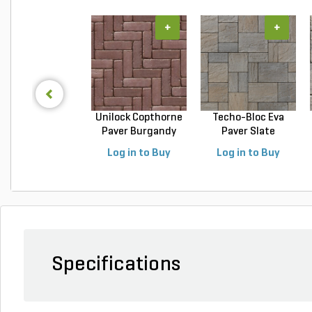
+
+
Unilock Copthorne
Techo-Bloc Eva
Paver Burgandy
Paver Slate
Re...
Champlai...
Log in to Buy
Log in to Buy
Specifications