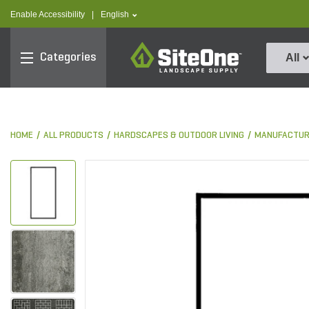
text.skipToContent
text.skipToNavigation
text.language
Enable Accessibility
|
English
SiteOne
Categories
All
HOME
ALL PRODUCTS
HARDSCAPES & OUTDOOR LIVING
MANUFACTUR