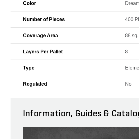
Color
Drea
Number of Pieces
400 P
Coverage Area
88 sq. 
Layers Per Pallet
8
Type
Eleme
Regulated
No
Information, Guides & Catalo