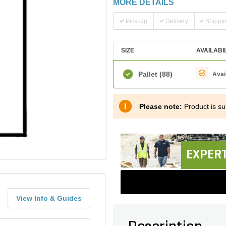
MORE DETAILS
Pick-Up
Delivery
Shippi
SIZE
AVAILABI
Pallet
(88)
Avai
Please note:
Product is sub
EXPERT
View Info & Guides