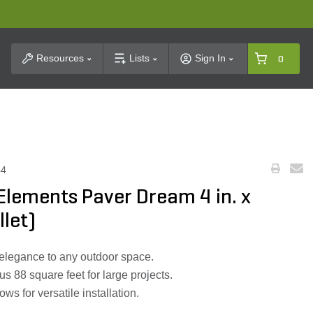
t Search
Resources
Lists
Sign In
0
44
Elements Paver Dream 4 in. x
llet)
elegance to any outdoor space.
s 88 square feet for large projects.
ows for versatile installation.