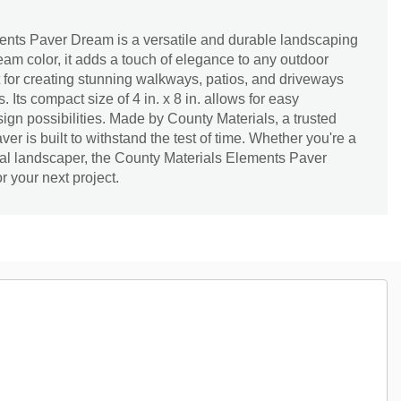
nts Paver Dream is a versatile and durable landscaping
ream color, it adds a touch of elegance to any outdoor
t for creating stunning walkways, patios, and driveways
. Its compact size of 4 in. x 8 in. allows for easy
sign possibilities. Made by County Materials, a trusted
ver is built to withstand the test of time. Whether you're a
l landscaper, the County Materials Elements Paver
r your next project.