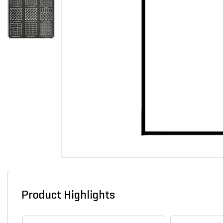
Product Highlights