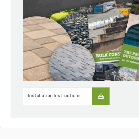
Installation Instructions