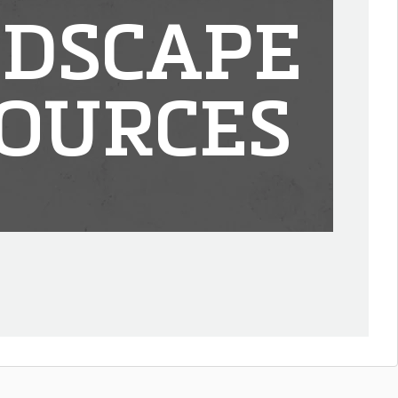
DSCAPE
OURCES