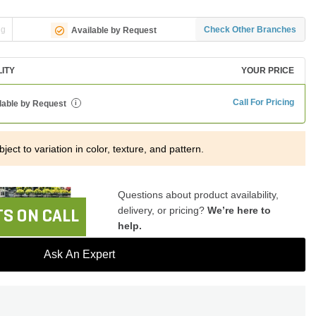
ng
Check Other Branches
Available by Request
LITY
YOUR PRICE
Call For Pricing
lable by Request
i
ject to variation in color, texture, and pattern.
Questions about product availability,
delivery, or pricing?
We’re here to
S ON CALL
help.
Ask An Expert